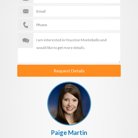
Request Details
Paige Martin