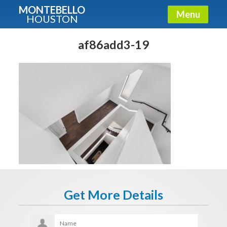
MONTEBELLO
Menu
HOUSTON
X
Guide To The Montebello
af86add3-19
Fullname
E-mail
Get It Now
Get More Details