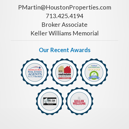
PMartin@HoustonProperties.com
713.425.4194
Broker Associate
Keller Williams Memorial
Our Recent Awards