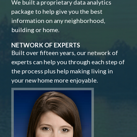
We built a proprietary data analytics
package to help give you the best
information on any neighborhood,
building or home.
NETWORK OF EXPERTS
Built over fifteen years, our network of
experts can help you through each step of
the process plus help making living in
your new home more enjoyable.