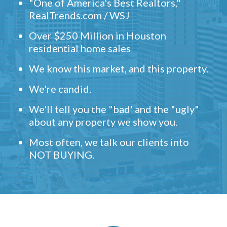
"One of America's Best Realtors,"
RealTrends.com / WSJ
Over $250 Million in Houston
residential home sales
We know this market, and this property.
We're candid.
We'll tell you the "bad' and the "ugly"
about any property we show you.
Most often, we talk our clients into
NOT BUYING.