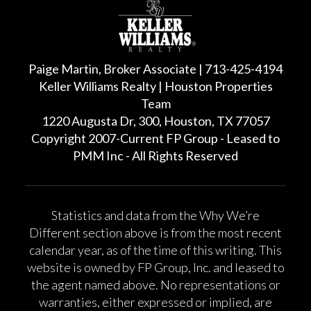
Paige Martin, Broker Associate | 713-425-4194
Keller Williams Realty | Houston Properties
Team
1220 Augusta Dr, 300, Houston, TX 77057
Copyright 2007-Current FP Group - Leased to
PMM Inc - All Rights Reserved
Statistics and data from the Why We’re
Different section above is from the most recent
calendar year, as of the time of this writing. This
website is owned by FP Group, Inc. and leased to
the agent named above. No representations or
warranties, either expressed or implied, are