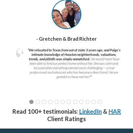
- Gretchen & Brad Richter
“We relocated to Texas from out of state 3 years ago, and Paige’s
intimate knowledge of Houston neighborhoods, valuations,
trends, and pitfalls was simply unmatched.
We would never have
been able to find our perfect home without her. She was calm and
focused when everything seemed most challenging — a true
professional and advocate who has become a dear friend. We are
grateful to have met her!
”
Read 100+ testimonials:
LinkedIn
&
HAR
Client Ratings