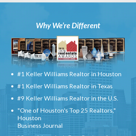
Why We’re Different
#1 Keller Williams Realtor in Houston
#1 Keller Williams Realtor in Texas
#9 Keller Williams Realtor in the U.S.
"One of Houston's Top 25 Realtors,"
Houston
Business Journal