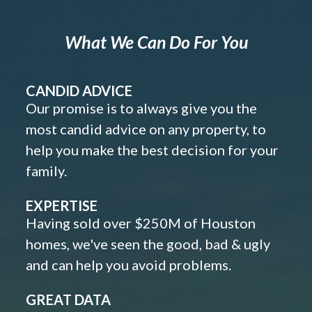
What We Can Do For You
CANDID ADVICE
Our promise is to always give you the
most candid advice on any property, to
help you make the best decision for your
family.
EXPERTISE
Having sold over $250M of Houston
homes, we've seen the good, bad & ugly
and can help you avoid problems.
GREAT DATA