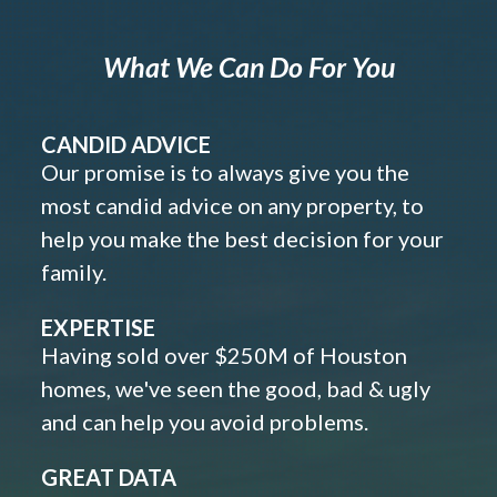
What We Can Do For You
CANDID ADVICE
Our promise is to always give you the
most candid advice on any property, to
help you make the best decision for your
family.
EXPERTISE
Having sold over $250M of Houston
homes, we've seen the good, bad & ugly
and can help you avoid problems.
GREAT DATA