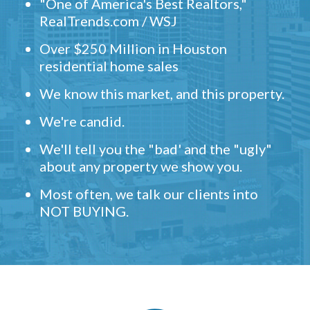
"One of America's Best Realtors,"
RealTrends.com / WSJ
Over $250 Million in Houston
residential home sales
We know this market, and this property.
We're candid.
We'll tell you the "bad' and the "ugly"
about any property we show you.
Most often, we talk our clients into
NOT BUYING.