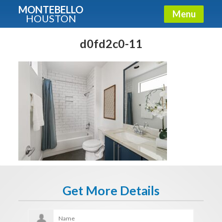
MONTEBELLO
Menu
HOUSTON
X
Guide To The Montebello
d0fd2c0-11
Fullname
E-mail
Get It Now
Get More Details