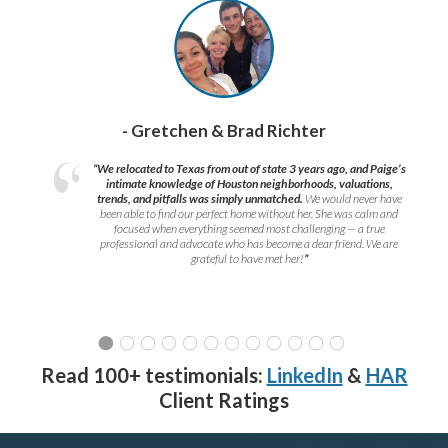
- Gretchen & Brad Richter
“We relocated to Texas from out of state 3 years ago, and Paige’s
intimate knowledge of Houston neighborhoods, valuations,
trends, and pitfalls was simply unmatched.
We would never have
been able to find our perfect home without her. She was calm and
focused when everything seemed most challenging — a true
professional and advocate who has become a dear friend. We are
grateful to have met her!
”
Read 100+ testimonials:
LinkedIn
&
HAR
Client Ratings