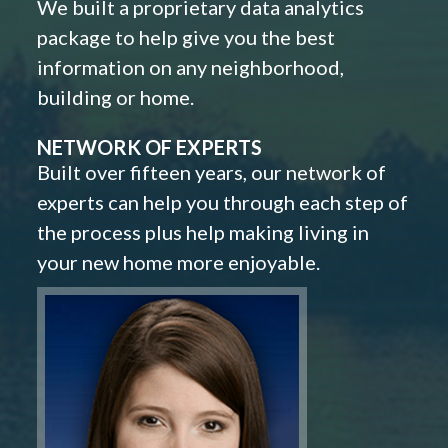
We built a proprietary data analytics
package to help give you the best
information on any neighborhood,
building or home.
NETWORK OF EXPERTS
Built over fifteen years, our network of
experts can help you through each step of
the process plus help making living in
your new home more enjoyable.