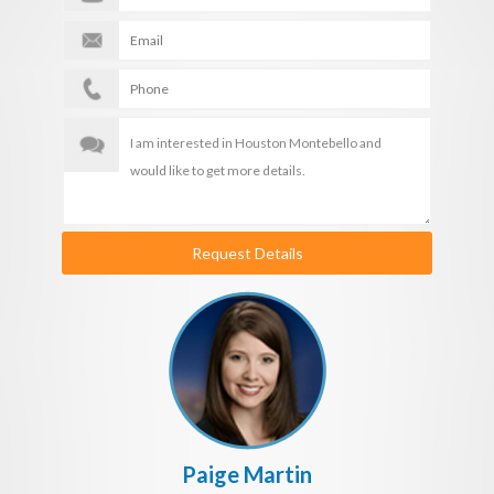
Request Details
Paige Martin