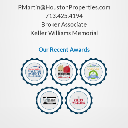
PMartin@HoustonProperties.com
713.425.4194
Broker Associate
Keller Williams Memorial
Our Recent Awards