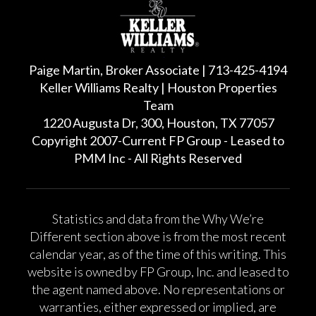
Paige Martin, Broker Associate | 713-425-4194
Keller Williams Realty | Houston Properties
Team
1220 Augusta Dr, 300, Houston, TX 77057
Copyright 2007-Current FP Group - Leased to
PMM Inc - All Rights Reserved
Statistics and data from the Why We’re
Different section above is from the most recent
calendar year, as of the time of this writing. This
website is owned by FP Group, Inc. and leased to
the agent named above. No representations or
warranties, either expressed or implied, are