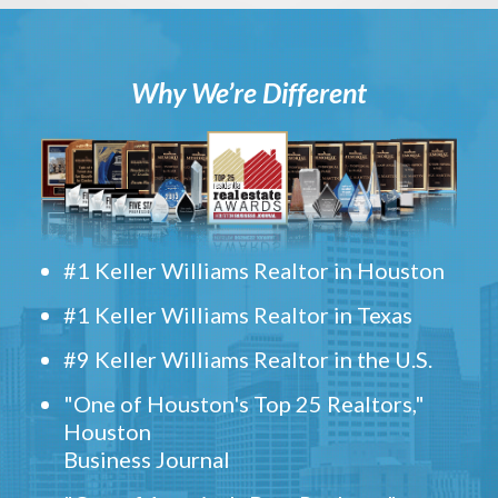
Why We’re Different
#1 Keller Williams Realtor in Houston
#1 Keller Williams Realtor in Texas
#9 Keller Williams Realtor in the U.S.
"One of Houston's Top 25 Realtors,"
Houston
Business Journal