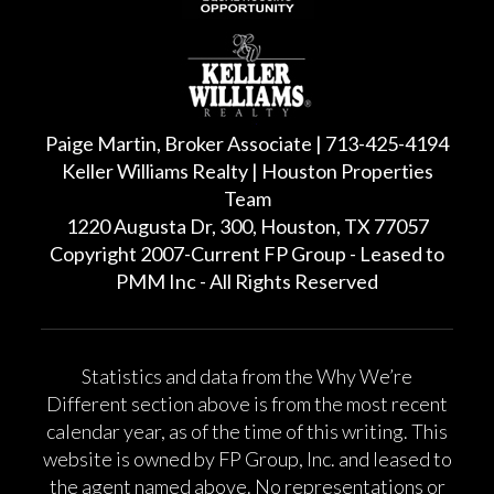
Paige Martin, Broker Associate | 713-425-4194
Keller Williams Realty | Houston Properties
Team
1220 Augusta Dr, 300, Houston, TX 77057
Copyright 2007-Current FP Group - Leased to
PMM Inc - All Rights Reserved
Statistics and data from the Why We’re
Different section above is from the most recent
calendar year, as of the time of this writing. This
website is owned by FP Group, Inc. and leased to
the agent named above. No representations or