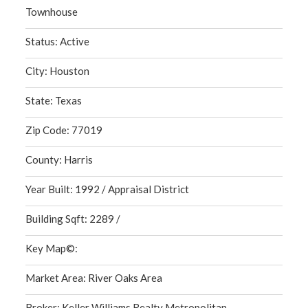
Townhouse
Status: Active
City: Houston
State: Texas
Zip Code: 77019
County: Harris
Year Built: 1992 / Appraisal District
Building Sqft: 2289 /
Key Map©:
Market Area: River Oaks Area
Broker: Keller Williams Realty Metropolitan