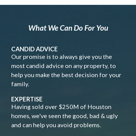
What We Can Do For You
CANDID ADVICE
Our promise is to always give you the
most candid advice on any property, to
help you make the best decision for your
family.
EXPERTISE
Having sold over $250M of Houston
homes, we've seen the good, bad & ugly
and can help you avoid problems.