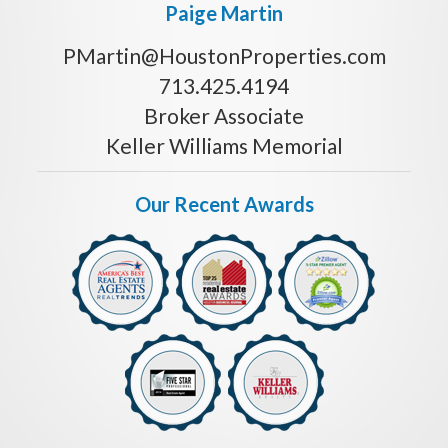
Paige Martin
PMartin@HoustonProperties.com
713.425.4194
Broker Associate
Keller Williams Memorial
Our Recent Awards