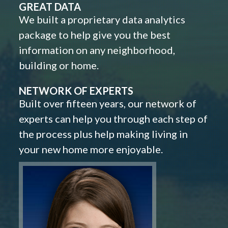
GREAT DATA
We built a proprietary data analytics
package to help give you the best
information on any neighborhood,
building or home.
NETWORK OF EXPERTS
Built over fifteen years, our network of
experts can help you through each step of
the process plus help making living in
your new home more enjoyable.