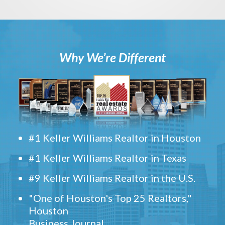
Why We’re Different
#1 Keller Williams Realtor in Houston
#1 Keller Williams Realtor in Texas
#9 Keller Williams Realtor in the U.S.
"One of Houston's Top 25 Realtors,"
Houston
Business Journal