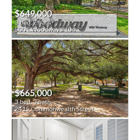
$649,000
3 bed, 2 bath
5001 Woodway #104
$665,000
3 bed, 3 bath
2415 Commonwealth Street