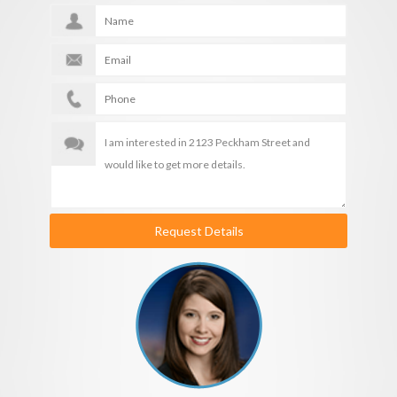
Request Details