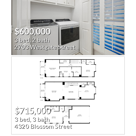
$600,000
3 bed, 2 bath
2703 Westgate Street
$715,000
3 bed, 3 bath
4320 Blossom Street