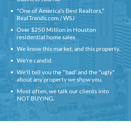
"One of America's Best Realtors,"
RealTrends.com / WSJ
Over $250 Million in Houston
residential home sales
We know this market, and this property.
We're candid.
We'll tell you the "bad' and the "ugly"
about any property we show you.
Most often, we talk our clients into
NOT BUYING.