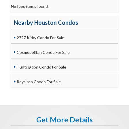
No feed items found.
Nearby Houston Condos
2727 Kirby Condo For Sale
Cosmopolitan Condo For Sale
Huntingdon Condo For Sale
Royalton Condo For Sale
Get More Details