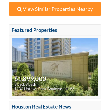
View Similar Properties Nearby
Featured Properties
$1,899,000
3 bed, 3 bath
1100 Uptown Park Boulevard #192
Houston Real Estate News