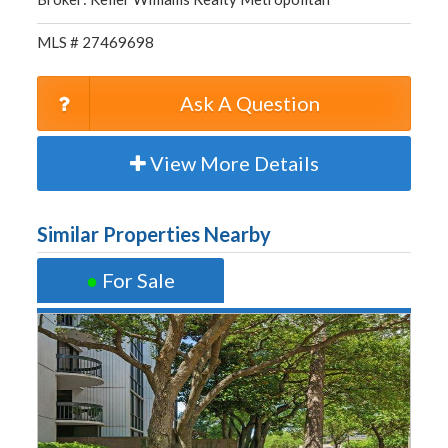
MLS # 27469698
Ask A Question
View More Details
Similar Properties Nearby
●
For Sale