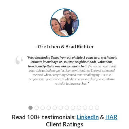
- Gretchen & Brad Richter
“We relocated to Texas from out of state 3 years ago, and Paige’s
intimate knowledge of Houston neighborhoods, valuations,
trends, and pitfalls was simply unmatched.
We would never have
been able to find our perfect home without her. She was calm and
focused when everything seemed most challenging — a true
professional and advocate who has become a dear friend. We are
grateful to have met her!
”
Read 100+ testimonials:
LinkedIn
&
HAR
Client Ratings