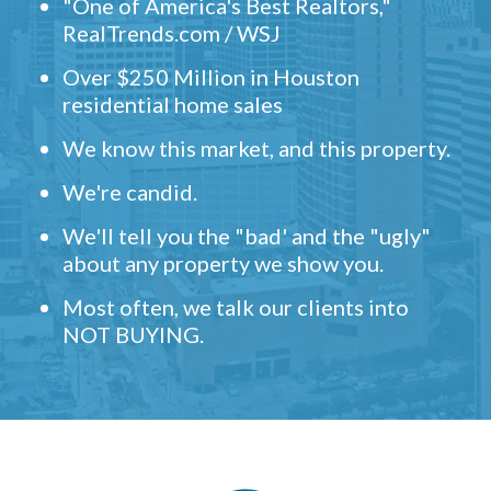
"One of America's Best Realtors,"
RealTrends.com / WSJ
Over $250 Million in Houston
residential home sales
We know this market, and this property.
We're candid.
We'll tell you the "bad' and the "ugly"
about any property we show you.
Most often, we talk our clients into
NOT BUYING.