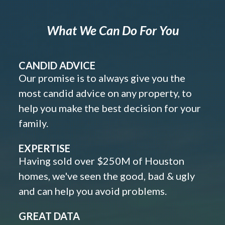
What We Can Do For You
CANDID ADVICE
Our promise is to always give you the
most candid advice on any property, to
help you make the best decision for your
family.
EXPERTISE
Having sold over $250M of Houston
homes, we've seen the good, bad & ugly
and can help you avoid problems.
GREAT DATA