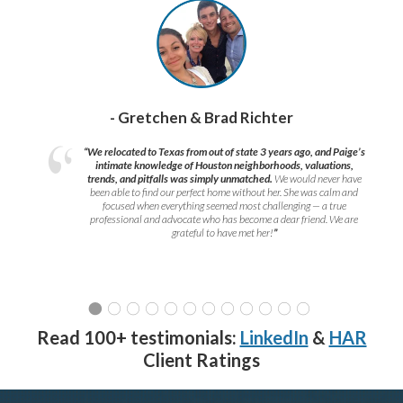
- Gretchen & Brad Richter
“We relocated to Texas from out of state 3 years ago, and Paige’s
intimate knowledge of Houston neighborhoods, valuations,
trends, and pitfalls was simply unmatched.
We would never have
been able to find our perfect home without her. She was calm and
focused when everything seemed most challenging — a true
professional and advocate who has become a dear friend. We are
grateful to have met her!
”
Read 100+ testimonials:
LinkedIn
&
HAR
Client Ratings