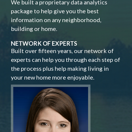
We built a proprietary data analytics
package to help give you the best
information on any neighborhood,
building or home.
NETWORK OF EXPERTS
Built over fifteen years, our network of
experts can help you through each step of
the process plus help making living in
your new home more enjoyable.