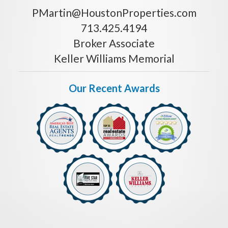
PMartin@HoustonProperties.com
713.425.4194
Broker Associate
Keller Williams Memorial
Our Recent Awards