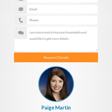
Request Details
Paige Martin