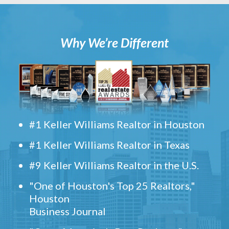
Why We’re Different
#1 Keller Williams Realtor in Houston
#1 Keller Williams Realtor in Texas
#9 Keller Williams Realtor in the U.S.
"One of Houston's Top 25 Realtors,"
Houston
Business Journal