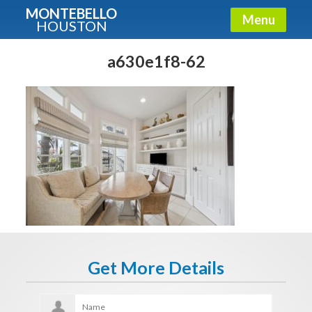
MONTEBELLO
Menu
HOUSTON
X
Guide To The Montebello
a630e1f8-62
Fullname
E-mail
Get It Now
Get More Details