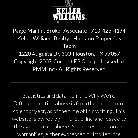
Paige Martin, Broker Associate | 713-425-4194
Keller Williams Realty | Houston Properties
Team
1220 Augusta Dr, 300, Houston, TX 77057
Copyright 2007-Current FP Group - Leased to
PMM Inc - All Rights Reserved
Statistics and data from the Why We’re
Different section above is from the most recent
calendar year, as of the time of this writing. This
website is owned by FP Group, Inc. and leased to
the agent named above. No representations or
warranties, either expressed or implied, are