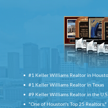
#1 Keller Williams Realtor in Houst
#1 Keller Williams Realtor in Texas
#9 Keller Williams Realtor in the U.S
"One of Houston's Top 25 Realtors,