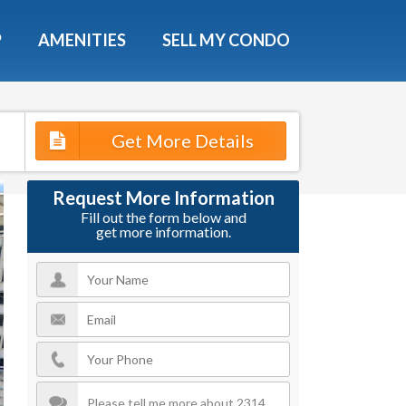
X
P
AMENITIES
SELL MY CONDO
s.
Get More Details
 Now
Request More Information
Fill out the form below and
get more information.