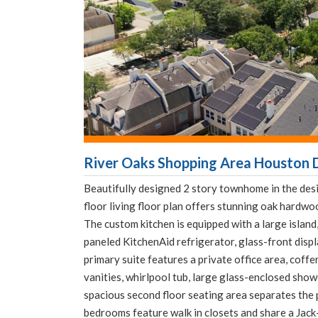
River Oaks Shopping Area Houston D
Beautifully designed 2 story townhome in the desi
floor living floor plan offers stunning oak hardwo
The custom kitchen is equipped with a large isla
paneled KitchenAid refrigerator, glass-front displ
primary suite features a private office area, coffe
vanities, whirlpool tub, large glass-enclosed showe
spacious second floor seating area separates the
bedrooms feature walk in closets and share a Jack-