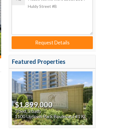
Request Details
Featured Properties
$1,899,000
3 bed, 3 bath
1100 Uptown Park Boulevard #192