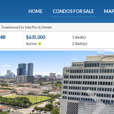
HOME
CONDOS FOR SALE
MA
Guide To The Montebello
et a free 36-page guidebook to Houston's luxury highrise
 Townhouse For Sale Pics & Details
 #B
$635,000
3 Bed(s)
e
E-mail
•
Active
2 Bath(s)
Get It
We will never sell your email address to any 3rd party or send you nasty spam. Promise.