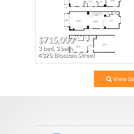
$715,000
3 bed, 3 bath
4320 Blossom Street
View Si