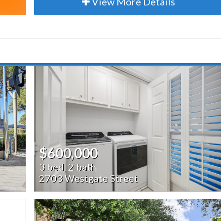
View More Details
$600,000
3 bed, 2 bath
2703 Westgate Street