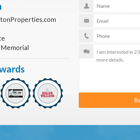
n
tonProperties.com
te
s Memorial
Awards
R