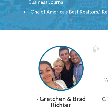
Business Journal
"One of America's Best Realtors," R
w
ch
- Gretchen & Brad
Richter