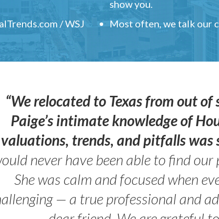
show you.
ealTrends.com / WSJ
Most often, we talk our
“We relocated to Texas from out of 
Paige’s intimate knowledge of Ho
valuations, trends, and pitfalls wa
ould never have been able to find our 
She was calm and focused when ev
allenging — a true professional and 
dear friend. We are grateful t