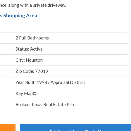
ce, along with a private driveway.
ks Shopping Area
2 Full Bathrooms
Status: Active
City: Houston
Zip Code: 77019
Year Built: 1998 / Appraisal District
Key Map©:
Broker: Texas Real Estate Pro