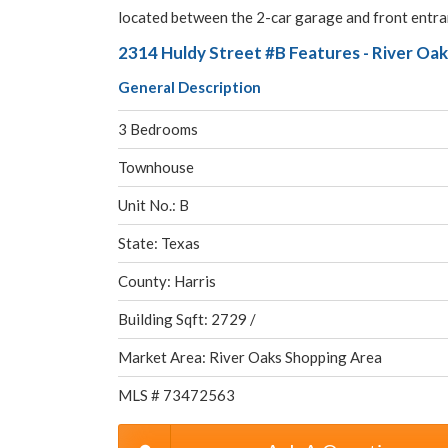
located between the 2-car garage and front entran
2314 Huldy Street #B Features - River Oa
General Description
3 Bedrooms
Townhouse
Unit No.: B
State: Texas
County: Harris
Building Sqft: 2729 /
Market Area: River Oaks Shopping Area
MLS # 73472563