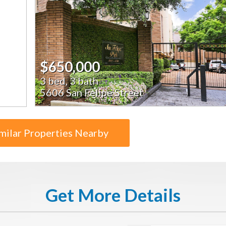
$650,000
3 bed, 3 bath
5606 San Felipe Street
milar Properties Nearby
Get More Details