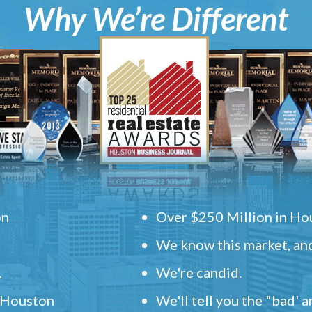
Why We’re Different
on
Over $250 Million in Hou
We know this market, and
.
We're candid.
" Houston
We'll tell you the "bad' 