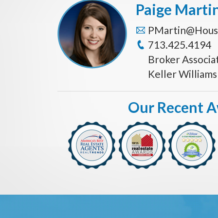
Paige Marti
PMartin@Hous
713.425.4194
Broker Associa
Keller William
Our Recent 