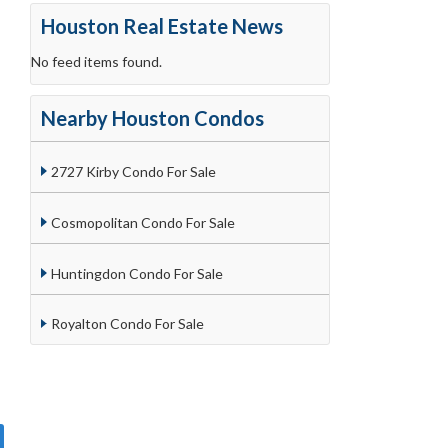
Houston Real Estate News
No feed items found.
Nearby Houston Condos
2727 Kirby Condo For Sale
Cosmopolitan Condo For Sale
Huntingdon Condo For Sale
Royalton Condo For Sale