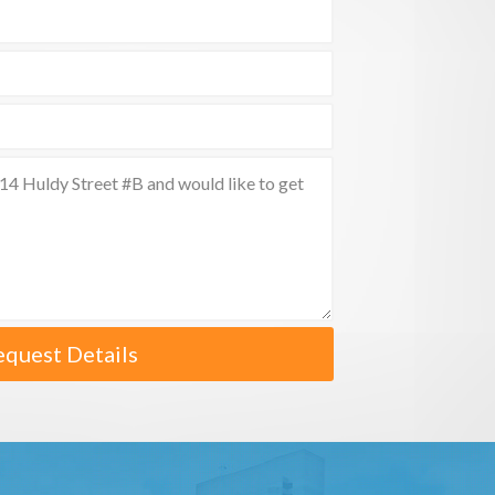
equest Details