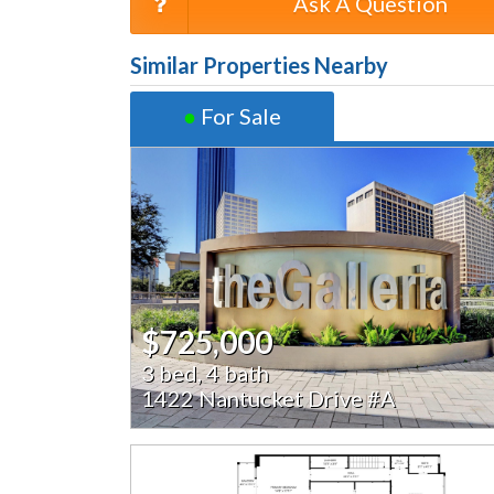
Ask A Question
Similar Properties Nearby
●
For Sale
$725,000
3 bed, 4 bath
1422 Nantucket Drive #A