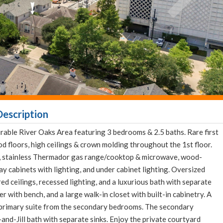
escription
rable River Oaks Area featuring 3 bedrooms & 2.5 baths. Rare first
od floors, high ceilings & crown molding throughout the 1st floor.
nd, stainless Thermador gas range/cooktop & microwave, wood-
ay cabinets with lighting, and under cabinet lighting. Oversized
red ceilings, recessed lighting, and a luxurious bath with separate
r with bench, and a large walk-in closet with built-in cabinetry. A
 primary suite from the secondary bedrooms. The secondary
and-Jill bath with separate sinks. Enjoy the private courtyard