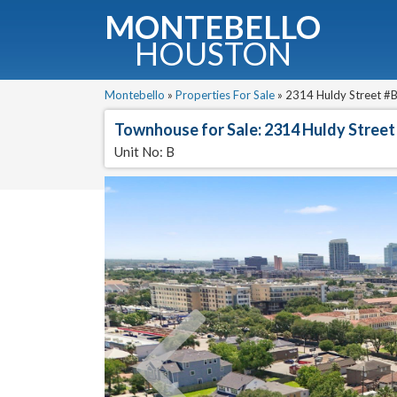
MONTEBELLO
HOUSTON
G
Montebello
»
Properties For Sale
»
2314 Huldy Street #B
Townhouse for Sale: 2314 Huldy Street
Fullnam
Unit No: B