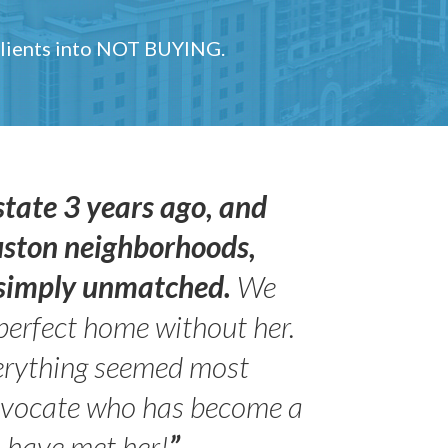
 clients into NOT BUYING.
state 3 years ago, and
uston neighborhoods,
s simply unmatched.
We
perfect home without her.
erything seemed most
- Peter 
advocate who has become a
Jilli
o have met her!
”