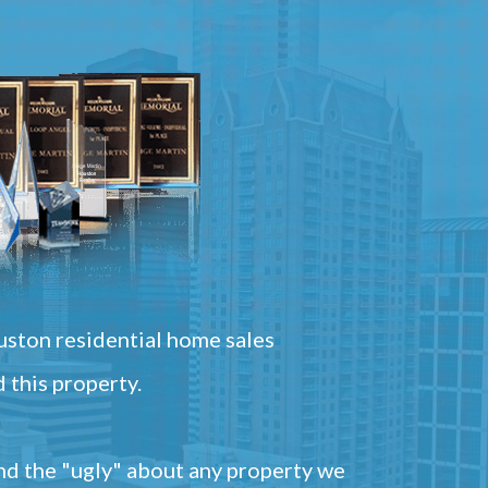
ston residential home sales
 this property.
and the "ugly" about any property we