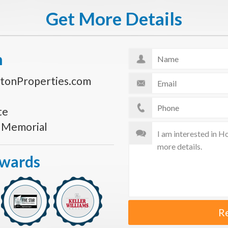
Get More Details
n
tonProperties.com
te
s Memorial
Awards
R