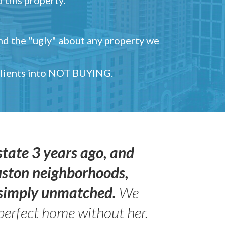
and the "ugly" about any property we
 clients into NOT BUYING.
state 3 years ago, and
uston neighborhoods,
s simply unmatched.
We
perfect home without her.