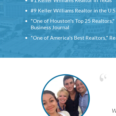
#9 Keller Williams Realtor in the U.S
"One of Houston's Top 25 Realtors,
Business Journal
"One of America's Best Realtors," R
w