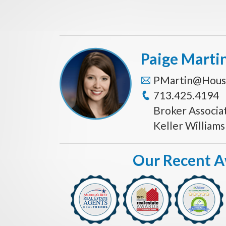
Paige Marti
PMartin@Hous
713.425.4194
Broker Associa
Keller William
Our Recent 