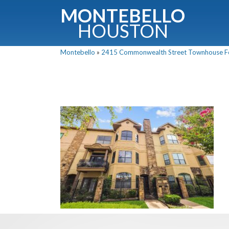
MONTEBELLO
HOUSTON
Montebello
»
2415 Commonwealth Street Townhouse For 
G
Fullnam