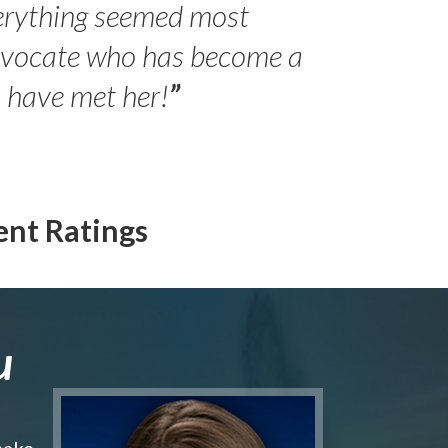
erything seemed most
- Peter 
advocate who has become a
Jilli
o have met her!
”
ent Ratings
u
make