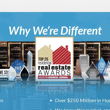
Why We’re Different
on
Over $250 Million in Hou
We know this market, and