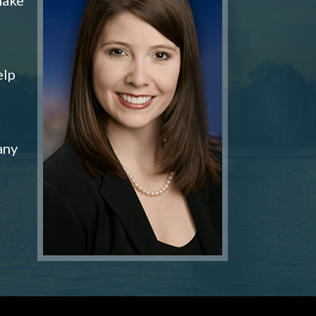
elp
any