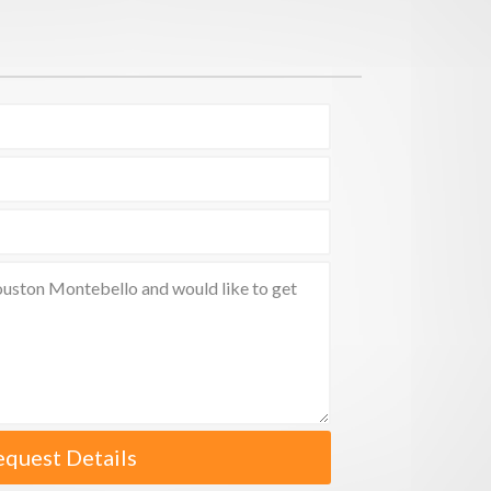
equest Details