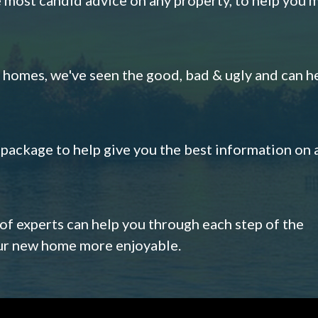
omes, we've seen the good, bad & ugly and can h
s package to help give you the best information on 
 of experts can help you through each step of the
our new home more enjoyable.