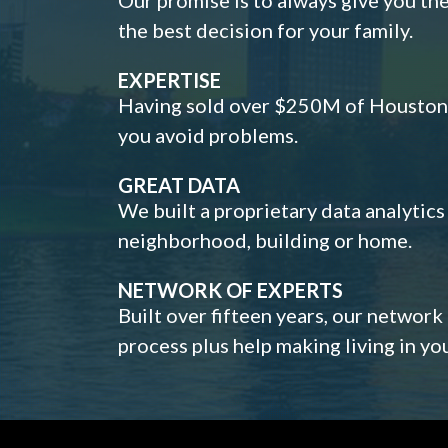
the best decision for your family.
EXPERTISE
Having sold over $250M of Houston h
you avoid problems.
GREAT DATA
We built a proprietary data analytic
neighborhood, building or home.
NETWORK OF EXPERTS
Built over fifteen years, our network
process plus help making living in y