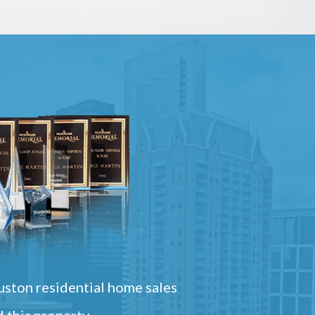
ston residential home sales
 this property.