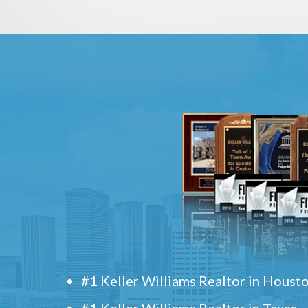
#1 Keller Williams Realtor in Houst
#1 Keller Williams Realtor in Texas