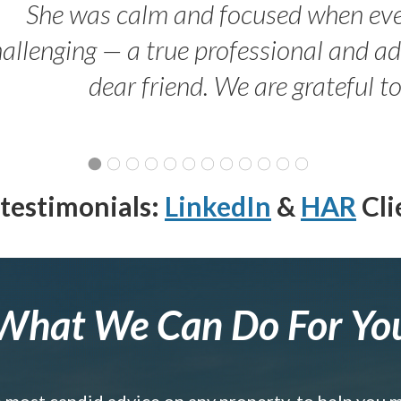
She was calm and focused when ev
allenging — a true professional and 
dear friend. We are grateful t
testimonials:
LinkedIn
&
HAR
Cli
What We Can Do For Yo
e most candid advice on any property, to help you 