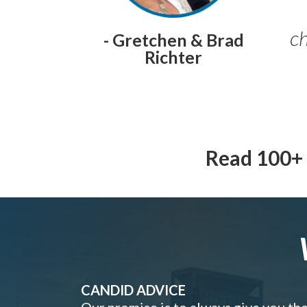
ch
- Gretchen & Brad
Richter
Read 100+ 
CANDID ADVICE
Our promise is to always give you th