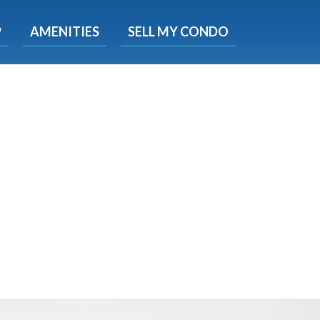
X
P
AMENITIES
SELL MY CONDO
s.
 Now