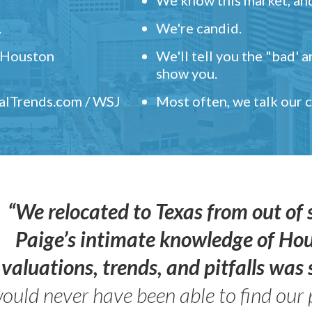
.
We're candid.
" Houston
We'll tell you the "bad' 
show you.
ealTrends.com / WSJ
Most often, we talk our
“We relocated to Texas from out of 
Paige’s intimate knowledge of Ho
valuations, trends, and pitfalls wa
ould never have been able to find our 