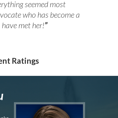
erything seemed most
- Peter 
advocate who has become a
Jilli
o have met her!
”
ent Ratings
u
make