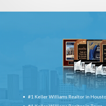
#1 Keller Williams Realtor in Houst
#1 Keller Williams Realtor in Texas