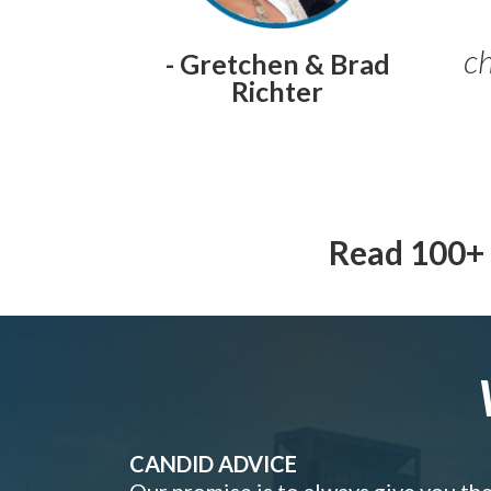
ch
- Gretchen & Brad
Richter
Read 100+ 
CANDID ADVICE
Our promise is to always give you th