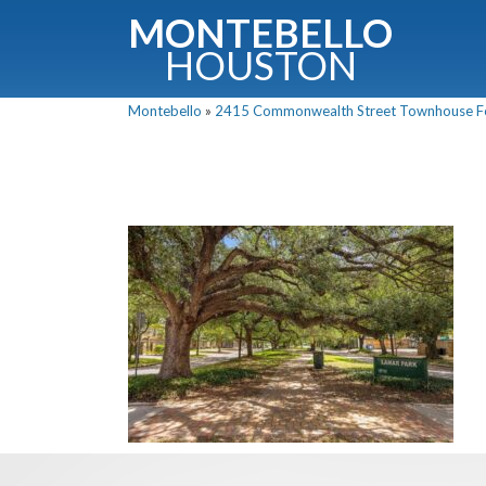
MONTEBELLO
HOUSTON
Montebello
»
2415 Commonwealth Street Townhouse For 
G
Fullnam