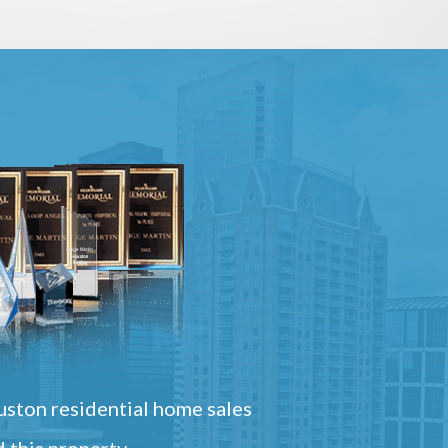
ston residential home sales
 this property.