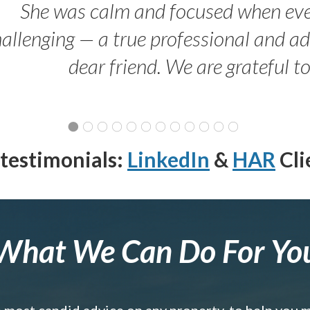
She was calm and focused when ev
allenging — a true professional and 
dear friend. We are grateful t
testimonials:
LinkedIn
&
HAR
Cli
What We Can Do For Yo
e most candid advice on any property, to help you 