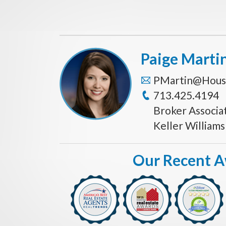
Paige Marti
PMartin@Hous
713.425.4194
Broker Associa
Keller William
Our Recent 