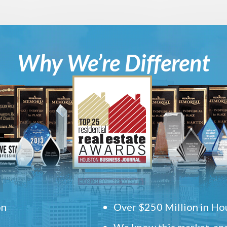
Why We’re Different
on
Over $250 Million in Hou
We know this market, and