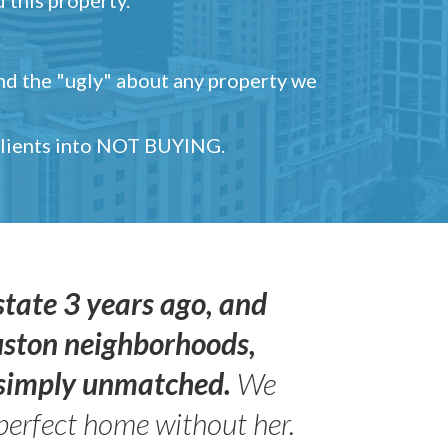
and the "ugly" about any property we
 clients into NOT BUYING.
state 3 years ago, and
uston neighborhoods,
s simply unmatched.
We
perfect home without her.