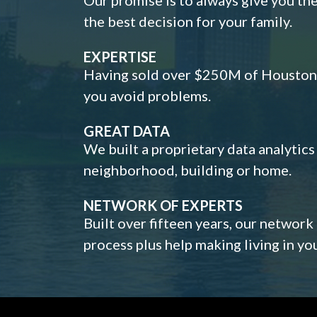
the best decision for your family.
EXPERTISE
Having sold over $250M of Houston h
you avoid problems.
GREAT DATA
We built a proprietary data analytic
neighborhood, building or home.
NETWORK OF EXPERTS
Built over fifteen years, our network
process plus help making living in y