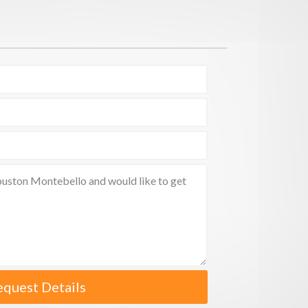
equest Details