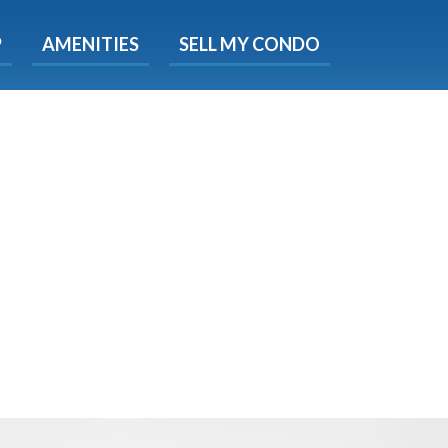
X
P
AMENITIES
SELL MY CONDO
s.
 Now