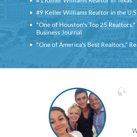
#9 Keller Williams Realtor in the U.S
"One of Houston's Top 25 Realtors,
Business Journal
"One of America's Best Realtors," R
w