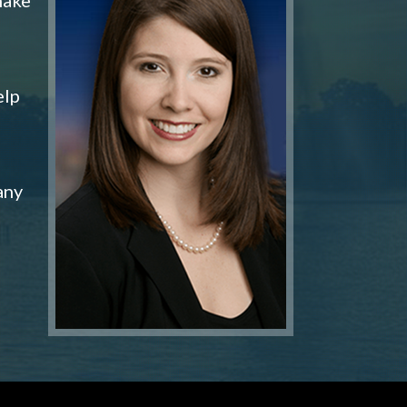
elp
any