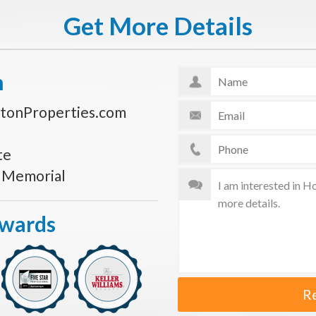
Get More Details
n
tonProperties.com
te
s Memorial
Awards
R