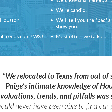
.
We're candid.
" Houston
We'll tell you the "bad' 
show you.
ealTrends.com / WSJ
Most often, we talk our
“We relocated to Texas from out of 
Paige’s intimate knowledge of Ho
valuations, trends, and pitfalls wa
ould never have been able to find our 