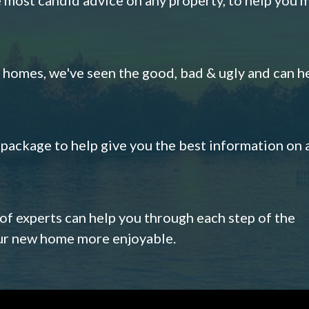
omes, we've seen the good, bad & ugly and can h
s package to help give you the best information on 
 of experts can help you through each step of the
our new home more enjoyable.