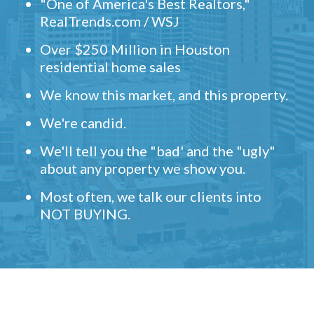
"One of America's Best Realtors,"
RealTrends.com / WSJ
Over $250 Million in Houston
residential home sales
We know this market, and this property.
We're candid.
We'll tell you the "bad' and the "ugly"
about any property we show you.
Most often, we talk our clients into
NOT BUYING.