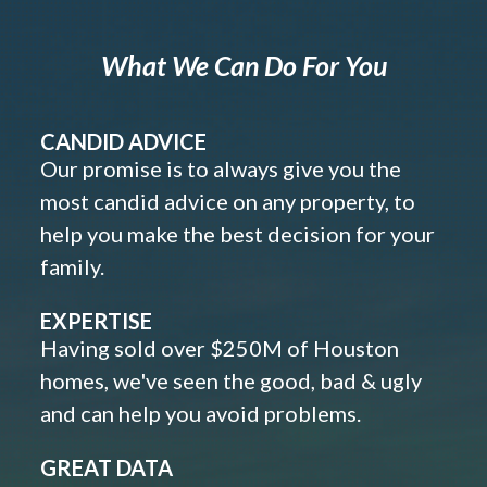
What We Can Do For You
CANDID ADVICE
Our promise is to always give you the
most candid advice on any property, to
help you make the best decision for your
family.
EXPERTISE
Having sold over $250M of Houston
homes, we've seen the good, bad & ugly
and can help you avoid problems.
GREAT DATA