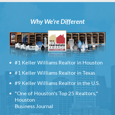
Why We’re Different
#1 Keller Williams Realtor in Houston
#1 Keller Williams Realtor in Texas
#9 Keller Williams Realtor in the U.S.
"One of Houston's Top 25 Realtors,"
Houston
Business Journal