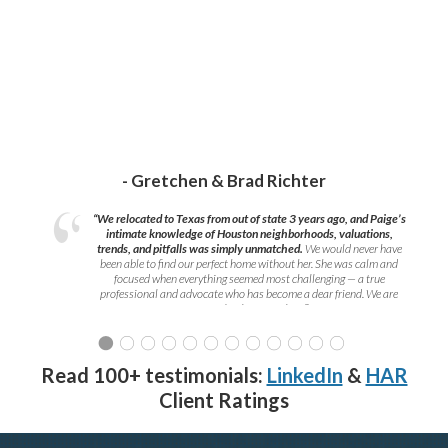
- Gretchen & Brad Richter
“We relocated to Texas from out of state 3 years ago, and Paige’s
intimate knowledge of Houston neighborhoods, valuations,
trends, and pitfalls was simply unmatched.
We would never have
been able to find our perfect home without her. She was calm and
focused when everything seemed most challenging — a true
professional and advocate who has become a dear friend. We are
grateful to have met her!
”
Read 100+ testimonials:
LinkedIn
&
HAR
Client Ratings