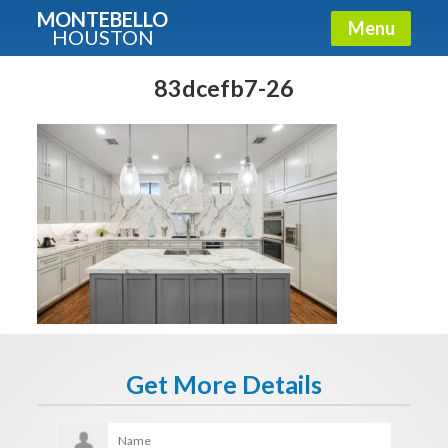
MONTEBELLO
Menu
HOUSTON
X
Guide To The Montebello
83dcefb7-26
Fullname
E-mail
Get It Now
Get More Details