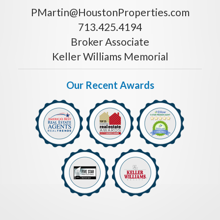
PMartin@HoustonProperties.com
713.425.4194
Broker Associate
Keller Williams Memorial
Our Recent Awards