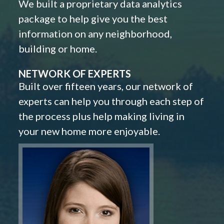
We built a proprietary data analytics
package to help give you the best
information on any neighborhood,
building or home.
NETWORK OF EXPERTS
Built over fifteen years, our network of
experts can help you through each step of
the process plus help making living in
your new home more enjoyable.