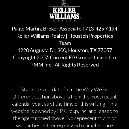
Paige Martin, Broker Associate | 713-425-4194
Keller Williams Realty | Houston Properties
Team
1220 Augusta Dr, 300, Houston, TX 77057
Copyright 2007-Current FP Group - Leased to
PMM Inc - All Rights Reserved
Statistics and data from the Why We’re
Different section above is from the most recent
calendar year, as of the time of this writing. This
website is owned by FP Group, Inc. and leased to
the agent named above. No representations or
warranties, either expressed or implied, are