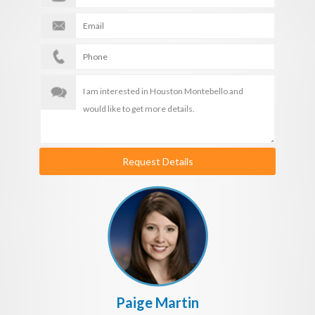
Request Details
Paige Martin