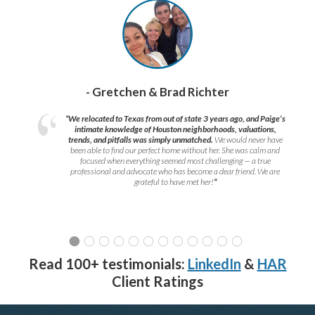
- Gretchen & Brad Richter
“We relocated to Texas from out of state 3 years ago, and Paige’s
intimate knowledge of Houston neighborhoods, valuations,
trends, and pitfalls was simply unmatched.
We would never have
been able to find our perfect home without her. She was calm and
focused when everything seemed most challenging — a true
professional and advocate who has become a dear friend. We are
grateful to have met her!
”
Read 100+ testimonials:
LinkedIn
&
HAR
Client Ratings