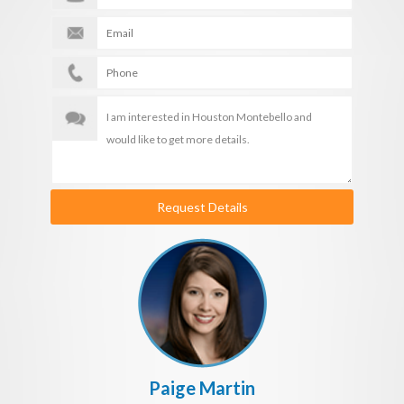
Request Details
Paige Martin