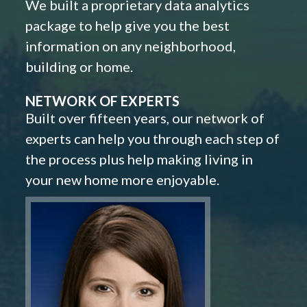
We built a proprietary data analytics
package to help give you the best
information on any neighborhood,
building or home.
NETWORK OF EXPERTS
Built over fifteen years, our network of
experts can help you through each step of
the process plus help making living in
your new home more enjoyable.