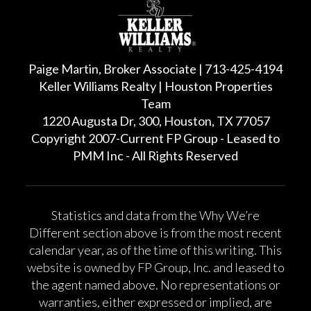
Paige Martin, Broker Associate | 713-425-4194
Keller Williams Realty | Houston Properties
Team
1220 Augusta Dr, 300, Houston, TX 77057
Copyright 2007-Current FP Group - Leased to
PMM Inc - All Rights Reserved
Statistics and data from the Why We’re
Different section above is from the most recent
calendar year, as of the time of this writing. This
website is owned by FP Group, Inc. and leased to
the agent named above. No representations or
warranties, either expressed or implied, are