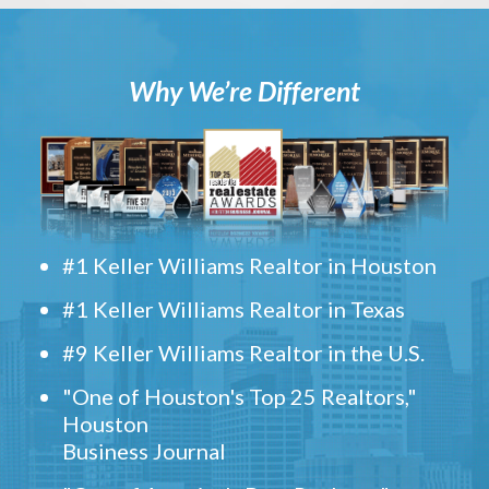
Why We’re Different
#1 Keller Williams Realtor in Houston
#1 Keller Williams Realtor in Texas
#9 Keller Williams Realtor in the U.S.
"One of Houston's Top 25 Realtors,"
Houston
Business Journal