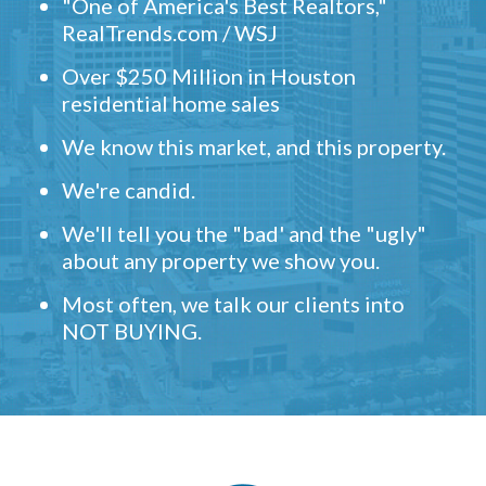
"One of America's Best Realtors,"
RealTrends.com / WSJ
Over $250 Million in Houston
residential home sales
We know this market, and this property.
We're candid.
We'll tell you the "bad' and the "ugly"
about any property we show you.
Most often, we talk our clients into
NOT BUYING.