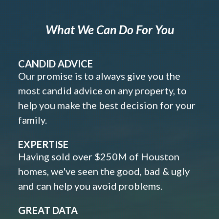
What We Can Do For You
CANDID ADVICE
Our promise is to always give you the
most candid advice on any property, to
help you make the best decision for your
family.
EXPERTISE
Having sold over $250M of Houston
homes, we've seen the good, bad & ugly
and can help you avoid problems.
GREAT DATA