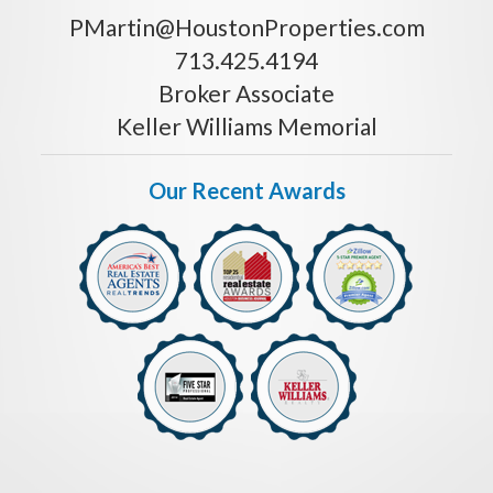
PMartin@HoustonProperties.com
713.425.4194
Broker Associate
Keller Williams Memorial
Our Recent Awards