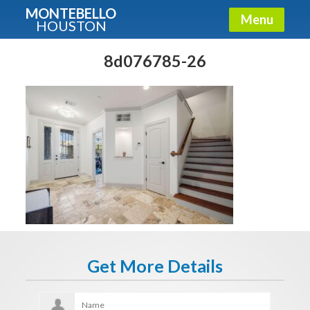
MONTEBELLO
Menu
HOUSTON
X
Guide To The Montebello
8d076785-26
Fullname
E-mail
Get It Now
Get More Details