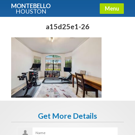
MONTEBELLO
Menu
HOUSTON
X
Guide To The Montebello
a15d25e1-26
Fullname
E-mail
Get It Now
Get More Details