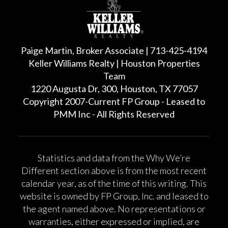
Paige Martin, Broker Associate | 713-425-4194
Keller Williams Realty | Houston Properties
Team
1220 Augusta Dr, 300, Houston, TX 77057
Copyright 2007-Current FP Group - Leased to
PMM Inc - All Rights Reserved
Statistics and data from the Why We’re
Different section above is from the most recent
calendar year, as of the time of this writing. This
website is owned by FP Group, Inc. and leased to
the agent named above. No representations or
warranties, either expressed or implied, are