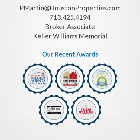
PMartin@HoustonProperties.com
713.425.4194
Broker Associate
Keller Williams Memorial
Our Recent Awards