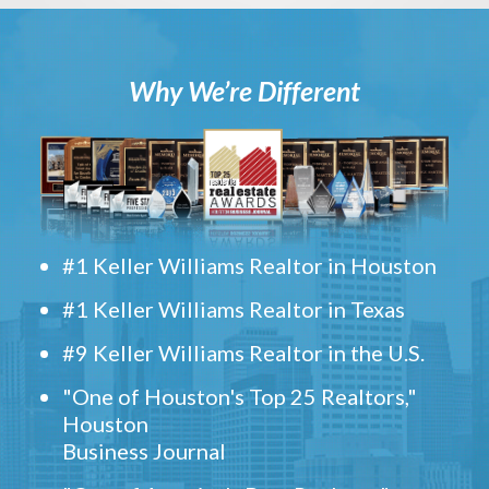
Why We’re Different
#1 Keller Williams Realtor in Houston
#1 Keller Williams Realtor in Texas
#9 Keller Williams Realtor in the U.S.
"One of Houston's Top 25 Realtors,"
Houston
Business Journal