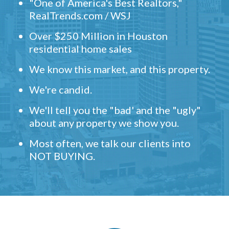
"One of America's Best Realtors,"
RealTrends.com / WSJ
Over $250 Million in Houston
residential home sales
We know this market, and this property.
We're candid.
We'll tell you the "bad' and the "ugly"
about any property we show you.
Most often, we talk our clients into
NOT BUYING.