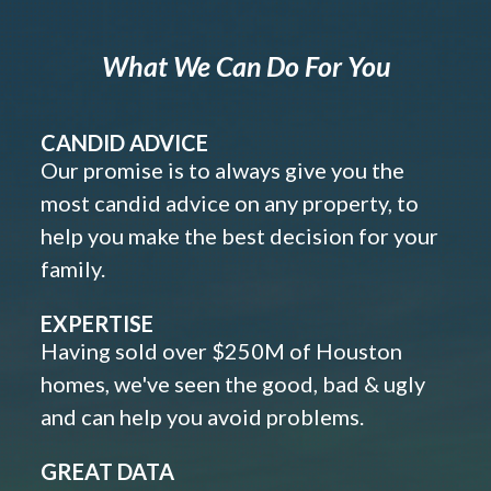
What We Can Do For You
CANDID ADVICE
Our promise is to always give you the
most candid advice on any property, to
help you make the best decision for your
family.
EXPERTISE
Having sold over $250M of Houston
homes, we've seen the good, bad & ugly
and can help you avoid problems.
GREAT DATA