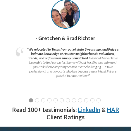
- Gretchen & Brad Richter
“We relocated to Texas from out of state 3 years ago, and Paige’s
intimate knowledge of Houston neighborhoods, valuations,
trends, and pitfalls was simply unmatched.
We would never have
been able to find our perfect home without her. She was calm and
focused when everything seemed most challenging — a true
professional and advocate who has become a dear friend. We are
grateful to have met her!
”
Read 100+ testimonials:
LinkedIn
&
HAR
Client Ratings