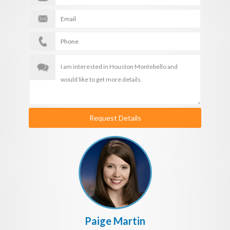
Request Details
Paige Martin