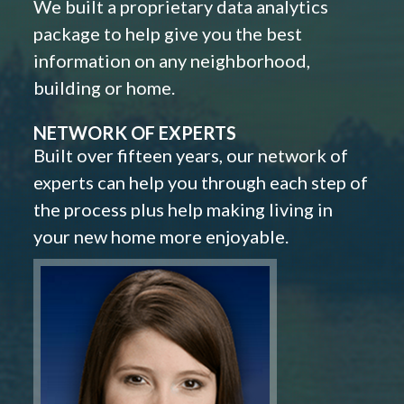
We built a proprietary data analytics
package to help give you the best
information on any neighborhood,
building or home.
NETWORK OF EXPERTS
Built over fifteen years, our network of
experts can help you through each step of
the process plus help making living in
your new home more enjoyable.