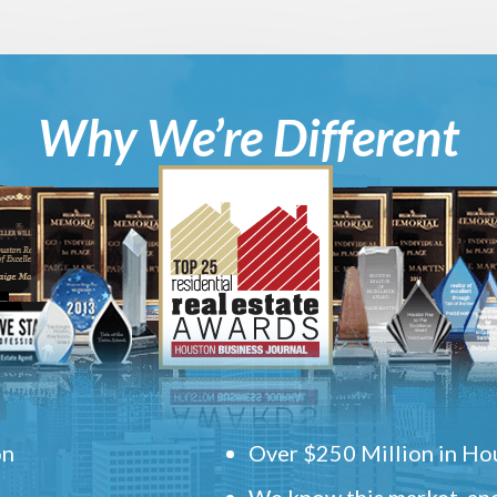
Why We’re Different
on
Over $250 Million in Hou
We know this market, and