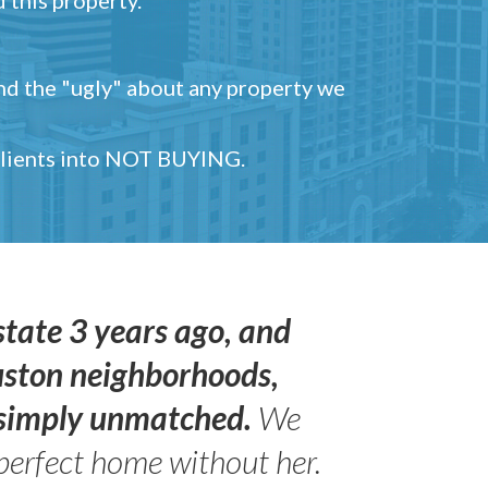
and the "ugly" about any property we
 clients into NOT BUYING.
state 3 years ago, and
uston neighborhoods,
s simply unmatched.
We
perfect home without her.