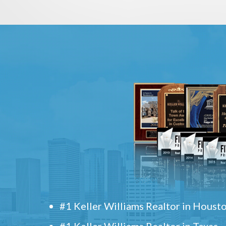
#1 Keller Williams Realtor in Houst
#1 Keller Williams Realtor in Texas