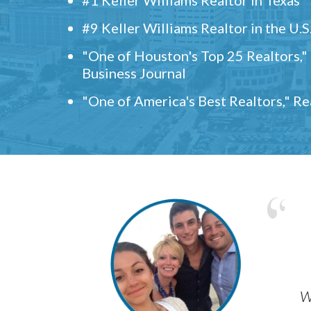
#9 Keller Williams Realtor in the U.S
"One of Houston's Top 25 Realtors,
Business Journal
"One of America's Best Realtors," R
w