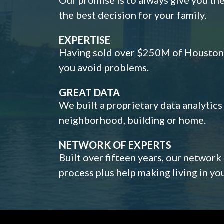
the best decision for your family.
EXPERTISE
Having sold over $250M of Houston h
you avoid problems.
GREAT DATA
We built a proprietary data analytic
neighborhood, building or home.
NETWORK OF EXPERTS
Built over fifteen years, our network
process plus help making living in y