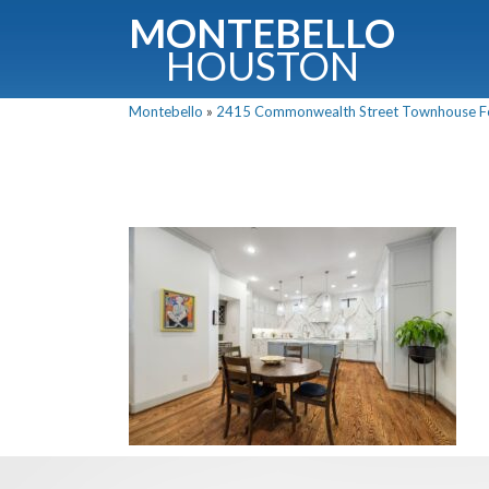
MONTEBELLO
HOUSTON
Montebello
»
2415 Commonwealth Street Townhouse For 
G
Fullnam