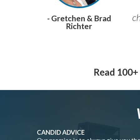
ch
- Gretchen & Brad
Richter
Read 100+ 
CANDID ADVICE
Our promise is to always give you th