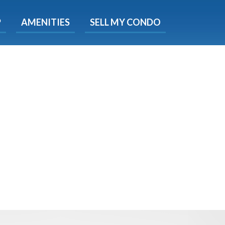
X
P
AMENITIES
SELL MY CONDO
s.
 Now