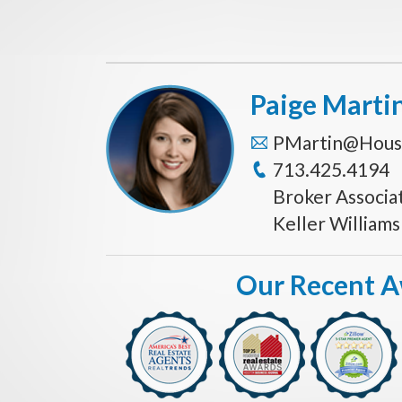
Paige Marti
PMartin@Hous
713.425.4194
Broker Associa
Keller William
Our Recent 