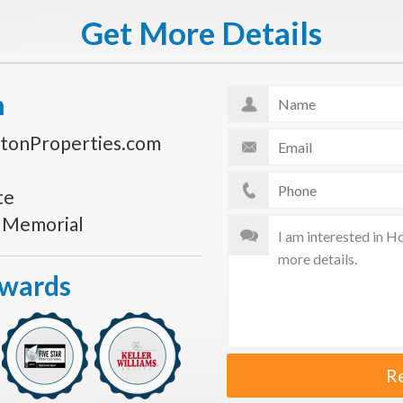
Get More Details
n
tonProperties.com
te
s Memorial
Awards
R