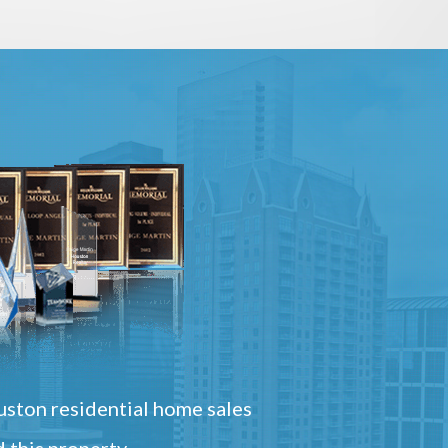
ston residential home sales
 this property.