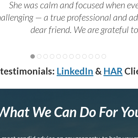
She was calm and focused when ev
allenging — a true professional and 
dear friend. We are grateful t
testimonials:
LinkedIn
&
HAR
Cli
What We Can Do For Yo
e most candid advice on any property, to help you 