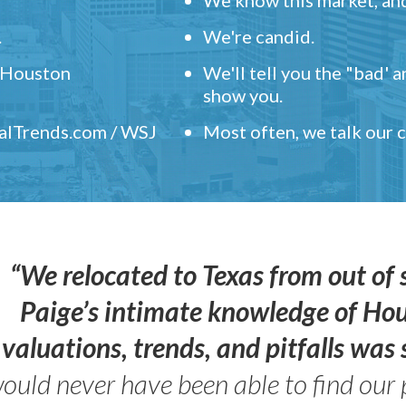
.
We're candid.
" Houston
We'll tell you the "bad' 
show you.
ealTrends.com / WSJ
Most often, we talk our
“We relocated to Texas from out of 
Paige’s intimate knowledge of Ho
valuations, trends, and pitfalls wa
ould never have been able to find our 