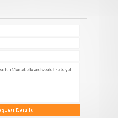
equest Details