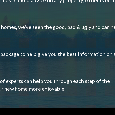
omes, we've seen the good, bad & ugly and can h
s package to help give you the best information on 
 of experts can help you through each step of the
our new home more enjoyable.