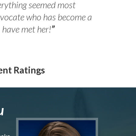
erything seemed most
- Peter 
advocate who has become a
Jilli
o have met her!
”
ent Ratings
u
make