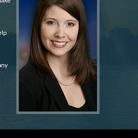
elp
any