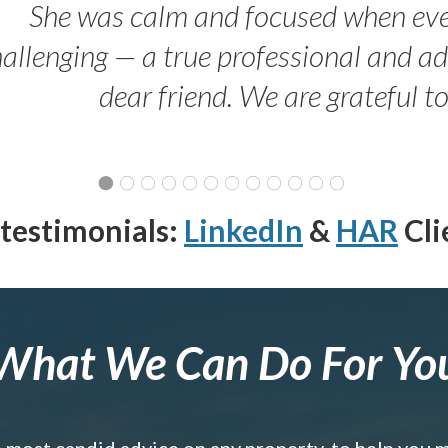
She was calm and focused when ev
allenging — a true professional and 
dear friend. We are grateful t
testimonials:
LinkedIn
&
HAR
Cli
What We Can Do For Yo
e most candid advice on any property, to help you 