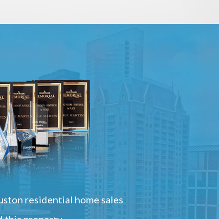
ston residential home sales
 this property.