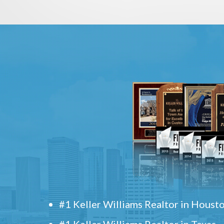
#1 Keller Williams Realtor in Houst
#1 Keller Williams Realtor in Texas