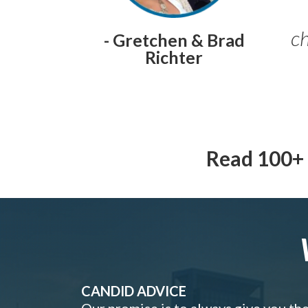
ch
- Gretchen & Brad
Richter
Read 100+ 
CANDID ADVICE
Our promise is to always give you th