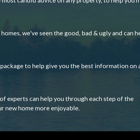
omes, we've seen the good, bad & ugly and can h
s package to help give you the best information on 
 of experts can help you through each step of the
our new home more enjoyable.