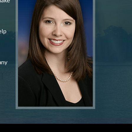
elp
any