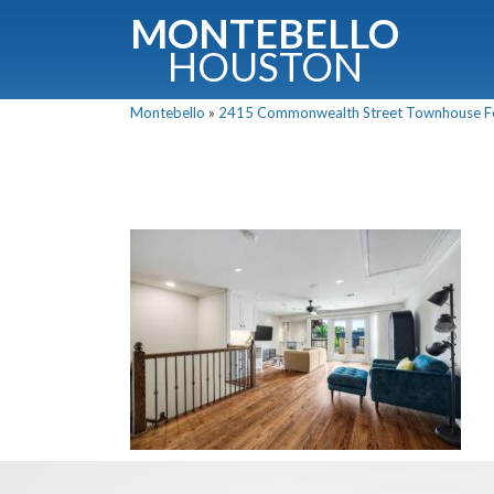
MONTEBELLO
HOUSTON
Montebello
»
2415 Commonwealth Street Townhouse For 
G
Fullnam