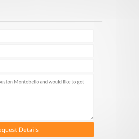
equest Details