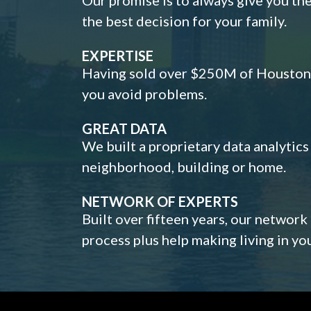
the best decision for your family.
EXPERTISE
Having sold over $250M of Houston h
you avoid problems.
GREAT DATA
We built a proprietary data analytic
neighborhood, building or home.
NETWORK OF EXPERTS
Built over fifteen years, our network
process plus help making living in y