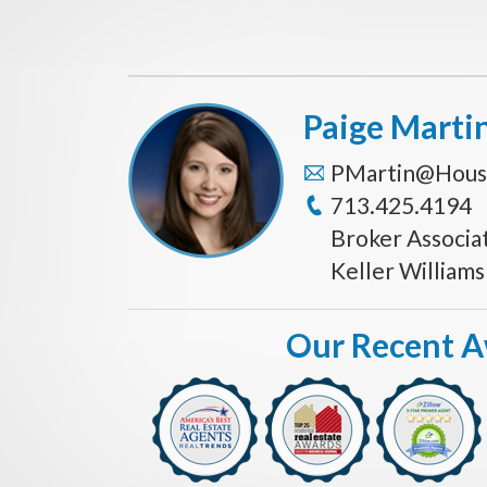
Paige Marti
PMartin@Hous
713.425.4194
Broker Associa
Keller William
Our Recent 