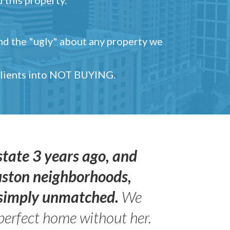
and the "ugly" about any property we
 clients into NOT BUYING.
state 3 years ago, and
uston neighborhoods,
s simply unmatched.
We
perfect home without her.