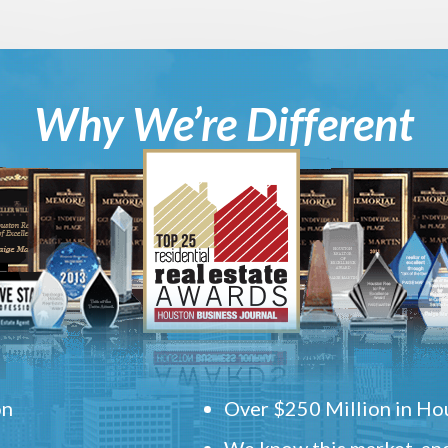
Why We’re Different
on
Over $250 Million in Hou
We know this market, and