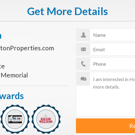
Get More Details
n
tonProperties.com
te
s Memorial
Awards
R