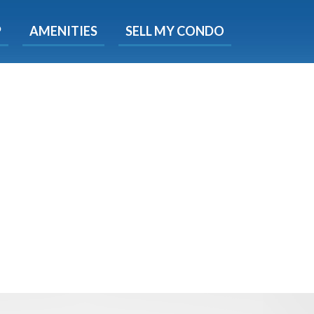
X
P
AMENITIES
SELL MY CONDO
s.
 Now