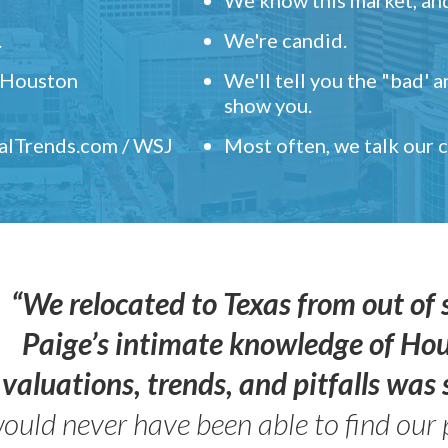
.
We're candid.
" Houston
We'll tell you the "bad' 
show you.
ealTrends.com / WSJ
Most often, we talk our
“We relocated to Texas from out of 
Paige’s intimate knowledge of Ho
valuations, trends, and pitfalls wa
ould never have been able to find our 