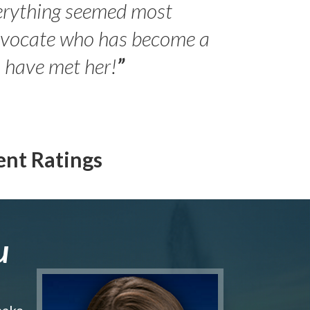
erything seemed most
- Peter 
advocate who has become a
Jilli
o have met her!
”
ent Ratings
u
make