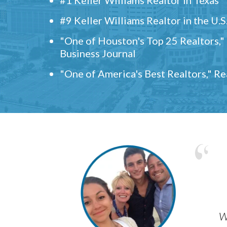
#9 Keller Williams Realtor in the U.S
"One of Houston's Top 25 Realtors,
Business Journal
"One of America's Best Realtors," R
w