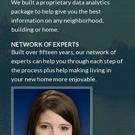
We built a proprietary data analytics
package to help give you the best
information on any neighborhood,
building or home.
NETWORK OF EXPERTS
Built over fifteen years, our network of
experts can help you through each step of
the process plus help making living in
your new home more enjoyable.