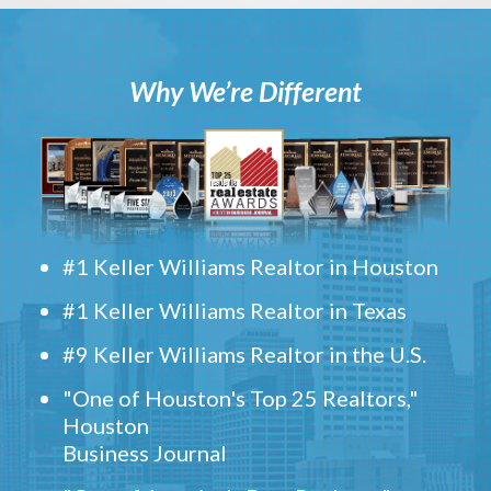
Why We’re Different
#1 Keller Williams Realtor in Houston
#1 Keller Williams Realtor in Texas
#9 Keller Williams Realtor in the U.S.
"One of Houston's Top 25 Realtors,"
Houston
Business Journal