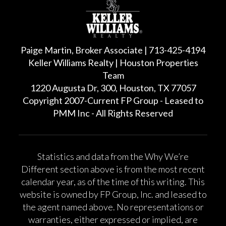
Paige Martin, Broker Associate | 713-425-4194
Keller Williams Realty | Houston Properties
Team
1220 Augusta Dr, 300, Houston, TX 77057
Copyright 2007-Current FP Group - Leased to
PMM Inc - All Rights Reserved
Statistics and data from the Why We’re
Different section above is from the most recent
calendar year, as of the time of this writing. This
website is owned by FP Group, Inc. and leased to
the agent named above. No representations or
warranties, either expressed or implied, are