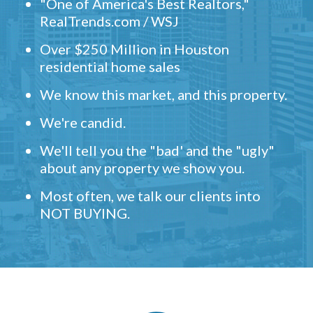
"One of America's Best Realtors,"
RealTrends.com / WSJ
Over $250 Million in Houston
residential home sales
We know this market, and this property.
We're candid.
We'll tell you the "bad' and the "ugly"
about any property we show you.
Most often, we talk our clients into
NOT BUYING.