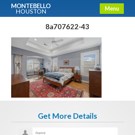
MONTEBELLO
Menu
HOUSTON
X
Guide To The Montebello
8a707622-43
Fullname
E-mail
Get It Now
Get More Details