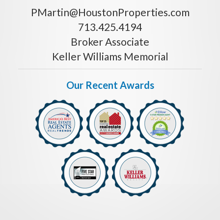
PMartin@HoustonProperties.com
713.425.4194
Broker Associate
Keller Williams Memorial
Our Recent Awards