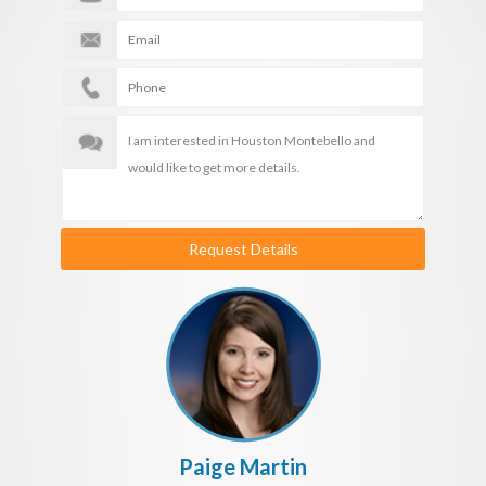
Request Details
Paige Martin