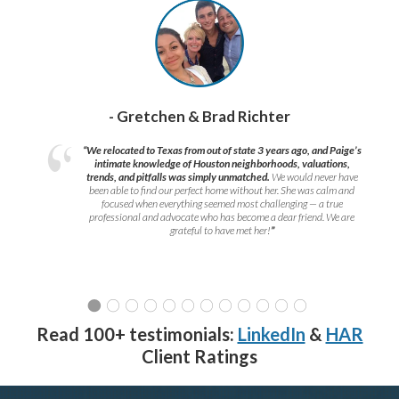
- Gretchen & Brad Richter
“We relocated to Texas from out of state 3 years ago, and Paige’s
intimate knowledge of Houston neighborhoods, valuations,
trends, and pitfalls was simply unmatched.
We would never have
been able to find our perfect home without her. She was calm and
focused when everything seemed most challenging — a true
professional and advocate who has become a dear friend. We are
grateful to have met her!
”
Read 100+ testimonials:
LinkedIn
&
HAR
Client Ratings