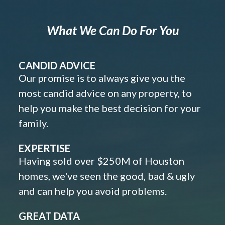
What We Can Do For You
CANDID ADVICE
Our promise is to always give you the
most candid advice on any property, to
help you make the best decision for your
family.
EXPERTISE
Having sold over $250M of Houston
homes, we've seen the good, bad & ugly
and can help you avoid problems.
GREAT DATA