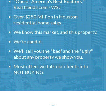
"One of America's Best Realtors,"
RealTrends.com / WSJ
Over $250 Million in Houston
residential home sales
We know this market, and this property.
We're candid.
We'll tell you the "bad' and the "ugly"
about any property we show you.
Most often, we talk our clients into
NOT BUYING.