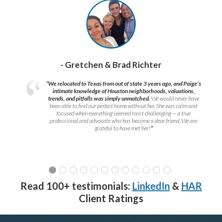
- Gretchen & Brad Richter
“We relocated to Texas from out of state 3 years ago, and Paige’s
intimate knowledge of Houston neighborhoods, valuations,
trends, and pitfalls was simply unmatched.
We would never have
been able to find our perfect home without her. She was calm and
focused when everything seemed most challenging — a true
professional and advocate who has become a dear friend. We are
grateful to have met her!
”
Read 100+ testimonials:
LinkedIn
&
HAR
Client Ratings