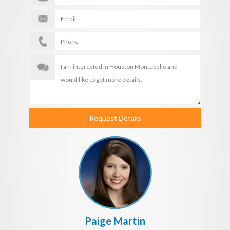
Request Details
Paige Martin