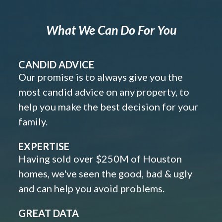
What We Can Do For You
CANDID ADVICE
Our promise is to always give you the
most candid advice on any property, to
help you make the best decision for your
family.
EXPERTISE
Having sold over $250M of Houston
homes, we've seen the good, bad & ugly
and can help you avoid problems.
GREAT DATA