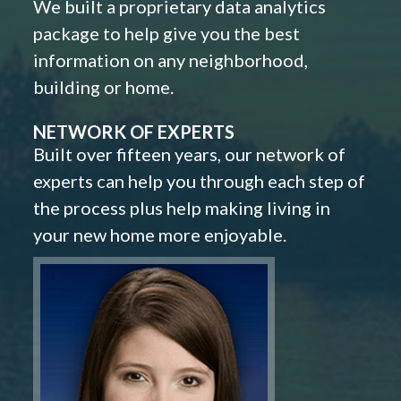
We built a proprietary data analytics
package to help give you the best
information on any neighborhood,
building or home.
NETWORK OF EXPERTS
Built over fifteen years, our network of
experts can help you through each step of
the process plus help making living in
your new home more enjoyable.