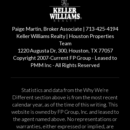
Paige Martin, Broker Associate | 713-425-4194
Keller Williams Realty | Houston Properties
Team
1220 Augusta Dr, 300, Houston, TX 77057
Copyright 2007-Current FP Group - Leased to
PMM Inc - All Rights Reserved
Statistics and data from the Why We’re
Different section above is from the most recent
calendar year, as of the time of this writing. This
website is owned by FP Group, Inc. and leased to
the agent named above. No representations or
warranties, either expressed or implied, are