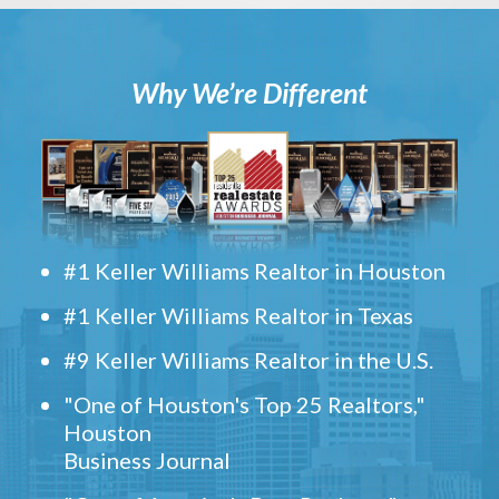
Why We’re Different
#1 Keller Williams Realtor in Houston
#1 Keller Williams Realtor in Texas
#9 Keller Williams Realtor in the U.S.
"One of Houston's Top 25 Realtors,"
Houston
Business Journal