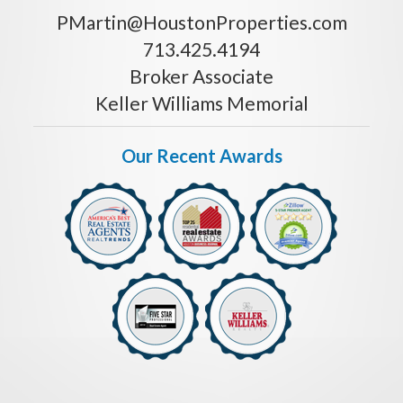
PMartin@HoustonProperties.com
713.425.4194
Broker Associate
Keller Williams Memorial
Our Recent Awards