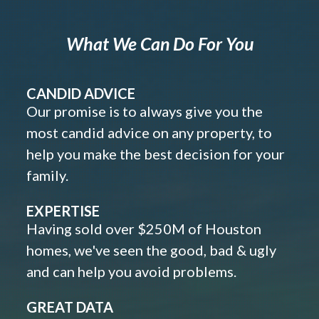
What We Can Do For You
CANDID ADVICE
Our promise is to always give you the
most candid advice on any property, to
help you make the best decision for your
family.
EXPERTISE
Having sold over $250M of Houston
homes, we've seen the good, bad & ugly
and can help you avoid problems.
GREAT DATA