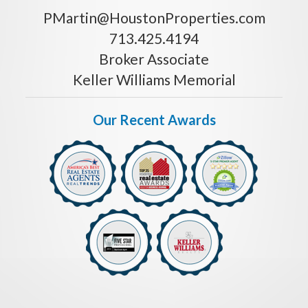
PMartin@HoustonProperties.com
713.425.4194
Broker Associate
Keller Williams Memorial
Our Recent Awards