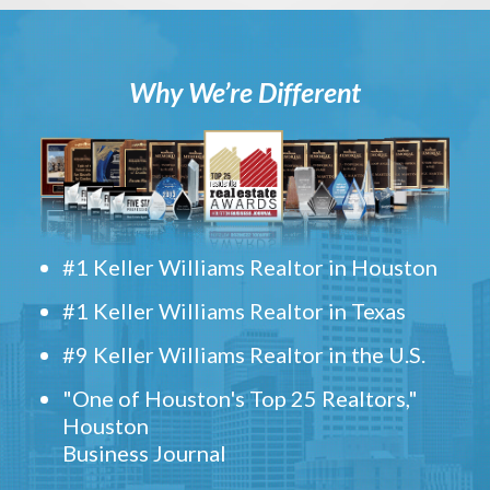
Why We’re Different
#1 Keller Williams Realtor in Houston
#1 Keller Williams Realtor in Texas
#9 Keller Williams Realtor in the U.S.
"One of Houston's Top 25 Realtors,"
Houston
Business Journal