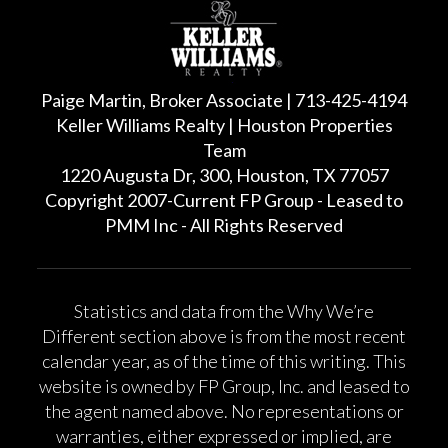
Paige Martin, Broker Associate | 713-425-4194
Keller Williams Realty | Houston Properties
Team
1220 Augusta Dr, 300, Houston, TX 77057
Copyright 2007-Current FP Group - Leased to
PMM Inc - All Rights Reserved
Statistics and data from the Why We’re
Different section above is from the most recent
calendar year, as of the time of this writing. This
website is owned by FP Group, Inc. and leased to
the agent named above. No representations or
warranties, either expressed or implied, are