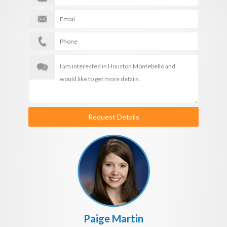
Request Details
Paige Martin