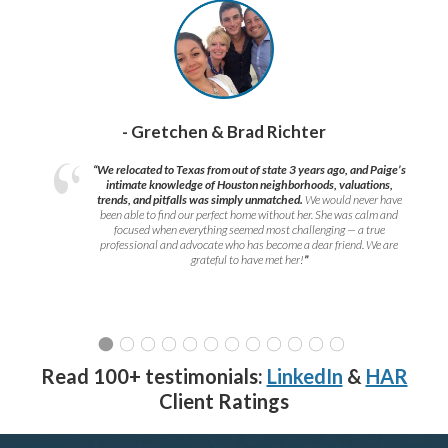
- Gretchen & Brad Richter
“We relocated to Texas from out of state 3 years ago, and Paige’s
intimate knowledge of Houston neighborhoods, valuations,
trends, and pitfalls was simply unmatched.
We would never have
been able to find our perfect home without her. She was calm and
focused when everything seemed most challenging — a true
professional and advocate who has become a dear friend. We are
grateful to have met her!
”
Read 100+ testimonials:
LinkedIn
&
HAR
Client Ratings