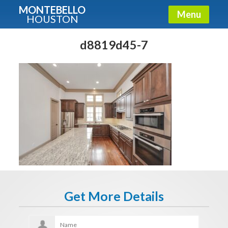
MONTEBELLO
Menu
HOUSTON
X
Guide To The Montebello
d8819d45-7
Fullname
E-mail
Get It Now
Get More Details