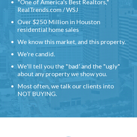
"One of America's Best Realtors,"
RealTrends.com / WSJ
Over $250 Million in Houston
residential home sales
We know this market, and this property.
We're candid.
We'll tell you the "bad' and the "ugly"
about any property we show you.
Most often, we talk our clients into
NOT BUYING.