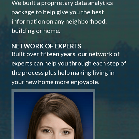
We built a proprietary data analytics
package to help give you the best
information on any neighborhood,
building or home.
NETWORK OF EXPERTS
Built over fifteen years, our network of
experts can help you through each step of
the process plus help making living in
your new home more enjoyable.