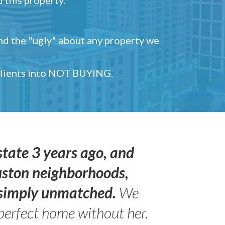
and the "ugly" about any property we
 clients into NOT BUYING.
state 3 years ago, and
uston neighborhoods,
s simply unmatched.
We
perfect home without her.