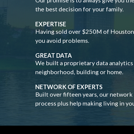
the best decision for your family.
EXPERTISE
Having sold over $250M of Houston h
you avoid problems.
GREAT DATA
We built a proprietary data analytic
neighborhood, building or home.
NETWORK OF EXPERTS
Built over fifteen years, our network
process plus help making living in y