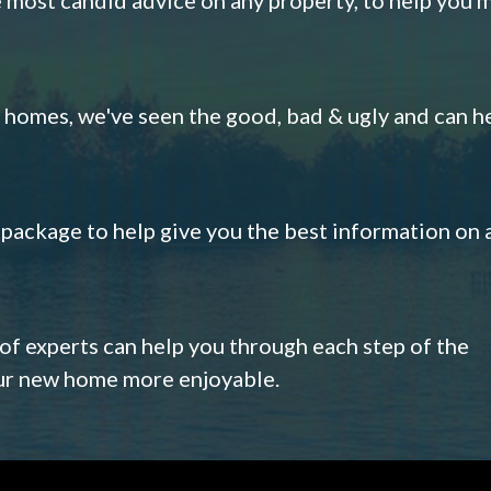
omes, we've seen the good, bad & ugly and can h
s package to help give you the best information on 
 of experts can help you through each step of the
our new home more enjoyable.