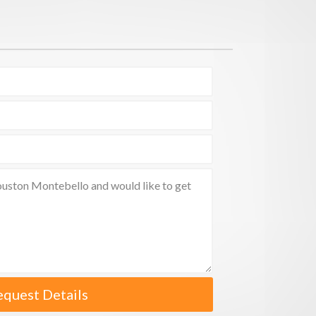
equest Details