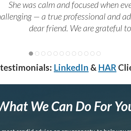
She was calm and focused when ev
allenging — a true professional and 
dear friend. We are grateful t
testimonials:
LinkedIn
&
HAR
Cli
What We Can Do For Yo
e most candid advice on any property, to help you 