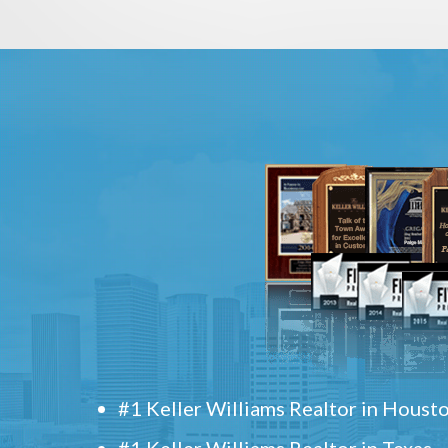
#1 Keller Williams Realtor in Houst
#1 Keller Williams Realtor in Texas