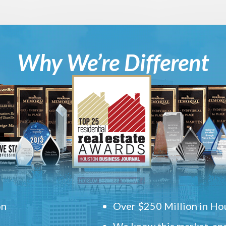
Why We’re Different
on
Over $250 Million in Hou
We know this market, and