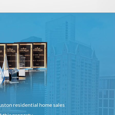
ston residential home sales
 this property.