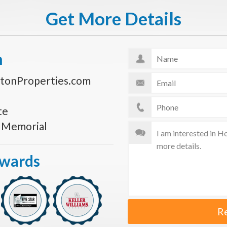
Get More Details
n
tonProperties.com
te
s Memorial
Awards
R