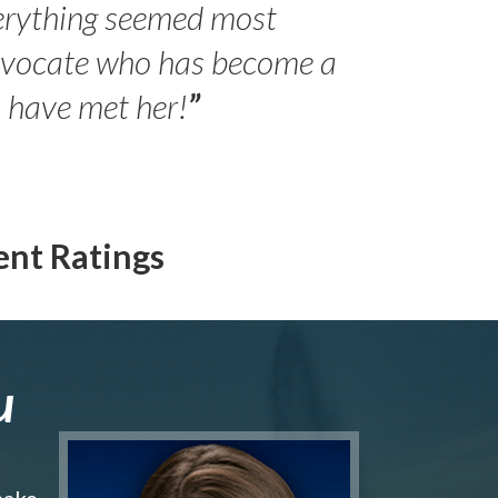
erything seemed most
- Peter 
advocate who has become a
Jilli
o have met her!
”
ent Ratings
u
make