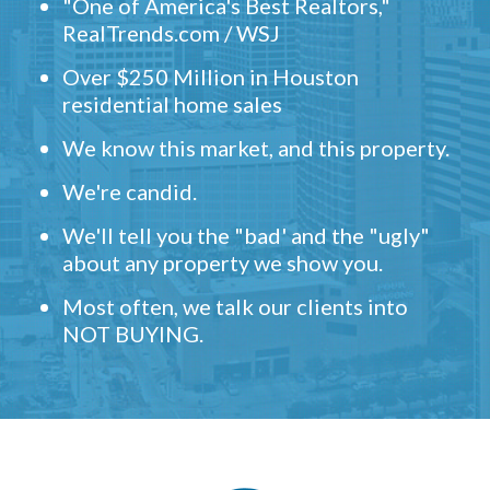
"One of America's Best Realtors,"
RealTrends.com / WSJ
Over $250 Million in Houston
residential home sales
We know this market, and this property.
We're candid.
We'll tell you the "bad' and the "ugly"
about any property we show you.
Most often, we talk our clients into
NOT BUYING.