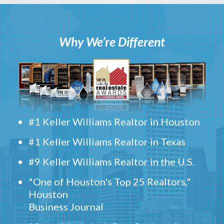
Why We’re Different
#1 Keller Williams Realtor in Houston
#1 Keller Williams Realtor in Texas
#9 Keller Williams Realtor in the U.S.
"One of Houston's Top 25 Realtors,"
Houston
Business Journal