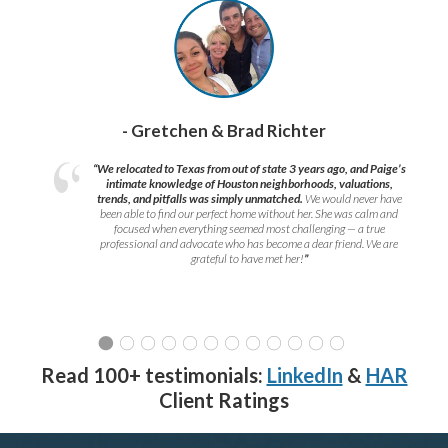
- Gretchen & Brad Richter
“We relocated to Texas from out of state 3 years ago, and Paige’s
intimate knowledge of Houston neighborhoods, valuations,
trends, and pitfalls was simply unmatched.
We would never have
been able to find our perfect home without her. She was calm and
focused when everything seemed most challenging — a true
professional and advocate who has become a dear friend. We are
grateful to have met her!
”
Read 100+ testimonials:
LinkedIn
&
HAR
Client Ratings