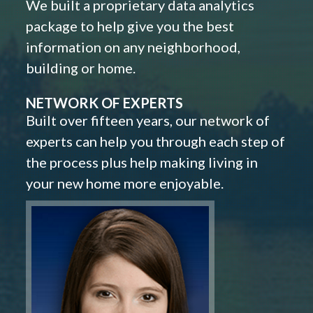
We built a proprietary data analytics
package to help give you the best
information on any neighborhood,
building or home.
NETWORK OF EXPERTS
Built over fifteen years, our network of
experts can help you through each step of
the process plus help making living in
your new home more enjoyable.