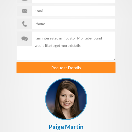
Request Details
Paige Martin