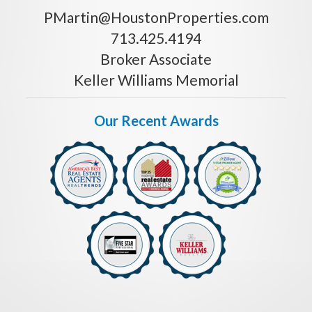
PMartin@HoustonProperties.com
713.425.4194
Broker Associate
Keller Williams Memorial
Our Recent Awards