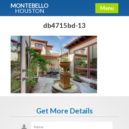
MONTEBELLO
Menu
HOUSTON
X
Guide To The Montebello
db4715bd-13
Fullname
E-mail
Get It Now
Get More Details