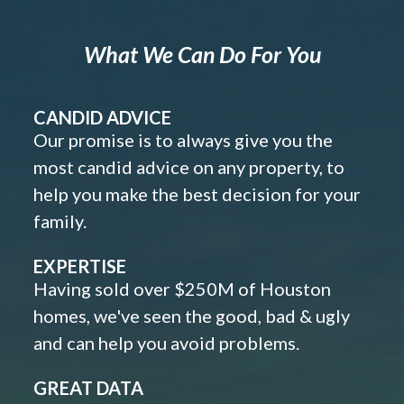
What We Can Do For You
CANDID ADVICE
Our promise is to always give you the
most candid advice on any property, to
help you make the best decision for your
family.
EXPERTISE
Having sold over $250M of Houston
homes, we've seen the good, bad & ugly
and can help you avoid problems.
GREAT DATA