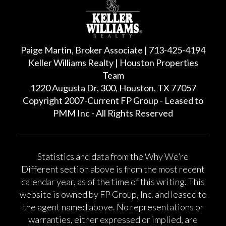
Paige Martin, Broker Associate | 713-425-4194
Keller Williams Realty | Houston Properties
Team
1220 Augusta Dr, 300, Houston, TX 77057
Copyright 2007-Current FP Group - Leased to
PMM Inc - All Rights Reserved
Statistics and data from the Why We’re
Different section above is from the most recent
calendar year, as of the time of this writing. This
website is owned by FP Group, Inc. and leased to
the agent named above. No representations or
warranties, either expressed or implied, are