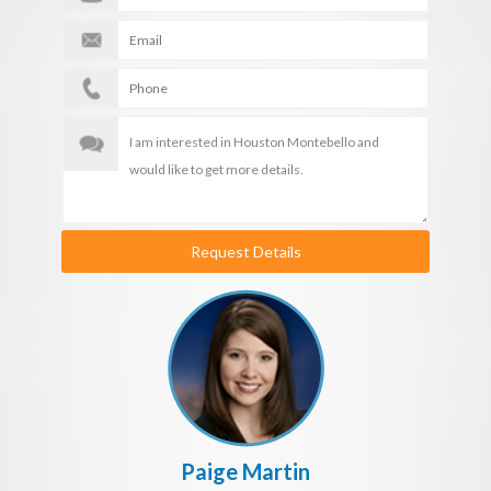
Request Details
Paige Martin