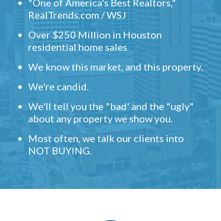
"One of America's Best Realtors,"
RealTrends.com / WSJ
Over $250 Million in Houston
residential home sales
We know this market, and this property.
We're candid.
We'll tell you the "bad' and the "ugly"
about any property we show you.
Most often, we talk our clients into
NOT BUYING.