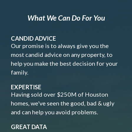
What We Can Do For You
CANDID ADVICE
Our promise is to always give you the
most candid advice on any property, to
help you make the best decision for your
family.
EXPERTISE
Having sold over $250M of Houston
homes, we've seen the good, bad & ugly
and can help you avoid problems.
GREAT DATA