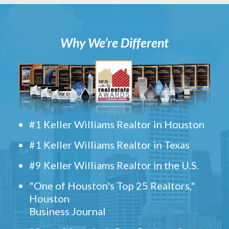
Why We’re Different
#1 Keller Williams Realtor in Houston
#1 Keller Williams Realtor in Texas
#9 Keller Williams Realtor in the U.S.
"One of Houston's Top 25 Realtors,"
Houston
Business Journal