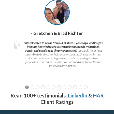
- Gretchen & Brad Richter
“We relocated to Texas from out of state 3 years ago, and Paige’s
intimate knowledge of Houston neighborhoods, valuations,
trends, and pitfalls was simply unmatched.
We would never have
been able to find our perfect home without her. She was calm and
focused when everything seemed most challenging — a true
professional and advocate who has become a dear friend. We are
grateful to have met her!
”
Read 100+ testimonials:
LinkedIn
&
HAR
Client Ratings