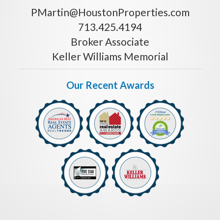
PMartin@HoustonProperties.com
713.425.4194
Broker Associate
Keller Williams Memorial
Our Recent Awards