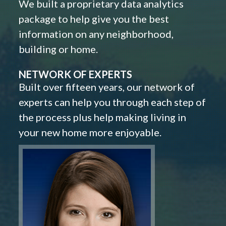
We built a proprietary data analytics
package to help give you the best
information on any neighborhood,
building or home.
NETWORK OF EXPERTS
Built over fifteen years, our network of
experts can help you through each step of
the process plus help making living in
your new home more enjoyable.