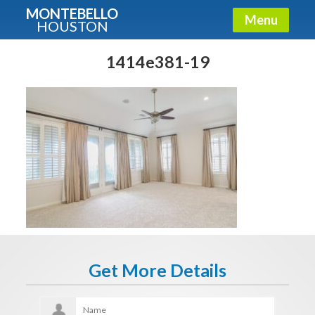
MONTEBELLO
Menu
HOUSTON
X
Guide To The Montebello
1414e381-19
Fullname
E-mail
Get It Now
Get More Details