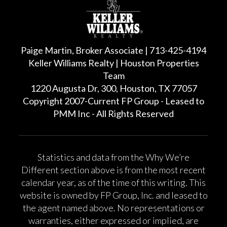
Paige Martin, Broker Associate | 713-425-4194
Keller Williams Realty | Houston Properties
Team
1220 Augusta Dr, 300, Houston, TX 77057
Copyright 2007-Current FP Group - Leased to
PMM Inc - All Rights Reserved
Statistics and data from the Why We’re
Different section above is from the most recent
calendar year, as of the time of this writing. This
website is owned by FP Group, Inc. and leased to
the agent named above. No representations or
warranties, either expressed or implied, are