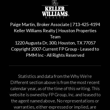
Paige Martin, Broker Associate | 713-425-4194
Keller Williams Realty | Houston Properties
Team
1220 Augusta Dr, 300, Houston, TX 77057
Copyright 2007-Current FP Group - Leased to
PMM Inc - All Rights Reserved
Statistics and data from the Why We’re
Different section above is from the most recent
calendar year, as of the time of this writing. This
website is owned by FP Group, Inc. and leased to
the agent named above. No representations or
warranties, either expressed or implied, are