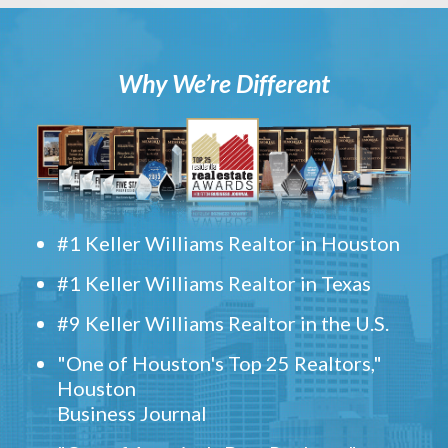
Why We’re Different
#1 Keller Williams Realtor in Houston
#1 Keller Williams Realtor in Texas
#9 Keller Williams Realtor in the U.S.
"One of Houston's Top 25 Realtors,"
Houston
Business Journal