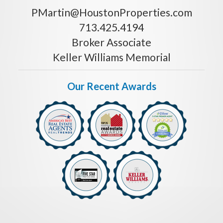
PMartin@HoustonProperties.com
713.425.4194
Broker Associate
Keller Williams Memorial
Our Recent Awards