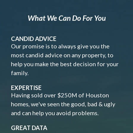
What We Can Do For You
CANDID ADVICE
Our promise is to always give you the
most candid advice on any property, to
help you make the best decision for your
family.
EXPERTISE
Having sold over $250M of Houston
homes, we've seen the good, bad & ugly
and can help you avoid problems.
GREAT DATA