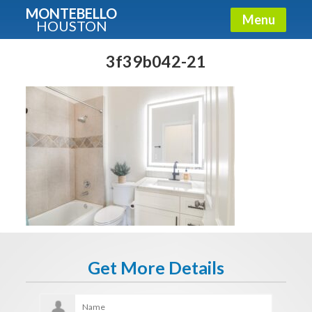
MONTEBELLO
Menu
HOUSTON
X
Guide To The Montebello
3f39b042-21
Fullname
E-mail
Get It Now
Get More Details