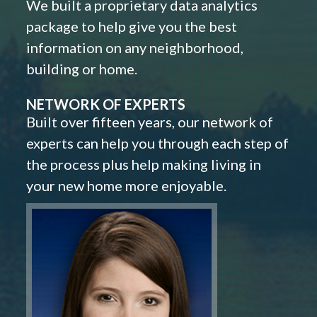
We built a proprietary data analytics
package to help give you the best
information on any neighborhood,
building or home.
NETWORK OF EXPERTS
Built over fifteen years, our network of
experts can help you through each step of
the process plus help making living in
your new home more enjoyable.