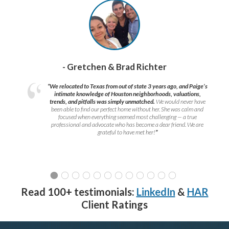
- Gretchen & Brad Richter
“We relocated to Texas from out of state 3 years ago, and Paige’s
intimate knowledge of Houston neighborhoods, valuations,
trends, and pitfalls was simply unmatched.
We would never have
been able to find our perfect home without her. She was calm and
focused when everything seemed most challenging — a true
professional and advocate who has become a dear friend. We are
grateful to have met her!
”
Read 100+ testimonials:
LinkedIn
&
HAR
Client Ratings