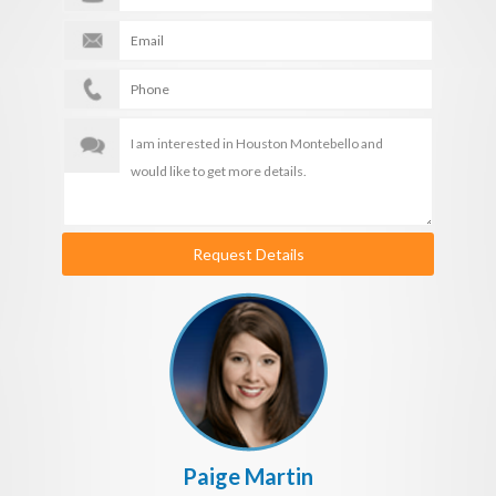
Request Details
Paige Martin