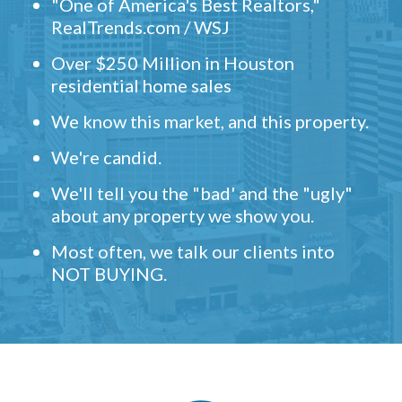
"One of America's Best Realtors,"
RealTrends.com / WSJ
Over $250 Million in Houston
residential home sales
We know this market, and this property.
We're candid.
We'll tell you the "bad' and the "ugly"
about any property we show you.
Most often, we talk our clients into
NOT BUYING.