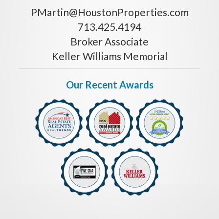
PMartin@HoustonProperties.com
713.425.4194
Broker Associate
Keller Williams Memorial
Our Recent Awards