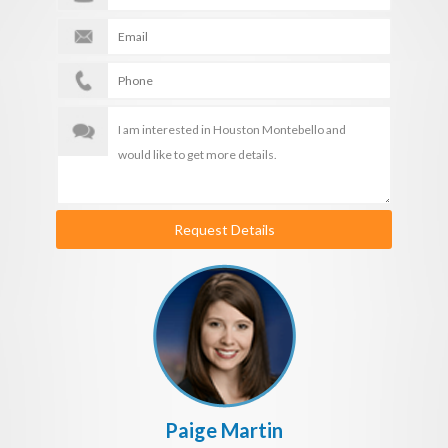
Request Details
Paige Martin