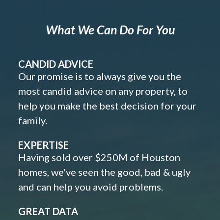
What We Can Do For You
CANDID ADVICE
Our promise is to always give you the
most candid advice on any property, to
help you make the best decision for your
family.
EXPERTISE
Having sold over $250M of Houston
homes, we've seen the good, bad & ugly
and can help you avoid problems.
GREAT DATA