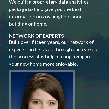
We built a proprietary data analytics
package to help give you the best
information on any neighborhood,
building or home.
NETWORK OF EXPERTS
Built over fifteen years, our network of
experts can help you through each step of
the process plus help making living in
your new home more enjoyable.