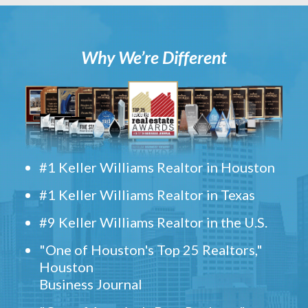
Why We’re Different
#1 Keller Williams Realtor in Houston
#1 Keller Williams Realtor in Texas
#9 Keller Williams Realtor in the U.S.
"One of Houston's Top 25 Realtors,"
Houston
Business Journal