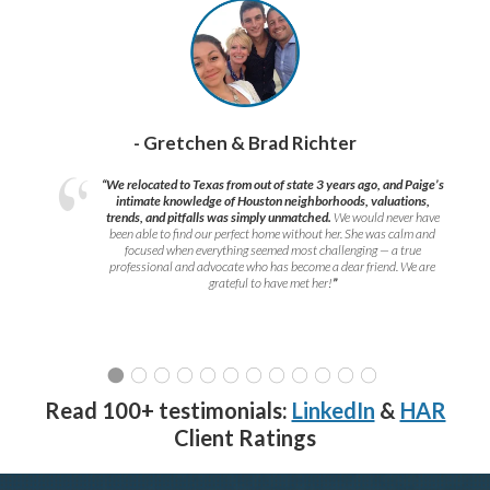
- Gretchen & Brad Richter
“We relocated to Texas from out of state 3 years ago, and Paige’s
intimate knowledge of Houston neighborhoods, valuations,
trends, and pitfalls was simply unmatched.
We would never have
been able to find our perfect home without her. She was calm and
focused when everything seemed most challenging — a true
professional and advocate who has become a dear friend. We are
grateful to have met her!
”
Read 100+ testimonials:
LinkedIn
&
HAR
Client Ratings