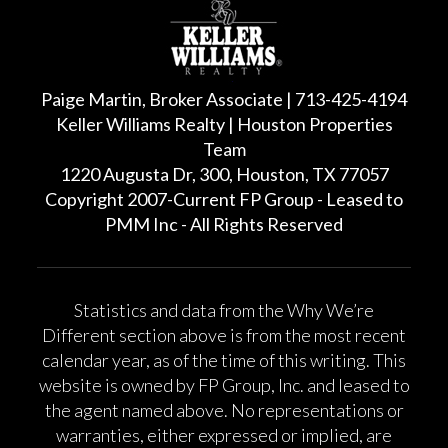
Paige Martin, Broker Associate | 713-425-4194
Keller Williams Realty | Houston Properties
Team
1220 Augusta Dr, 300, Houston, TX 77057
Copyright 2007-Current FP Group - Leased to
PMM Inc - All Rights Reserved
Statistics and data from the Why We’re
Different section above is from the most recent
calendar year, as of the time of this writing. This
website is owned by FP Group, Inc. and leased to
the agent named above. No representations or
warranties, either expressed or implied, are