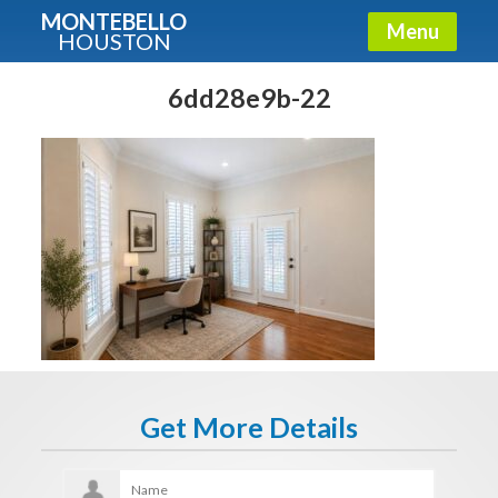
MONTEBELLO
Menu
HOUSTON
X
Guide To The Montebello
6dd28e9b-22
Fullname
E-mail
Get It Now
Get More Details