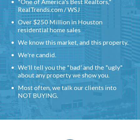
"One of America's Best Realtors,"
RealTrends.com / WSJ
Over $250 Million in Houston
residential home sales
We know this market, and this property.
We're candid.
We'll tell you the "bad' and the "ugly"
about any property we show you.
Most often, we talk our clients into
NOT BUYING.