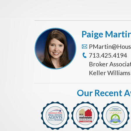
Paige Marti
PMartin@Hous
713.425.4194
Broker Associa
Keller William
Our Recent 