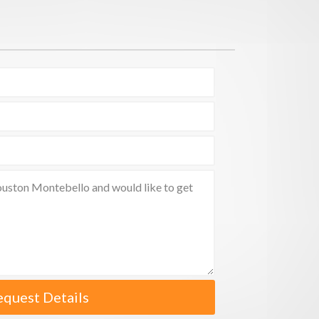
equest Details