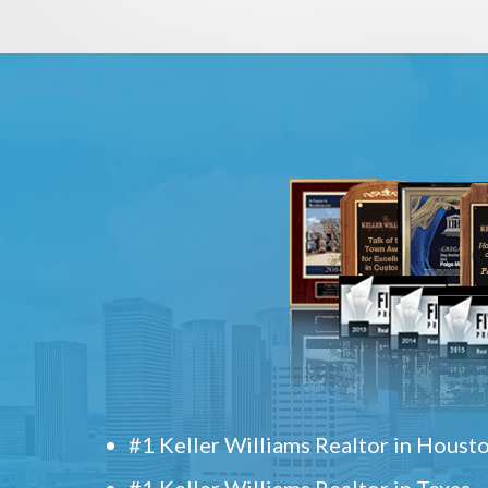
#1 Keller Williams Realtor in Houst
#1 Keller Williams Realtor in Texas