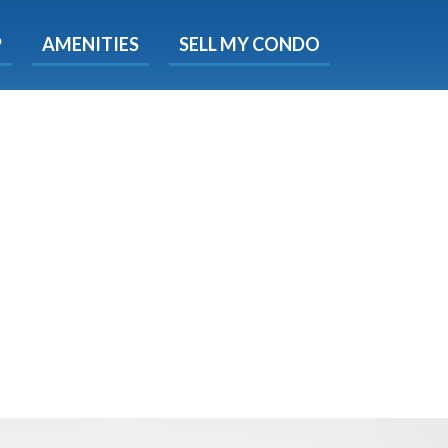
X
P
AMENITIES
SELL MY CONDO
s.
 Now