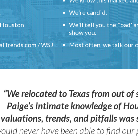
.
We're candid.
" Houston
We'll tell you the "bad' 
show you.
ealTrends.com / WSJ
Most often, we talk our
“We relocated to Texas from out of 
Paige’s intimate knowledge of Ho
valuations, trends, and pitfalls wa
ould never have been able to find our 