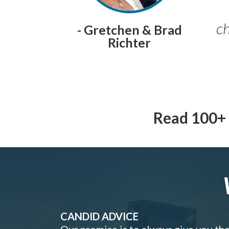
ch
- Gretchen & Brad
Richter
Read 100+ 
CANDID ADVICE
Our promise is to always give you th