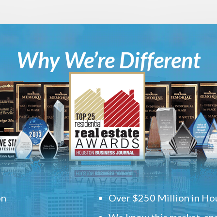
Why We’re Different
on
Over $250 Million in Hou
We know this market, and