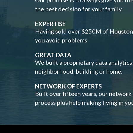
the best decision for your family.
EXPERTISE
Having sold over $250M of Houston h
you avoid problems.
GREAT DATA
We built a proprietary data analytic
neighborhood, building or home.
NETWORK OF EXPERTS
Built over fifteen years, our network
process plus help making living in y