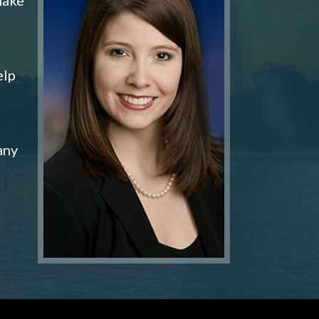
elp
any