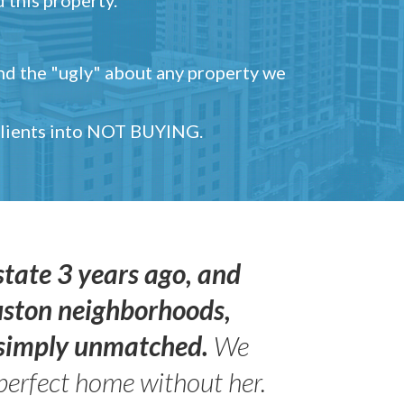
and the "ugly" about any property we
 clients into NOT BUYING.
state 3 years ago, and
uston neighborhoods,
s simply unmatched.
We
perfect home without her.