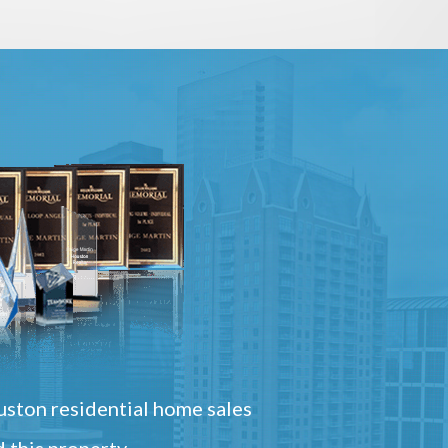
ston residential home sales
 this property.