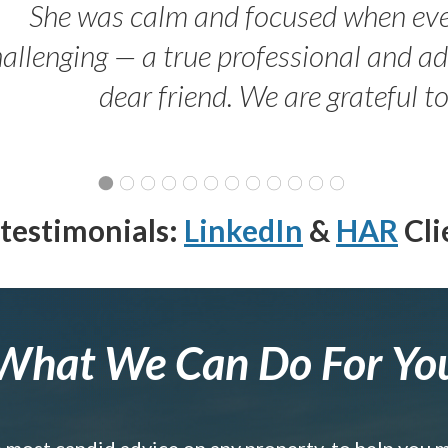
She was calm and focused when ev
allenging — a true professional and 
dear friend. We are grateful t
testimonials:
LinkedIn
&
HAR
Cli
What We Can Do For Yo
e most candid advice on any property, to help you 