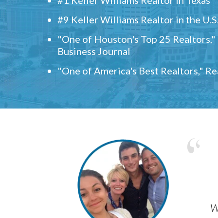
#9 Keller Williams Realtor in the U.S
"One of Houston's Top 25 Realtors,
Business Journal
"One of America's Best Realtors," R
w