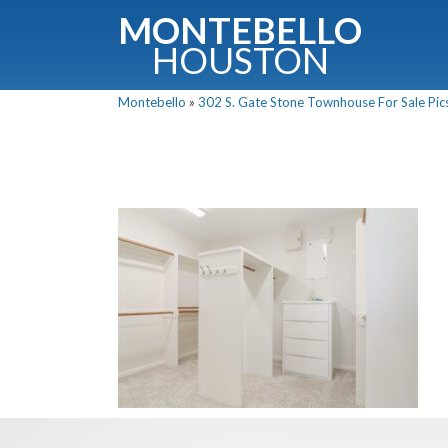
MONTEBELLO
HOUSTON
Montebello
»
302 S. Gate Stone Townhouse For Sale Pics
G
Fullnam