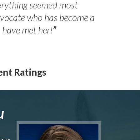
erything seemed most
- Peter 
advocate who has become a
Jilli
o have met her!
”
ent Ratings
u
make