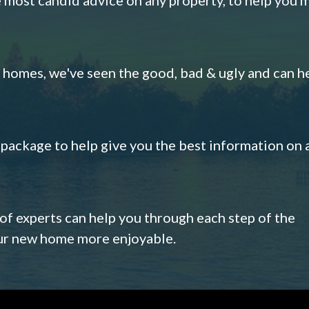
omes, we've seen the good, bad & ugly and can h
s package to help give you the best information on 
 of experts can help you through each step of the
our new home more enjoyable.