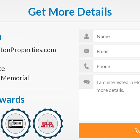
Get More Details
n
tonProperties.com
te
s Memorial
Awards
R