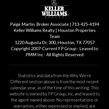
Paige Martin, Broker Associate | 713-425-4194
Keller Williams Realty | Houston Properties
Team
1220 Augusta Dr, 300, Houston, TX 77057
Copyright 2007-Current FP Group - Leased to
PMM Inc - All Rights Reserved
Statistics and data from the Why We’re
Different section above is from the most recent
calendar year, as of the time of this writing. This
website is owned by FP Group, Inc. and leased to
the agent named above. No representations or
warranties, either expressed or implied, are