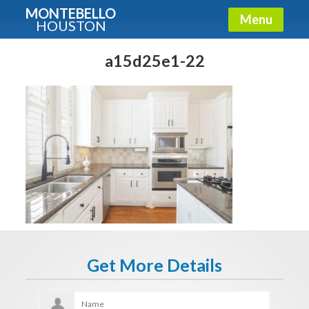
MONTEBELLO
Menu
HOUSTON
X
Guide To The Montebello
a15d25e1-22
Fullname
E-mail
Get It Now
Get More Details