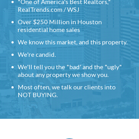
"One of America's Best Realtors,"
RealTrends.com / WSJ
Over $250 Million in Houston
residential home sales
We know this market, and this property.
We're candid.
We'll tell you the "bad' and the "ugly"
about any property we show you.
Most often, we talk our clients into
NOT BUYING.