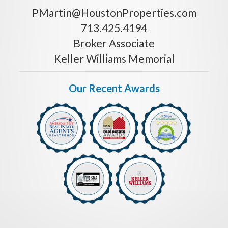
PMartin@HoustonProperties.com
713.425.4194
Broker Associate
Keller Williams Memorial
Our Recent Awards