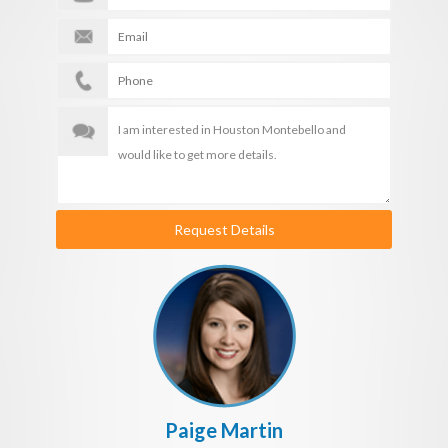
Request Details
Paige Martin