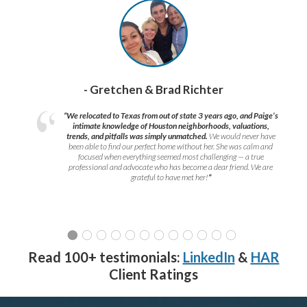
- Gretchen & Brad Richter
“We relocated to Texas from out of state 3 years ago, and Paige’s
intimate knowledge of Houston neighborhoods, valuations,
trends, and pitfalls was simply unmatched.
We would never have
been able to find our perfect home without her. She was calm and
focused when everything seemed most challenging — a true
professional and advocate who has become a dear friend. We are
grateful to have met her!
”
Read 100+ testimonials:
LinkedIn
&
HAR
Client Ratings