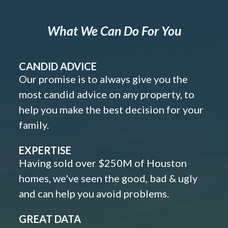
What We Can Do For You
CANDID ADVICE
Our promise is to always give you the
most candid advice on any property, to
help you make the best decision for your
family.
EXPERTISE
Having sold over $250M of Houston
homes, we've seen the good, bad & ugly
and can help you avoid problems.
GREAT DATA