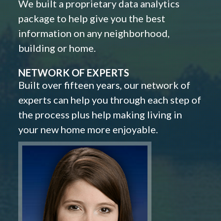
We built a proprietary data analytics
package to help give you the best
information on any neighborhood,
building or home.
NETWORK OF EXPERTS
Built over fifteen years, our network of
experts can help you through each step of
the process plus help making living in
your new home more enjoyable.