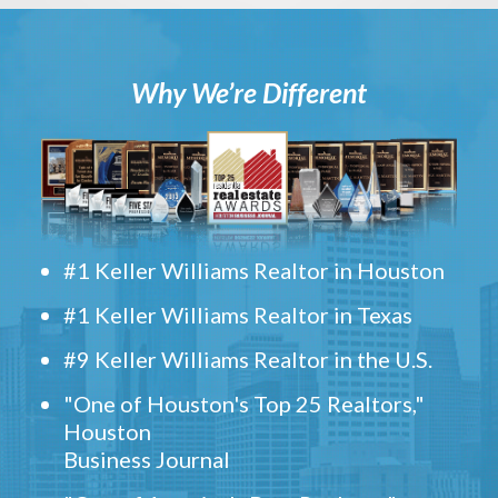
Why We’re Different
#1 Keller Williams Realtor in Houston
#1 Keller Williams Realtor in Texas
#9 Keller Williams Realtor in the U.S.
"One of Houston's Top 25 Realtors,"
Houston
Business Journal