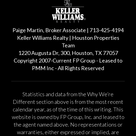
Paige Martin, Broker Associate | 713-425-4194
Keller Williams Realty | Houston Properties
Team
1220 Augusta Dr, 300, Houston, TX 77057
Copyright 2007-Current FP Group - Leased to
PMM Inc - All Rights Reserved
Statistics and data from the Why We’re
Different section above is from the most recent
calendar year, as of the time of this writing. This
website is owned by FP Group, Inc. and leased to
the agent named above. No representations or
warranties, either expressed or implied, are