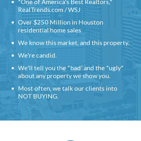
"One of America's Best Realtors,"
RealTrends.com / WSJ
Over $250 Million in Houston
residential home sales
We know this market, and this property.
We're candid.
We'll tell you the "bad' and the "ugly"
about any property we show you.
Most often, we talk our clients into
NOT BUYING.