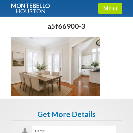
MONTEBELLO
Menu
HOUSTON
X
Guide To The Montebello
a5f66900-3
Fullname
E-mail
Get It Now
Get More Details