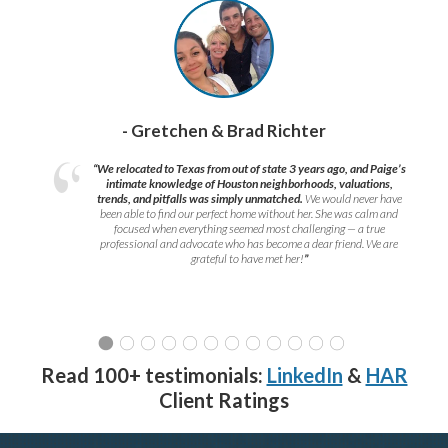
- Gretchen & Brad Richter
“We relocated to Texas from out of state 3 years ago, and Paige’s
intimate knowledge of Houston neighborhoods, valuations,
trends, and pitfalls was simply unmatched.
We would never have
been able to find our perfect home without her. She was calm and
focused when everything seemed most challenging — a true
professional and advocate who has become a dear friend. We are
grateful to have met her!
”
Read 100+ testimonials:
LinkedIn
&
HAR
Client Ratings