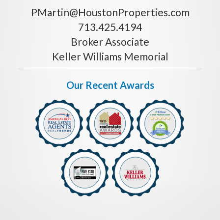
PMartin@HoustonProperties.com
713.425.4194
Broker Associate
Keller Williams Memorial
Our Recent Awards