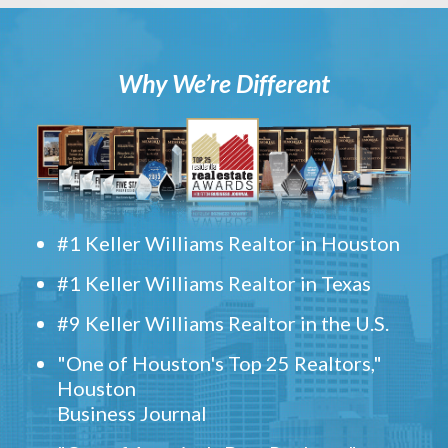
Why We’re Different
#1 Keller Williams Realtor in Houston
#1 Keller Williams Realtor in Texas
#9 Keller Williams Realtor in the U.S.
"One of Houston's Top 25 Realtors,"
Houston
Business Journal