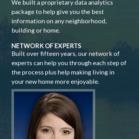
We built a proprietary data analytics
package to help give you the best
information on any neighborhood,
building or home.
NETWORK OF EXPERTS
Built over fifteen years, our network of
experts can help you through each step of
the process plus help making living in
your new home more enjoyable.