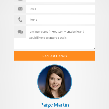
Request Details
Paige Martin