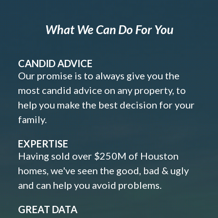
What We Can Do For You
CANDID ADVICE
Our promise is to always give you the
most candid advice on any property, to
help you make the best decision for your
family.
EXPERTISE
Having sold over $250M of Houston
homes, we've seen the good, bad & ugly
and can help you avoid problems.
GREAT DATA