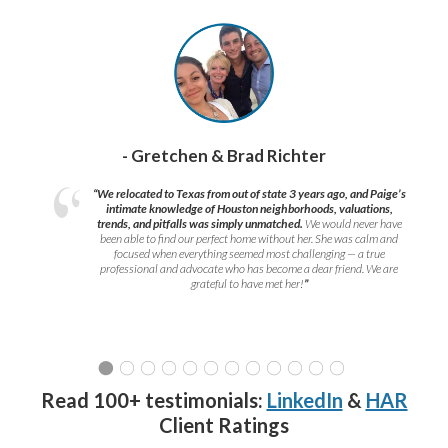
- Gretchen & Brad Richter
“We relocated to Texas from out of state 3 years ago, and Paige’s
intimate knowledge of Houston neighborhoods, valuations,
trends, and pitfalls was simply unmatched.
We would never have
been able to find our perfect home without her. She was calm and
focused when everything seemed most challenging — a true
professional and advocate who has become a dear friend. We are
grateful to have met her!
”
Read 100+ testimonials:
LinkedIn
&
HAR
Client Ratings