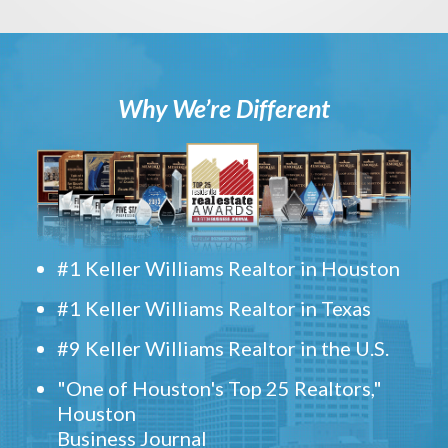
Why We’re Different
#1 Keller Williams Realtor in Houston
#1 Keller Williams Realtor in Texas
#9 Keller Williams Realtor in the U.S.
"One of Houston's Top 25 Realtors,"
Houston
Business Journal