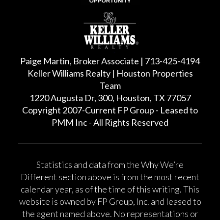
Paige Martin, Broker Associate | 713-425-4194
Keller Williams Realty | Houston Properties
Team
1220 Augusta Dr, 300, Houston, TX 77057
Copyright 2007-Current FP Group - Leased to
PMM Inc - All Rights Reserved
Statistics and data from the Why We’re
Different section above is from the most recent
calendar year, as of the time of this writing. This
website is owned by FP Group, Inc. and leased to
the agent named above. No representations or