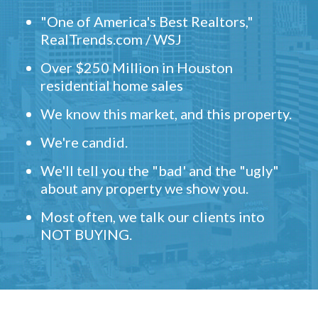
"One of America's Best Realtors,"
RealTrends.com / WSJ
Over $250 Million in Houston
residential home sales
We know this market, and this property.
We're candid.
We'll tell you the "bad' and the "ugly"
about any property we show you.
Most often, we talk our clients into
NOT BUYING.