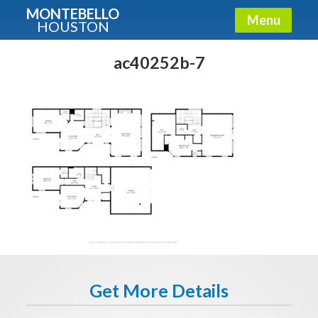
MONTEBELLO
Menu
HOUSTON
X
Guide To The Montebello
ac40252b-7
Fullname
E-mail
Get It Now
Get More Details