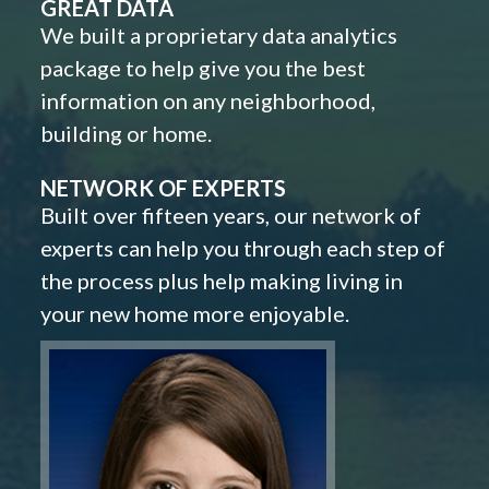
GREAT DATA
We built a proprietary data analytics
package to help give you the best
information on any neighborhood,
building or home.
NETWORK OF EXPERTS
Built over fifteen years, our network of
experts can help you through each step of
the process plus help making living in
your new home more enjoyable.