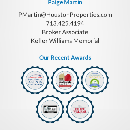
Paige Martin
PMartin@HoustonProperties.com
713.425.4194
Broker Associate
Keller Williams Memorial
Our Recent Awards