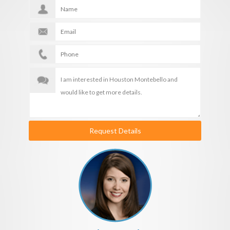
Request Details