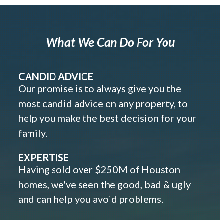
What We Can Do For You
CANDID ADVICE
Our promise is to always give you the
most candid advice on any property, to
help you make the best decision for your
family.
EXPERTISE
Having sold over $250M of Houston
homes, we've seen the good, bad & ugly
and can help you avoid problems.