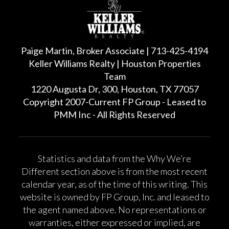
Paige Martin, Broker Associate | 713-425-4194
Keller Williams Realty | Houston Properties
Team
1220 Augusta Dr, 300, Houston, TX 77057
Copyright 2007-Current FP Group - Leased to
PMM Inc - All Rights Reserved
Statistics and data from the Why We’re
Different section above is from the most recent
calendar year, as of the time of this writing. This
website is owned by FP Group, Inc. and leased to
the agent named above. No representations or
warranties, either expressed or implied, are