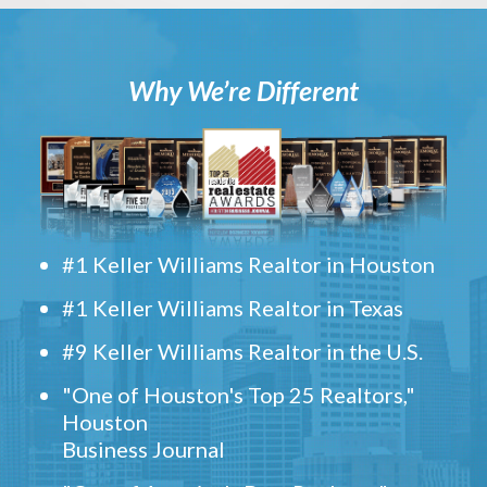
Why We’re Different
#1 Keller Williams Realtor in Houston
#1 Keller Williams Realtor in Texas
#9 Keller Williams Realtor in the U.S.
"One of Houston's Top 25 Realtors,"
Houston
Business Journal