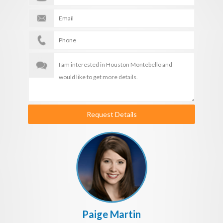
Request Details
Paige Martin