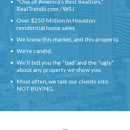
"One of America's Best Realtors,"
RealTrends.com / WSJ
Over $250 Million in Houston
residential home sales
We know this market, and this property.
We're candid.
We'll tell you the "bad' and the "ugly"
about any property we show you.
Most often, we talk our clients into
NOT BUYING.