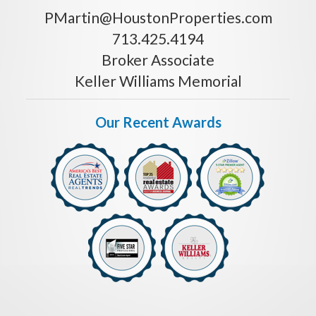
PMartin@HoustonProperties.com
713.425.4194
Broker Associate
Keller Williams Memorial
Our Recent Awards