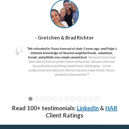
- Gretchen & Brad Richter
“We relocated to Texas from out of state 3 years ago, and Paige’s
intimate knowledge of Houston neighborhoods, valuations,
trends, and pitfalls was simply unmatched.
We would never have
been able to find our perfect home without her. She was calm and
focused when everything seemed most challenging — a true
professional and advocate who has become a dear friend. We are
grateful to have met her!
”
Read 100+ testimonials:
LinkedIn
&
HAR
Client Ratings