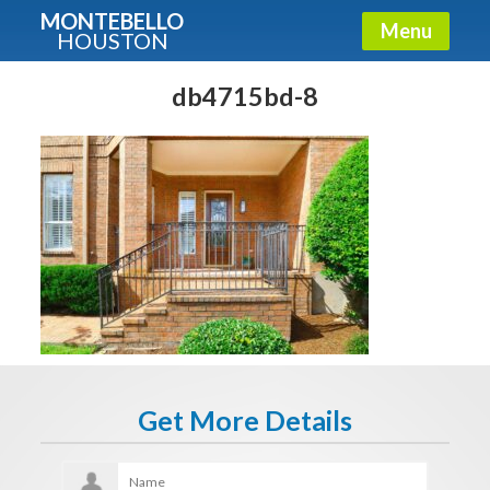
MONTEBELLO
Menu
HOUSTON
X
Guide To The Montebello
db4715bd-8
Fullname
E-mail
Get It Now
Get More Details