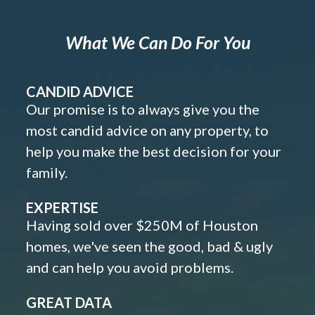
What We Can Do For You
CANDID ADVICE
Our promise is to always give you the
most candid advice on any property, to
help you make the best decision for your
family.
EXPERTISE
Having sold over $250M of Houston
homes, we've seen the good, bad & ugly
and can help you avoid problems.
GREAT DATA