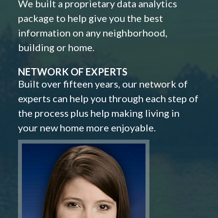
We built a proprietary data analytics
package to help give you the best
information on any neighborhood,
building or home.
NETWORK OF EXPERTS
Built over fifteen years, our network of
experts can help you through each step of
the process plus help making living in
your new home more enjoyable.