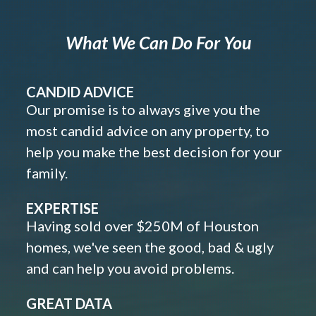
What We Can Do For You
CANDID ADVICE
Our promise is to always give you the
most candid advice on any property, to
help you make the best decision for your
family.
EXPERTISE
Having sold over $250M of Houston
homes, we've seen the good, bad & ugly
and can help you avoid problems.
GREAT DATA