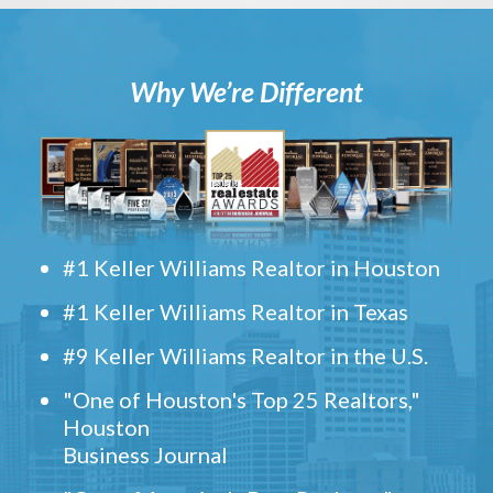
Why We’re Different
#1 Keller Williams Realtor in Houston
#1 Keller Williams Realtor in Texas
#9 Keller Williams Realtor in the U.S.
"One of Houston's Top 25 Realtors,"
Houston
Business Journal