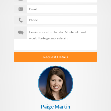
Request Details
Paige Martin