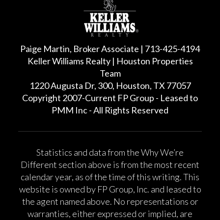
Paige Martin, Broker Associate | 713-425-4194
Keller Williams Realty | Houston Properties
Team
1220 Augusta Dr, 300, Houston, TX 77057
Copyright 2007-Current FP Group - Leased to
PMM Inc - All Rights Reserved
Statistics and data from the Why We’re
Different section above is from the most recent
calendar year, as of the time of this writing. This
website is owned by FP Group, Inc. and leased to
the agent named above. No representations or
warranties, either expressed or implied, are