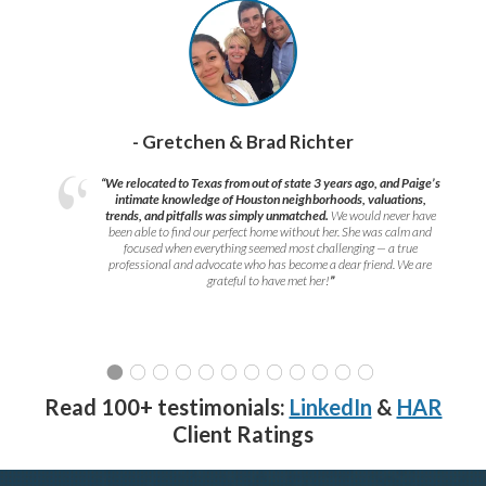
- Gretchen & Brad Richter
“We relocated to Texas from out of state 3 years ago, and Paige’s
intimate knowledge of Houston neighborhoods, valuations,
trends, and pitfalls was simply unmatched.
We would never have
been able to find our perfect home without her. She was calm and
focused when everything seemed most challenging — a true
professional and advocate who has become a dear friend. We are
grateful to have met her!
”
Read 100+ testimonials:
LinkedIn
&
HAR
Client Ratings