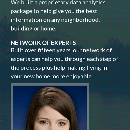
We built a proprietary data analytics
package to help give you the best
information on any neighborhood,
building or home.
NETWORK OF EXPERTS
Built over fifteen years, our network of
experts can help you through each step of
the process plus help making living in
your new home more enjoyable.