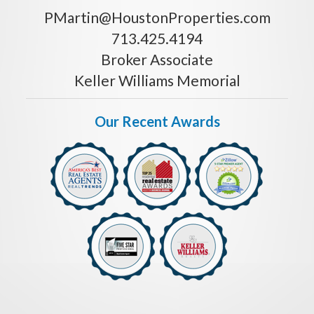
PMartin@HoustonProperties.com
713.425.4194
Broker Associate
Keller Williams Memorial
Our Recent Awards