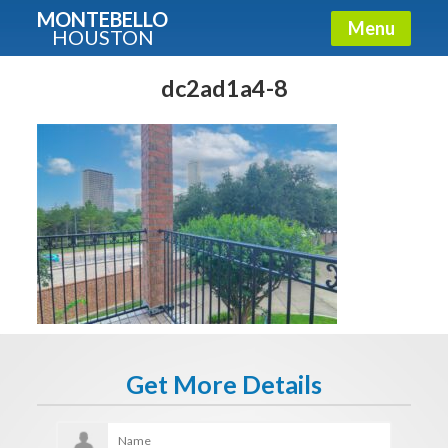
MONTEBELLO
Menu
HOUSTON
X
Guide To The Montebello
dc2ad1a4-8
Fullname
E-mail
Get It Now
Get More Details