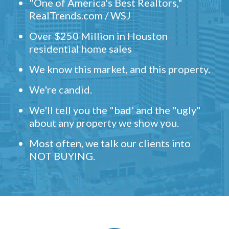
"One of America's Best Realtors,"
RealTrends.com / WSJ
Over $250 Million in Houston
residential home sales
We know this market, and this property.
We're candid.
We'll tell you the "bad' and the "ugly"
about any property we show you.
Most often, we talk our clients into
NOT BUYING.