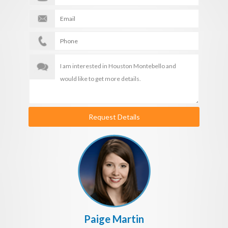
Request Details
Paige Martin