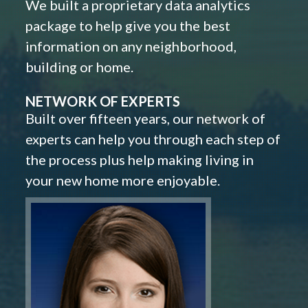
We built a proprietary data analytics
package to help give you the best
information on any neighborhood,
building or home.
NETWORK OF EXPERTS
Built over fifteen years, our network of
experts can help you through each step of
the process plus help making living in
your new home more enjoyable.