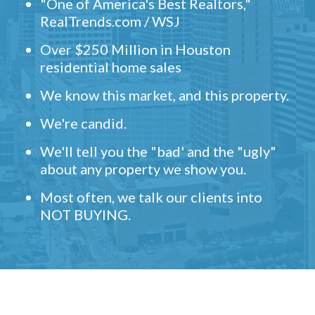
"One of America's Best Realtors,"
RealTrends.com / WSJ
Over $250 Million in Houston
residential home sales
We know this market, and this property.
We're candid.
We'll tell you the "bad' and the "ugly"
about any property we show you.
Most often, we talk our clients into
NOT BUYING.