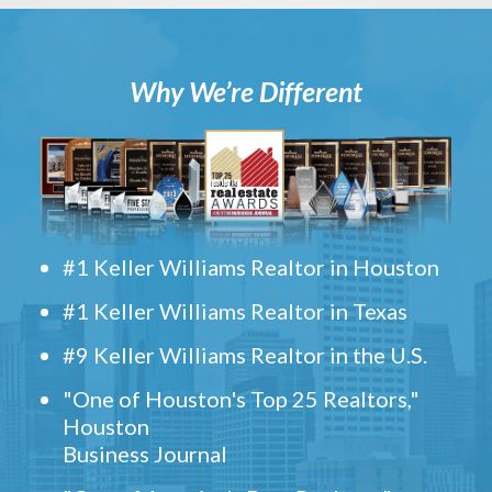
Why We’re Different
#1 Keller Williams Realtor in Houston
#1 Keller Williams Realtor in Texas
#9 Keller Williams Realtor in the U.S.
"One of Houston's Top 25 Realtors,"
Houston
Business Journal