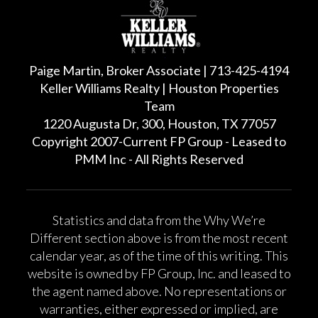
Paige Martin, Broker Associate | 713-425-4194
Keller Williams Realty | Houston Properties
Team
1220 Augusta Dr, 300, Houston, TX 77057
Copyright 2007-Current FP Group - Leased to
PMM Inc - All Rights Reserved
Statistics and data from the Why We’re
Different section above is from the most recent
calendar year, as of the time of this writing. This
website is owned by FP Group, Inc. and leased to
the agent named above. No representations or
warranties, either expressed or implied, are