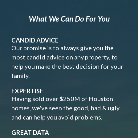
What We Can Do For You
CANDID ADVICE
Our promise is to always give you the
most candid advice on any property, to
help you make the best decision for your
family.
EXPERTISE
Having sold over $250M of Houston
homes, we've seen the good, bad & ugly
and can help you avoid problems.
GREAT DATA