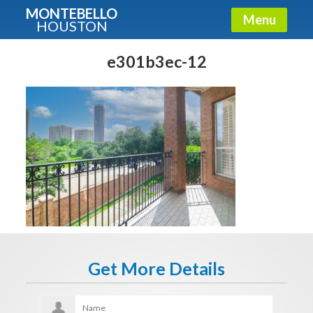
MONTEBELLO
Menu
HOUSTON
X
Guide To The Montebello
e301b3ec-12
Fullname
E-mail
Get It Now
Get More Details