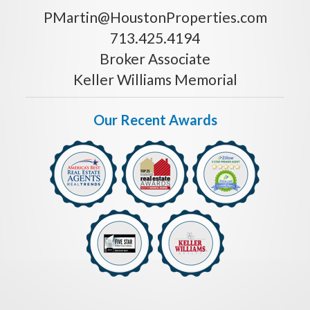
PMartin@HoustonProperties.com
713.425.4194
Broker Associate
Keller Williams Memorial
Our Recent Awards