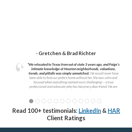
- Gretchen & Brad Richter
“We relocated to Texas from out of state 3 years ago, and Paige’s
intimate knowledge of Houston neighborhoods, valuations,
trends, and pitfalls was simply unmatched.
We would never have
been able to find our perfect home without her. She was calm and
focused when everything seemed most challenging — a true
professional and advocate who has become a dear friend. We are
grateful to have met her!
”
Read 100+ testimonials:
LinkedIn
&
HAR
Client Ratings