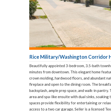
Rice Military/Washington Corridor 
Beautifully appointed 3-bedroom, 3.5-bath townh
minutes from downtown. This elegant home feature
crown molding, hardwood floors, and abundant natu
fireplace and open to the dining room. The breakf
backsplash, ample prep space, and walk-in pantry. 
area and spa-like ensuite with dual sinks, soaking
spaces provide flexibility for entertaining or rel
access to a two car garage. Seller is a licensed Te