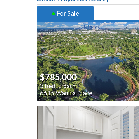
●
For Sale
$785,000
3 bed, 3 bath
6615 Wanita Place