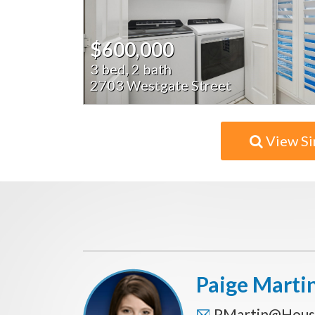
$600,000
3 bed, 2 bath
2703 Westgate Street
View Si
Paige Marti
PMartin@Hous