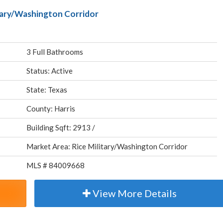
itary/Washington Corridor
3 Full Bathrooms
Status: Active
State: Texas
County: Harris
Building Sqft: 2913 /
Market Area: Rice Military/Washington Corridor
MLS # 84009668
View More Details