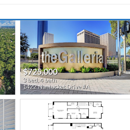
$725,000
3 bed, 4 bath
1422 Nantucket Drive #A