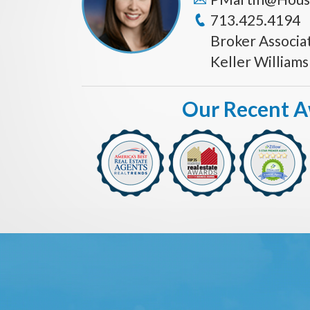
713.425.4194
Broker Associa
Keller William
Our Recent 