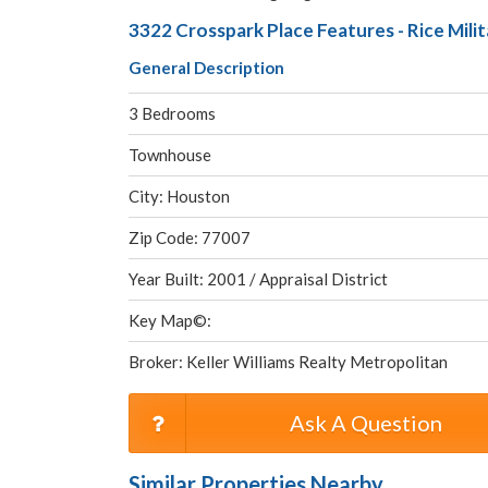
3322 Crosspark Place Features - Rice Mil
General Description
3 Bedrooms
Townhouse
City: Houston
Zip Code: 77007
Year Built: 2001 / Appraisal District
Key Map©:
Broker: Keller Williams Realty Metropolitan
Ask A Question
Similar Properties Nearby