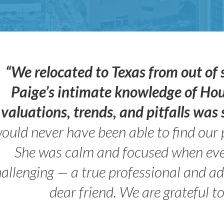
“We relocated to Texas from out of 
Paige’s intimate knowledge of Ho
valuations, trends, and pitfalls wa
ould never have been able to find our 
She was calm and focused when ev
allenging — a true professional and 
dear friend. We are grateful t