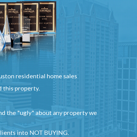
ston residential home sales
 this property.
and the "ugly" about any property we
 clients into NOT BUYING.