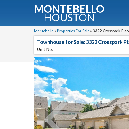
MONTEBELLO
HOUSTON
G
Montebello
»
Properties For Sale
»
3322 Crosspark Place
Townhouse for Sale: 3322 Crosspark P
Fullnam
Unit No: