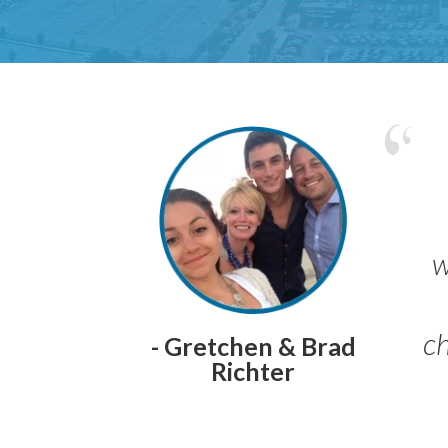
w
ch
- Gretchen & Brad
Richter