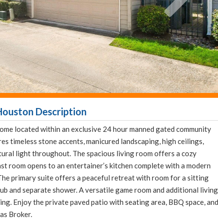
Houston Description
ome located within an exclusive 24 hour manned gated community
s timeless stone accents, manicured landscaping, high ceilings,
ral light throughout. The spacious living room offers a cozy
ast room opens to an entertainer’s kitchen complete with a modern
The primary suite offers a peaceful retreat with room for a sitting
 tub and separate shower. A versatile game room and additional living
axing. Enjoy the private paved patio with seating area, BBQ space, an
xas Broker.