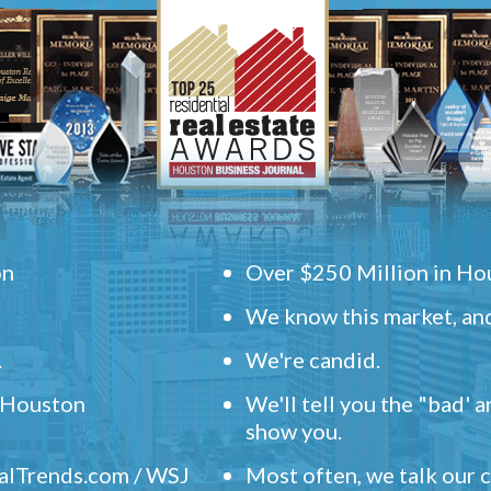
on
Over $250 Million in Hou
We know this market, and
.
We're candid.
" Houston
We'll tell you the "bad' 
show you.
ealTrends.com / WSJ
Most often, we talk our