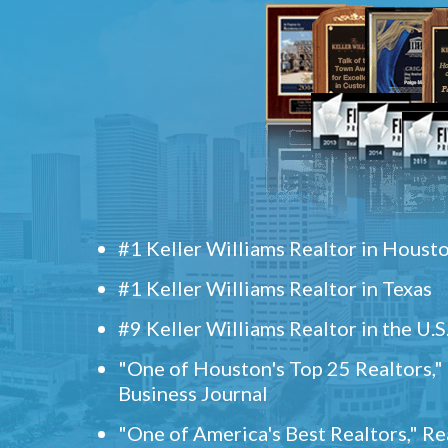
#1 Keller Williams Realtor in Houst
#1 Keller Williams Realtor in Texas
#9 Keller Williams Realtor in the U.S
"One of Houston's Top 25 Realtors,
Business Journal
"One of America's Best Realtors," R