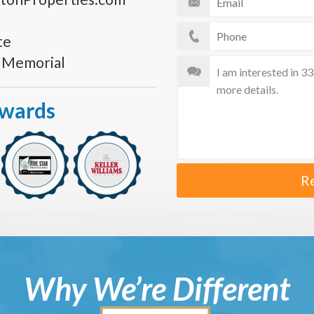
te
s Memorial
Awards
R
Why We’re Different