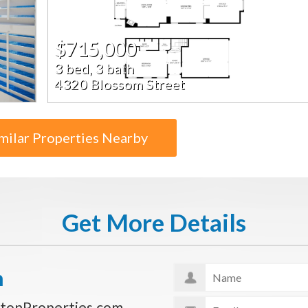
$715,000
3 bed, 3 bath
4320 Blossom Street
milar Properties Nearby
Get More Details
n
tonProperties.com