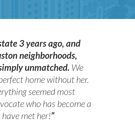
state 3 years ago, and
uston neighborhoods,
s simply unmatched.
We
perfect home without her.
erything seemed most
- Peter 
advocate who has become a
Jilli
o have met her!
”