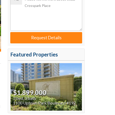
Request Details
Featured Properties
$1,899,000
3 bed, 3 bath
1100 Uptown Park Boulevard #192
d