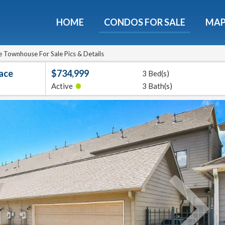
HOME
CONDOS FOR SALE
MA
Guide To The Montebello
et a free 36-page guidebook to Houston's luxury highrise
 Townhouse For Sale Pics & Details
lace
$734,999
3 Bed(s)
e
E-mail
•
Active
3 Bath(s)
Get It
We will never sell your email address to any 3rd party or send you nasty spam. Promise.