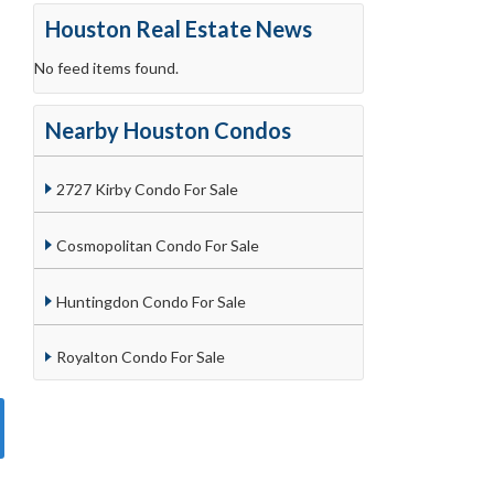
Houston Real Estate News
No feed items found.
Nearby Houston Condos
2727 Kirby Condo For Sale
Cosmopolitan Condo For Sale
Huntingdon Condo For Sale
Royalton Condo For Sale