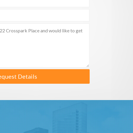
equest Details