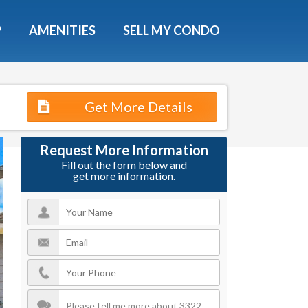
X
P
AMENITIES
SELL MY CONDO
s.
Get More Details
 Now
Request More Information
Fill out the form below and
get more information.