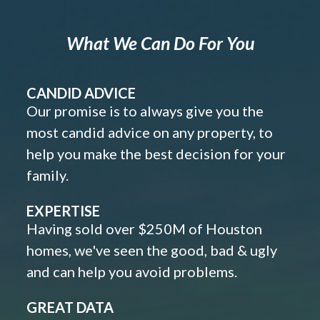
What We Can Do For You
CANDID ADVICE
Our promise is to always give you the
most candid advice on any property, to
help you make the best decision for your
family.
EXPERTISE
Having sold over $250M of Houston
homes, we've seen the good, bad & ugly
and can help you avoid problems.
GREAT DATA