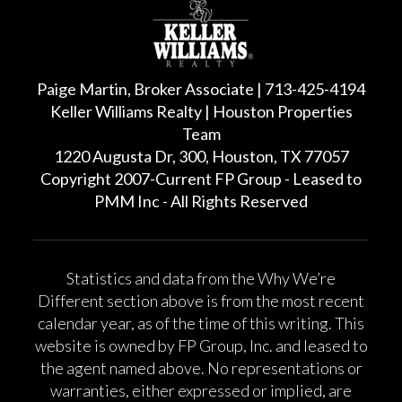
Paige Martin, Broker Associate | 713-425-4194
Keller Williams Realty | Houston Properties
Team
1220 Augusta Dr, 300, Houston, TX 77057
Copyright 2007-Current FP Group - Leased to
PMM Inc - All Rights Reserved
Statistics and data from the Why We’re
Different section above is from the most recent
calendar year, as of the time of this writing. This
website is owned by FP Group, Inc. and leased to
the agent named above. No representations or
warranties, either expressed or implied, are