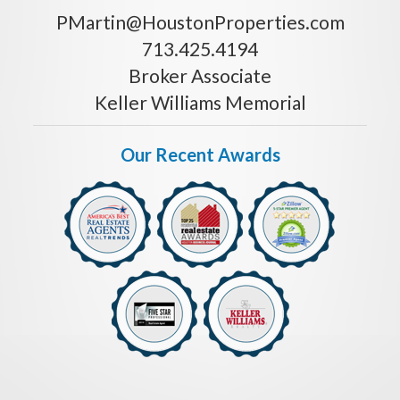
PMartin@HoustonProperties.com
713.425.4194
Broker Associate
Keller Williams Memorial
Our Recent Awards