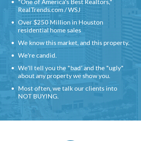
"One of America's Best Realtors,"
RealTrends.com / WSJ
Over $250 Million in Houston
residential home sales
We know this market, and this property.
We're candid.
We'll tell you the "bad' and the "ugly"
about any property we show you.
Most often, we talk our clients into
NOT BUYING.