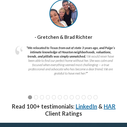
- Gretchen & Brad Richter
“We relocated to Texas from out of state 3 years ago, and Paige’s
intimate knowledge of Houston neighborhoods, valuations,
trends, and pitfalls was simply unmatched.
We would never have
been able to find our perfect home without her. She was calm and
focused when everything seemed most challenging — a true
professional and advocate who has become a dear friend. We are
grateful to have met her!
”
Read 100+ testimonials:
LinkedIn
&
HAR
Client Ratings