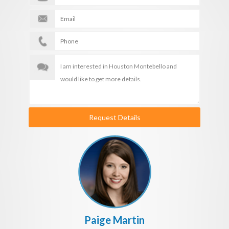
Request Details
Paige Martin