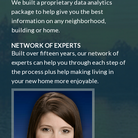
We built a proprietary data analytics
package to help give you the best
information on any neighborhood,
building or home.
NETWORK OF EXPERTS
Built over fifteen years, our network of
experts can help you through each step of
the process plus help making living in
your new home more enjoyable.