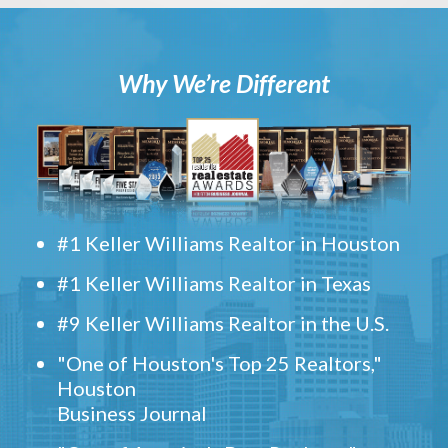
Why We’re Different
#1 Keller Williams Realtor in Houston
#1 Keller Williams Realtor in Texas
#9 Keller Williams Realtor in the U.S.
"One of Houston's Top 25 Realtors,"
Houston
Business Journal