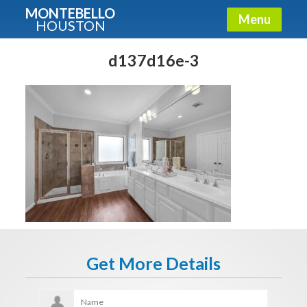
MONTEBELLO
Menu
HOUSTON
X
Guide To The Montebello
d137d16e-3
Fullname
E-mail
Get It Now
Get More Details