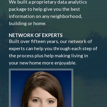
We built a proprietary data analytics
package to help give you the best
information on any neighborhood,
building or home.
NETWORK OF EXPERTS
Built over fifteen years, our network of
experts can help you through each step of
the process plus help making living in
your new home more enjoyable.