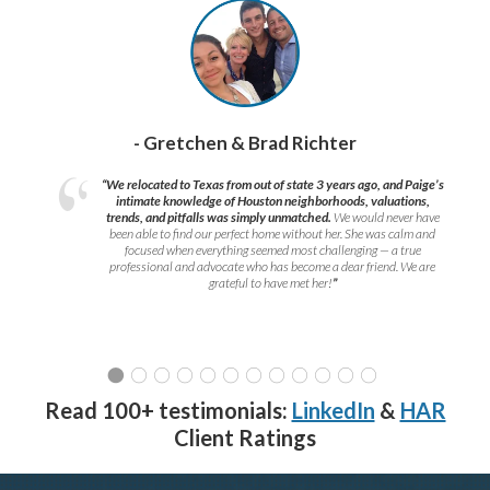
- Gretchen & Brad Richter
“We relocated to Texas from out of state 3 years ago, and Paige’s
intimate knowledge of Houston neighborhoods, valuations,
trends, and pitfalls was simply unmatched.
We would never have
been able to find our perfect home without her. She was calm and
focused when everything seemed most challenging — a true
professional and advocate who has become a dear friend. We are
grateful to have met her!
”
Read 100+ testimonials:
LinkedIn
&
HAR
Client Ratings