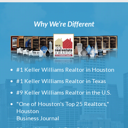
Why We’re Different
#1 Keller Williams Realtor in Houston
#1 Keller Williams Realtor in Texas
#9 Keller Williams Realtor in the U.S.
"One of Houston's Top 25 Realtors,"
Houston
Business Journal