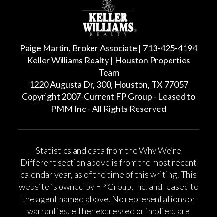
Paige Martin, Broker Associate | 713-425-4194
Keller Williams Realty | Houston Properties
Team
1220 Augusta Dr, 300, Houston, TX 77057
Copyright 2007-Current FP Group - Leased to
PMM Inc - All Rights Reserved
Statistics and data from the Why We’re
Different section above is from the most recent
calendar year, as of the time of this writing. This
website is owned by FP Group, Inc. and leased to
the agent named above. No representations or
warranties, either expressed or implied, are