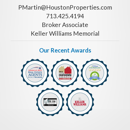
PMartin@HoustonProperties.com
713.425.4194
Broker Associate
Keller Williams Memorial
Our Recent Awards