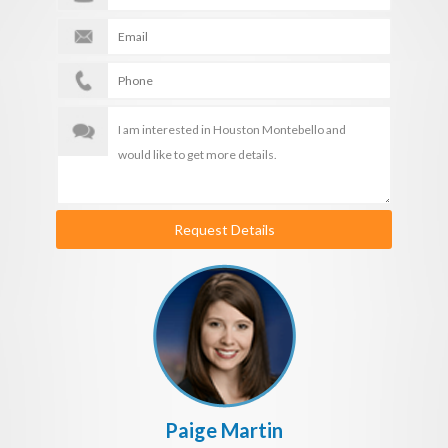
Request Details
Paige Martin