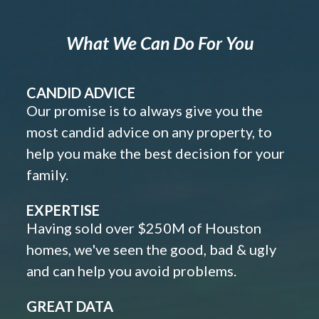
What We Can Do For You
CANDID ADVICE
Our promise is to always give you the
most candid advice on any property, to
help you make the best decision for your
family.
EXPERTISE
Having sold over $250M of Houston
homes, we've seen the good, bad & ugly
and can help you avoid problems.
GREAT DATA