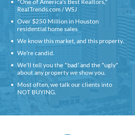
"One of America's Best Realtors,"
RealTrends.com / WSJ
Over $250 Million in Houston
residential home sales
We know this market, and this property.
We're candid.
We'll tell you the "bad' and the "ugly"
about any property we show you.
Most often, we talk our clients into
NOT BUYING.