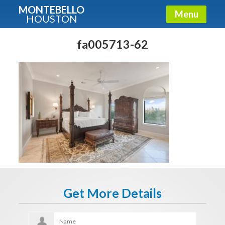
MONTEBELLO
Menu
HOUSTON
X
Guide To The Montebello
fa005713-62
Fullname
E-mail
Get It Now
Get More Details