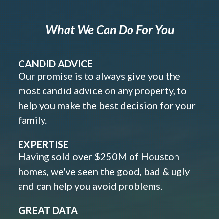
What We Can Do For You
CANDID ADVICE
Our promise is to always give you the
most candid advice on any property, to
help you make the best decision for your
family.
EXPERTISE
Having sold over $250M of Houston
homes, we've seen the good, bad & ugly
and can help you avoid problems.
GREAT DATA