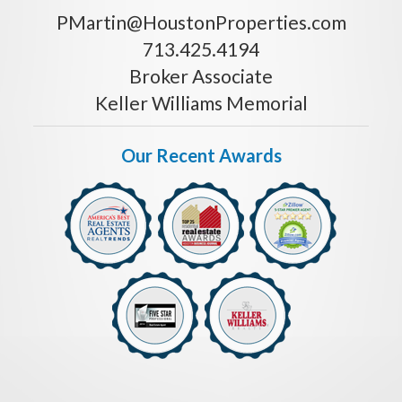
PMartin@HoustonProperties.com
713.425.4194
Broker Associate
Keller Williams Memorial
Our Recent Awards