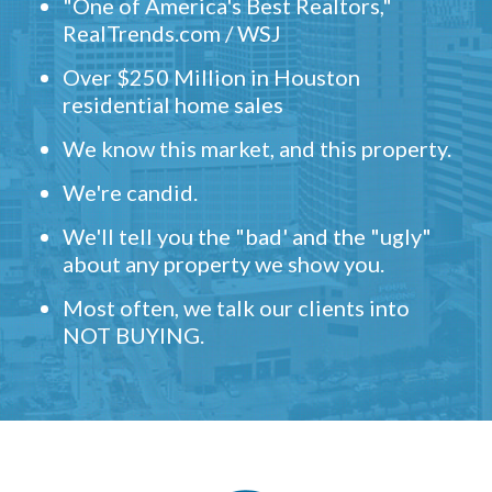
"One of America's Best Realtors,"
RealTrends.com / WSJ
Over $250 Million in Houston
residential home sales
We know this market, and this property.
We're candid.
We'll tell you the "bad' and the "ugly"
about any property we show you.
Most often, we talk our clients into
NOT BUYING.