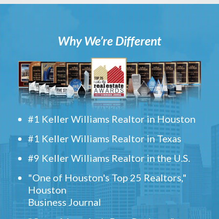
Why We’re Different
#1 Keller Williams Realtor in Houston
#1 Keller Williams Realtor in Texas
#9 Keller Williams Realtor in the U.S.
"One of Houston's Top 25 Realtors,"
Houston
Business Journal