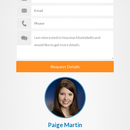
Request Details
Paige Martin