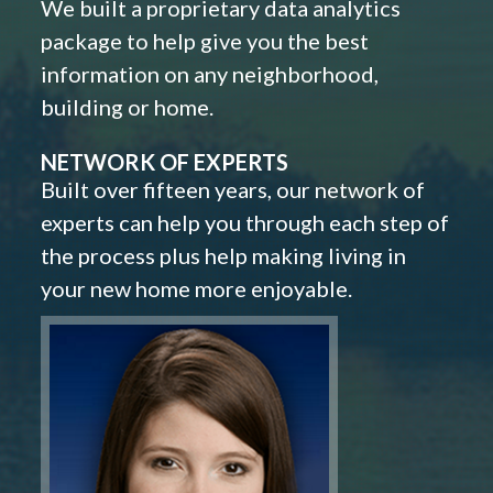
We built a proprietary data analytics
package to help give you the best
information on any neighborhood,
building or home.
NETWORK OF EXPERTS
Built over fifteen years, our network of
experts can help you through each step of
the process plus help making living in
your new home more enjoyable.