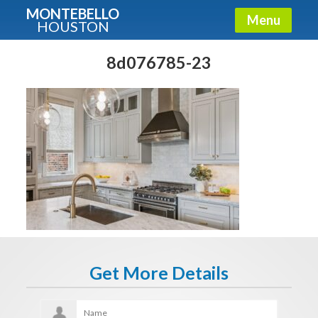
MONTEBELLO
Menu
HOUSTON
X
Guide To The Montebello
8d076785-23
Fullname
E-mail
Get It Now
Get More Details