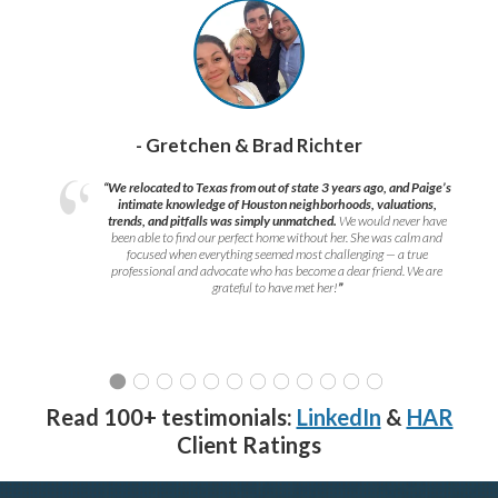
- Gretchen & Brad Richter
“We relocated to Texas from out of state 3 years ago, and Paige’s
intimate knowledge of Houston neighborhoods, valuations,
trends, and pitfalls was simply unmatched.
We would never have
been able to find our perfect home without her. She was calm and
focused when everything seemed most challenging — a true
professional and advocate who has become a dear friend. We are
grateful to have met her!
”
Read 100+ testimonials:
LinkedIn
&
HAR
Client Ratings