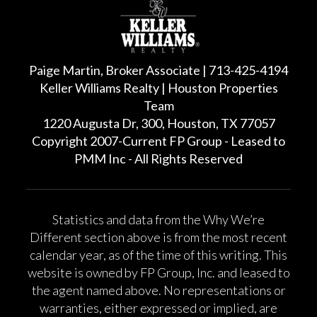
Paige Martin, Broker Associate | 713-425-4194
Keller Williams Realty | Houston Properties
Team
1220 Augusta Dr, 300, Houston, TX 77057
Copyright 2007-Current FP Group - Leased to
PMM Inc - All Rights Reserved
Statistics and data from the Why We’re
Different section above is from the most recent
calendar year, as of the time of this writing. This
website is owned by FP Group, Inc. and leased to
the agent named above. No representations or
warranties, either expressed or implied, are