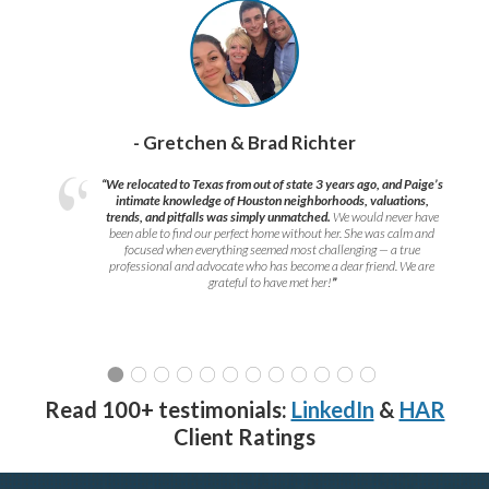
- Gretchen & Brad Richter
“We relocated to Texas from out of state 3 years ago, and Paige’s
intimate knowledge of Houston neighborhoods, valuations,
trends, and pitfalls was simply unmatched.
We would never have
been able to find our perfect home without her. She was calm and
focused when everything seemed most challenging — a true
professional and advocate who has become a dear friend. We are
grateful to have met her!
”
Read 100+ testimonials:
LinkedIn
&
HAR
Client Ratings