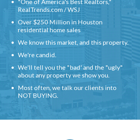
"One of America's Best Realtors,"
RealTrends.com / WSJ
Over $250 Million in Houston
residential home sales
We know this market, and this property.
We're candid.
We'll tell you the "bad' and the "ugly"
about any property we show you.
Most often, we talk our clients into
NOT BUYING.