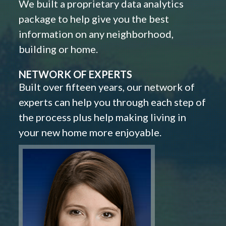
We built a proprietary data analytics
package to help give you the best
information on any neighborhood,
building or home.
NETWORK OF EXPERTS
Built over fifteen years, our network of
experts can help you through each step of
the process plus help making living in
your new home more enjoyable.