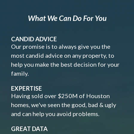
What We Can Do For You
CANDID ADVICE
Our promise is to always give you the
most candid advice on any property, to
help you make the best decision for your
family.
EXPERTISE
Having sold over $250M of Houston
homes, we've seen the good, bad & ugly
and can help you avoid problems.
GREAT DATA