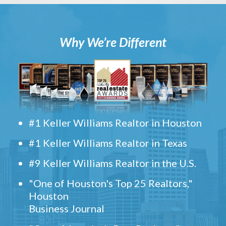
Why We’re Different
#1 Keller Williams Realtor in Houston
#1 Keller Williams Realtor in Texas
#9 Keller Williams Realtor in the U.S.
"One of Houston's Top 25 Realtors,"
Houston
Business Journal