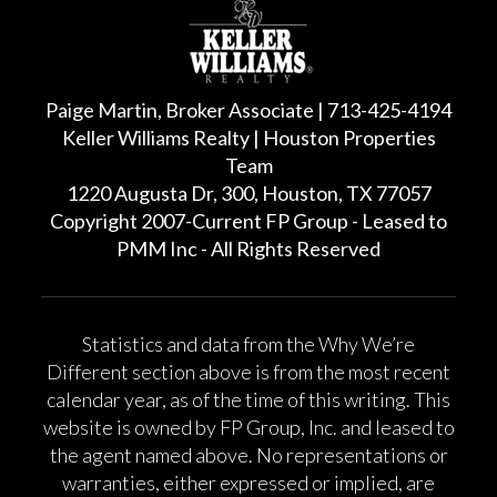
Paige Martin, Broker Associate | 713-425-4194
Keller Williams Realty | Houston Properties
Team
1220 Augusta Dr, 300, Houston, TX 77057
Copyright 2007-Current FP Group - Leased to
PMM Inc - All Rights Reserved
Statistics and data from the Why We’re
Different section above is from the most recent
calendar year, as of the time of this writing. This
website is owned by FP Group, Inc. and leased to
the agent named above. No representations or
warranties, either expressed or implied, are