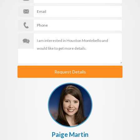
Request Details
Paige Martin