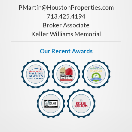
PMartin@HoustonProperties.com
713.425.4194
Broker Associate
Keller Williams Memorial
Our Recent Awards