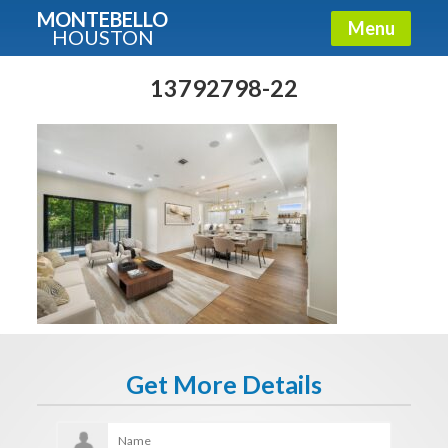
MONTEBELLO
Menu
HOUSTON
X
Guide To The Montebello
13792798-22
Fullname
E-mail
Get It Now
Get More Details