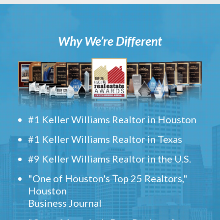
Why We’re Different
#1 Keller Williams Realtor in Houston
#1 Keller Williams Realtor in Texas
#9 Keller Williams Realtor in the U.S.
"One of Houston's Top 25 Realtors,"
Houston
Business Journal