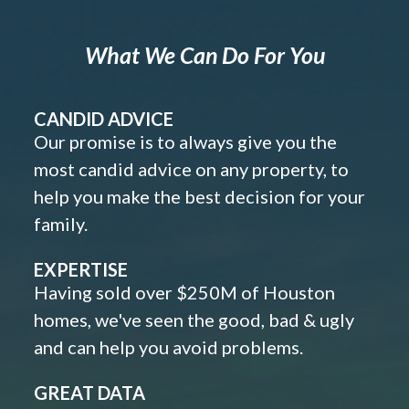
What We Can Do For You
CANDID ADVICE
Our promise is to always give you the
most candid advice on any property, to
help you make the best decision for your
family.
EXPERTISE
Having sold over $250M of Houston
homes, we've seen the good, bad & ugly
and can help you avoid problems.
GREAT DATA