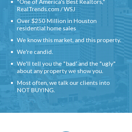
"One of America's Best Realtors,"
RealTrends.com / WSJ
Over $250 Million in Houston
residential home sales
We know this market, and this property.
We're candid.
We'll tell you the "bad' and the "ugly"
about any property we show you.
Most often, we talk our clients into
NOT BUYING.