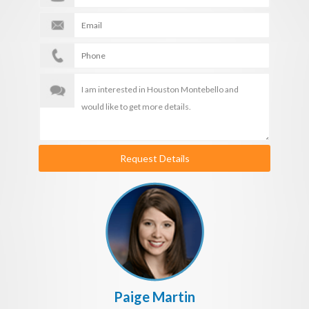
Request Details
Paige Martin