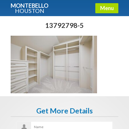
MONTEBELLO
Menu
HOUSTON
X
Guide To The Montebello
13792798-5
Fullname
E-mail
Get It Now
Get More Details