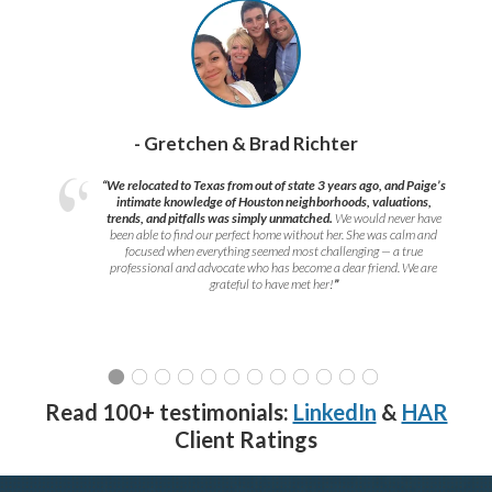
- Gretchen & Brad Richter
“We relocated to Texas from out of state 3 years ago, and Paige’s
intimate knowledge of Houston neighborhoods, valuations,
trends, and pitfalls was simply unmatched.
We would never have
been able to find our perfect home without her. She was calm and
focused when everything seemed most challenging — a true
professional and advocate who has become a dear friend. We are
grateful to have met her!
”
Read 100+ testimonials:
LinkedIn
&
HAR
Client Ratings