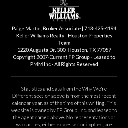
Paige Martin, Broker Associate | 713-425-4194
Keller Williams Realty | Houston Properties
Team
1220 Augusta Dr, 300, Houston, TX 77057
Copyright 2007-Current FP Group - Leased to
PMM Inc - All Rights Reserved
Statistics and data from the Why We’re
Different section above is from the most recent
calendar year, as of the time of this writing. This
website is owned by FP Group, Inc. and leased to
the agent named above. No representations or
warranties, either expressed or implied, are