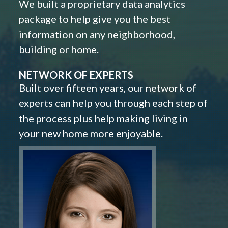
We built a proprietary data analytics
package to help give you the best
information on any neighborhood,
building or home.
NETWORK OF EXPERTS
Built over fifteen years, our network of
experts can help you through each step of
the process plus help making living in
your new home more enjoyable.