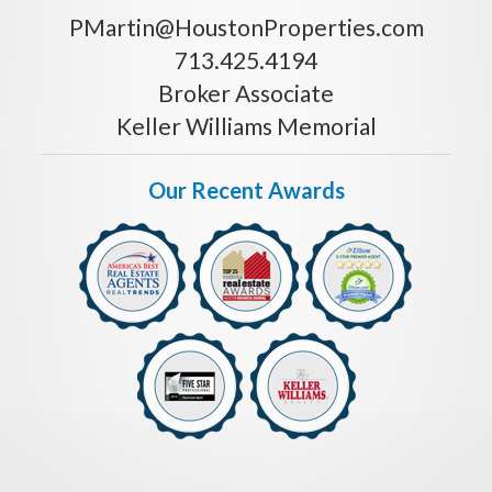
PMartin@HoustonProperties.com
713.425.4194
Broker Associate
Keller Williams Memorial
Our Recent Awards