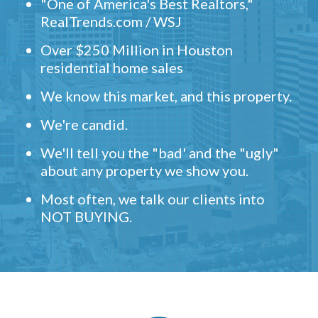
"One of America's Best Realtors,"
RealTrends.com / WSJ
Over $250 Million in Houston
residential home sales
We know this market, and this property.
We're candid.
We'll tell you the "bad' and the "ugly"
about any property we show you.
Most often, we talk our clients into
NOT BUYING.