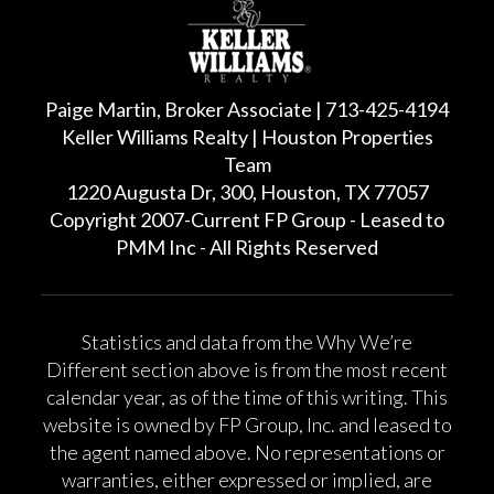
Paige Martin, Broker Associate | 713-425-4194
Keller Williams Realty | Houston Properties
Team
1220 Augusta Dr, 300, Houston, TX 77057
Copyright 2007-Current FP Group - Leased to
PMM Inc - All Rights Reserved
Statistics and data from the Why We’re
Different section above is from the most recent
calendar year, as of the time of this writing. This
website is owned by FP Group, Inc. and leased to
the agent named above. No representations or
warranties, either expressed or implied, are