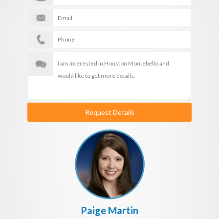
Request Details
Paige Martin