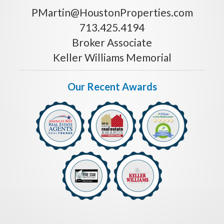
PMartin@HoustonProperties.com
713.425.4194
Broker Associate
Keller Williams Memorial
Our Recent Awards