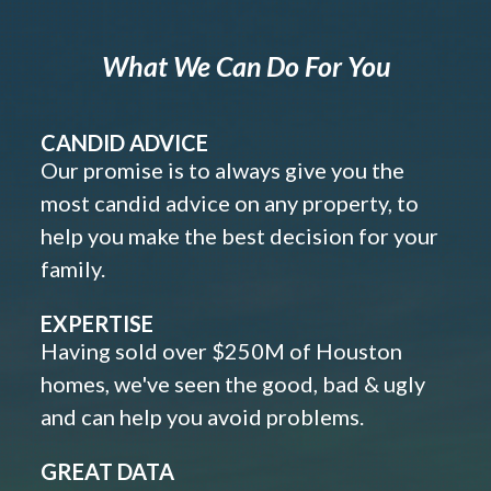
What We Can Do For You
CANDID ADVICE
Our promise is to always give you the
most candid advice on any property, to
help you make the best decision for your
family.
EXPERTISE
Having sold over $250M of Houston
homes, we've seen the good, bad & ugly
and can help you avoid problems.
GREAT DATA