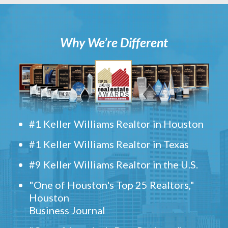
Why We’re Different
#1 Keller Williams Realtor in Houston
#1 Keller Williams Realtor in Texas
#9 Keller Williams Realtor in the U.S.
"One of Houston's Top 25 Realtors,"
Houston
Business Journal