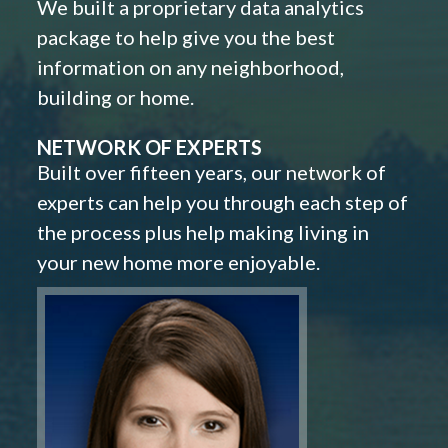
We built a proprietary data analytics
package to help give you the best
information on any neighborhood,
building or home.
NETWORK OF EXPERTS
Built over fifteen years, our network of
experts can help you through each step of
the process plus help making living in
your new home more enjoyable.