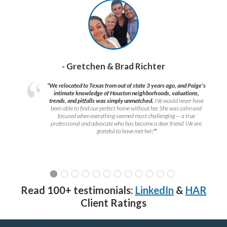
- Gretchen & Brad Richter
“We relocated to Texas from out of state 3 years ago, and Paige’s
intimate knowledge of Houston neighborhoods, valuations,
trends, and pitfalls was simply unmatched.
We would never have
been able to find our perfect home without her. She was calm and
focused when everything seemed most challenging — a true
professional and advocate who has become a dear friend. We are
grateful to have met her!
”
Read 100+ testimonials:
LinkedIn
&
HAR
Client Ratings