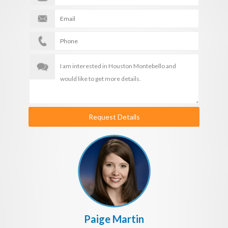
Request Details
Paige Martin