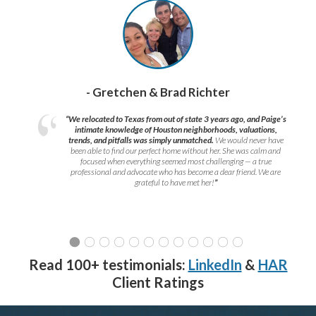
- Gretchen & Brad Richter
“We relocated to Texas from out of state 3 years ago, and Paige’s
intimate knowledge of Houston neighborhoods, valuations,
trends, and pitfalls was simply unmatched.
We would never have
been able to find our perfect home without her. She was calm and
focused when everything seemed most challenging — a true
professional and advocate who has become a dear friend. We are
grateful to have met her!
”
Read 100+ testimonials:
LinkedIn
&
HAR
Client Ratings