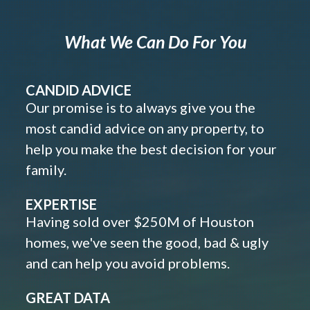
What We Can Do For You
CANDID ADVICE
Our promise is to always give you the
most candid advice on any property, to
help you make the best decision for your
family.
EXPERTISE
Having sold over $250M of Houston
homes, we've seen the good, bad & ugly
and can help you avoid problems.
GREAT DATA