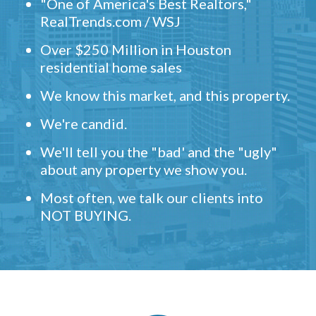
"One of America's Best Realtors,"
RealTrends.com / WSJ
Over $250 Million in Houston
residential home sales
We know this market, and this property.
We're candid.
We'll tell you the "bad' and the "ugly"
about any property we show you.
Most often, we talk our clients into
NOT BUYING.