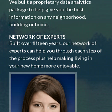
We built a proprietary data analytics
package to help give you the best
information on any neighborhood,
building or home.
NETWORK OF EXPERTS
Built over fifteen years, our network of
experts can help you through each step of
the process plus help making living in
your new home more enjoyable.