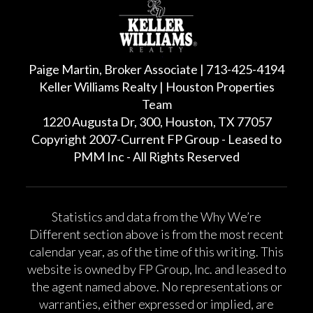
Paige Martin, Broker Associate | 713-425-4194
Keller Williams Realty | Houston Properties
Team
1220 Augusta Dr, 300, Houston, TX 77057
Copyright 2007-Current FP Group - Leased to
PMM Inc - All Rights Reserved
Statistics and data from the Why We’re
Different section above is from the most recent
calendar year, as of the time of this writing. This
website is owned by FP Group, Inc. and leased to
the agent named above. No representations or
warranties, either expressed or implied, are