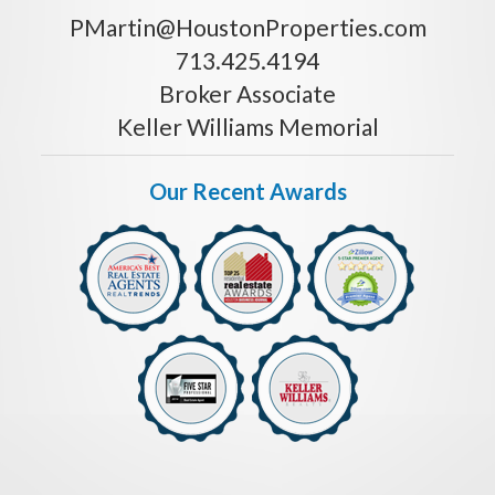
PMartin@HoustonProperties.com
713.425.4194
Broker Associate
Keller Williams Memorial
Our Recent Awards