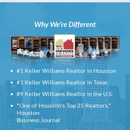
Why We’re Different
#1 Keller Williams Realtor in Houston
#1 Keller Williams Realtor in Texas
#9 Keller Williams Realtor in the U.S.
"One of Houston's Top 25 Realtors,"
Houston
Business Journal