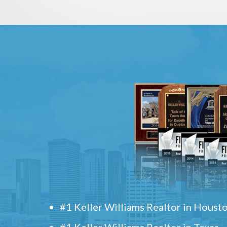
#1 Keller Williams Realtor in Houst
#1 Keller Williams Realtor in Texas