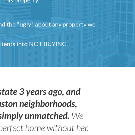
and the "ugly" about any property we
 clients into NOT BUYING.
state 3 years ago, and
uston neighborhoods,
s simply unmatched.
We
perfect home without her.