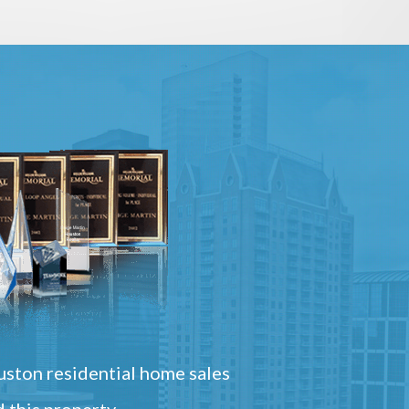
ston residential home sales
 this property.