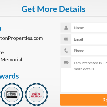
Get More Details
n
tonProperties.com
te
s Memorial
Awards
R