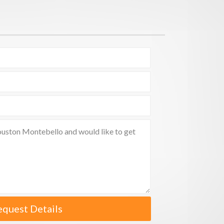
equest Details