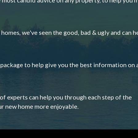
omes, we've seen the good, bad & ugly and can h
s package to help give you the best information on 
 of experts can help you through each step of the
our new home more enjoyable.