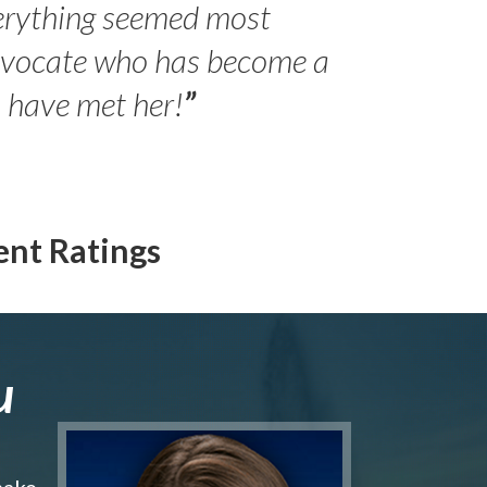
erything seemed most
- Peter 
advocate who has become a
Jilli
o have met her!
”
ent Ratings
u
make