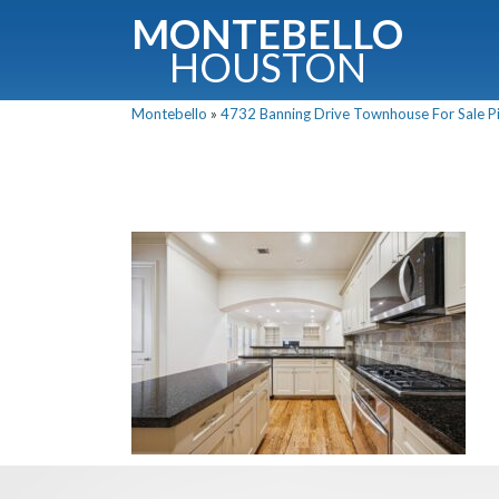
MONTEBELLO
HOUSTON
Montebello
»
4732 Banning Drive Townhouse For Sale Pi
G
Fullnam