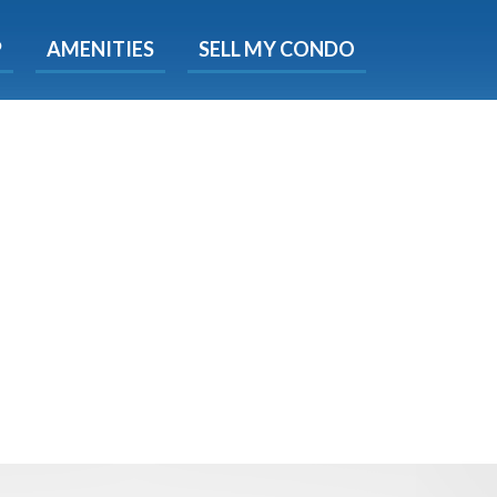
X
P
AMENITIES
SELL MY CONDO
s.
 Now