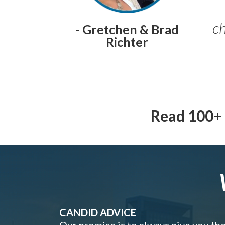
ch
- Gretchen & Brad
Richter
Read 100+ 
CANDID ADVICE
Our promise is to always give you th