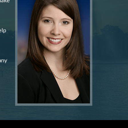
elp
any