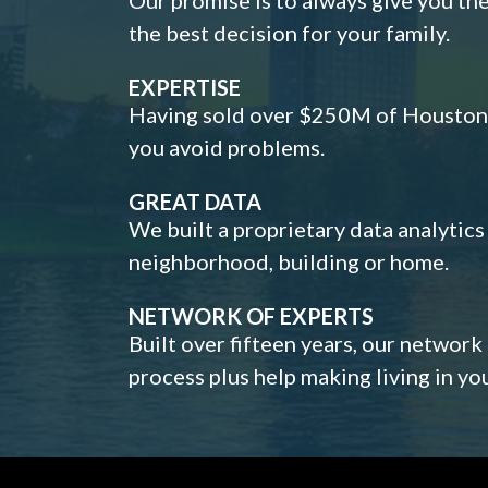
the best decision for your family.
EXPERTISE
Having sold over $250M of Houston h
you avoid problems.
GREAT DATA
We built a proprietary data analytic
neighborhood, building or home.
NETWORK OF EXPERTS
Built over fifteen years, our network
process plus help making living in y