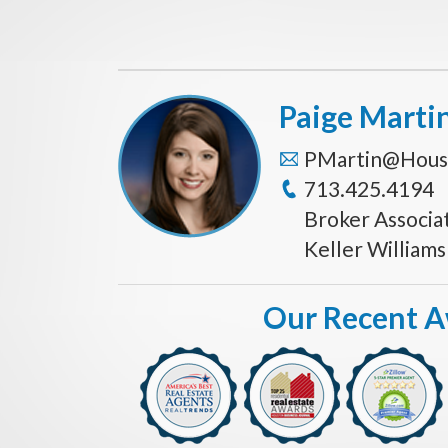
Paige Marti
PMartin@Hous
713.425.4194
Broker Associa
Keller William
Our Recent 