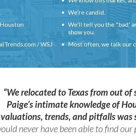
.
We're candid.
" Houston
We'll tell you the "bad' 
show you.
ealTrends.com / WSJ
Most often, we talk our
“We relocated to Texas from out of 
Paige’s intimate knowledge of Ho
valuations, trends, and pitfalls wa
ould never have been able to find our 