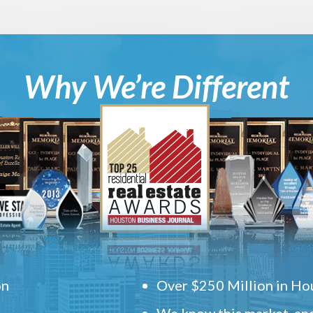
Why We’re Different
on
Over $250 Million in Hou
We know this market, and