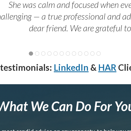
She was calm and focused when ev
allenging — a true professional and 
dear friend. We are grateful t
testimonials:
LinkedIn
&
HAR
Cli
What We Can Do For Yo
e most candid advice on any property, to help you 