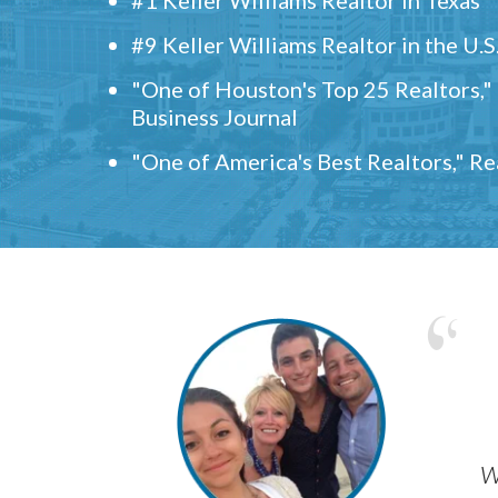
#9 Keller Williams Realtor in the U.S
"One of Houston's Top 25 Realtors,
Business Journal
"One of America's Best Realtors," R
w