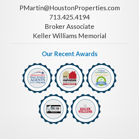
PMartin@HoustonProperties.com
713.425.4194
Broker Associate
Keller Williams Memorial
Our Recent Awards