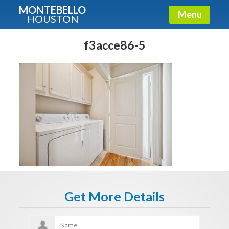
MONTEBELLO
Menu
HOUSTON
X
Guide To The Montebello
f3acce86-5
Fullname
E-mail
Get It Now
Get More Details