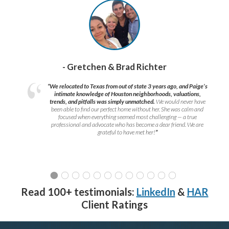
- Gretchen & Brad Richter
“We relocated to Texas from out of state 3 years ago, and Paige’s
intimate knowledge of Houston neighborhoods, valuations,
trends, and pitfalls was simply unmatched.
We would never have
been able to find our perfect home without her. She was calm and
focused when everything seemed most challenging — a true
professional and advocate who has become a dear friend. We are
grateful to have met her!
”
Read 100+ testimonials:
LinkedIn
&
HAR
Client Ratings