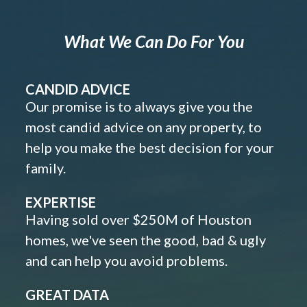
What We Can Do For You
CANDID ADVICE
Our promise is to always give you the
most candid advice on any property, to
help you make the best decision for your
family.
EXPERTISE
Having sold over $250M of Houston
homes, we've seen the good, bad & ugly
and can help you avoid problems.
GREAT DATA