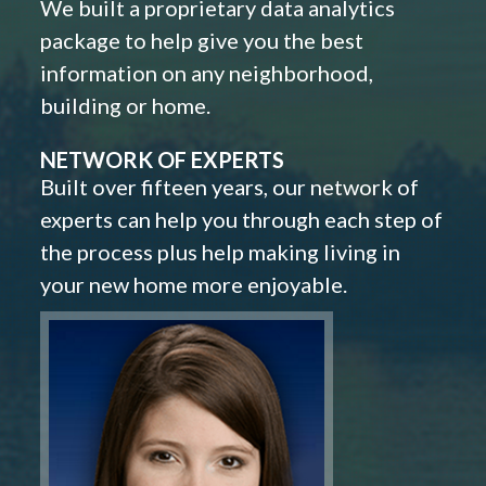
We built a proprietary data analytics
package to help give you the best
information on any neighborhood,
building or home.
NETWORK OF EXPERTS
Built over fifteen years, our network of
experts can help you through each step of
the process plus help making living in
your new home more enjoyable.