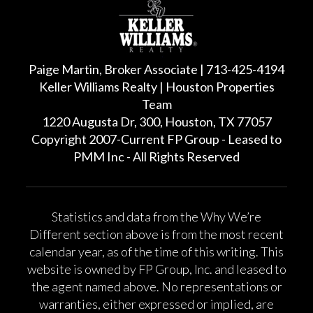
Paige Martin, Broker Associate | 713-425-4194
Keller Williams Realty | Houston Properties
Team
1220 Augusta Dr, 300, Houston, TX 77057
Copyright 2007-Current FP Group - Leased to
PMM Inc - All Rights Reserved
Statistics and data from the Why We’re
Different section above is from the most recent
calendar year, as of the time of this writing. This
website is owned by FP Group, Inc. and leased to
the agent named above. No representations or
warranties, either expressed or implied, are