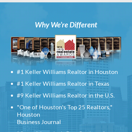
Why We’re Different
#1 Keller Williams Realtor in Houston
#1 Keller Williams Realtor in Texas
#9 Keller Williams Realtor in the U.S.
"One of Houston's Top 25 Realtors,"
Houston
Business Journal