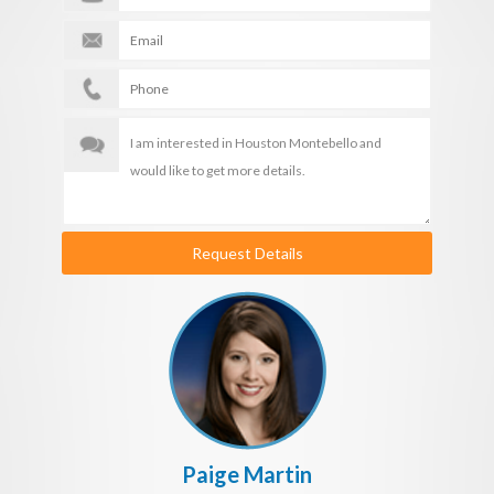
Request Details
Paige Martin