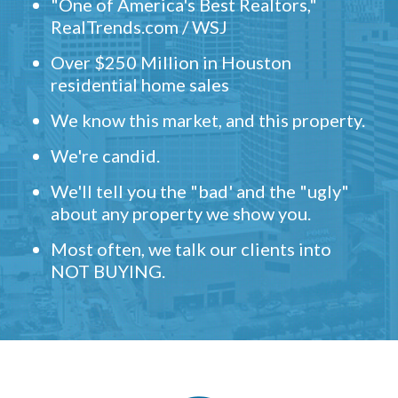
"One of America's Best Realtors,"
RealTrends.com / WSJ
Over $250 Million in Houston
residential home sales
We know this market, and this property.
We're candid.
We'll tell you the "bad' and the "ugly"
about any property we show you.
Most often, we talk our clients into
NOT BUYING.