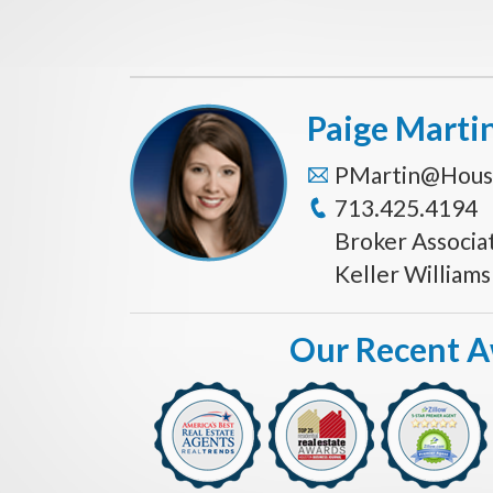
Paige Marti
PMartin@Hous
713.425.4194
Broker Associa
Keller William
Our Recent 