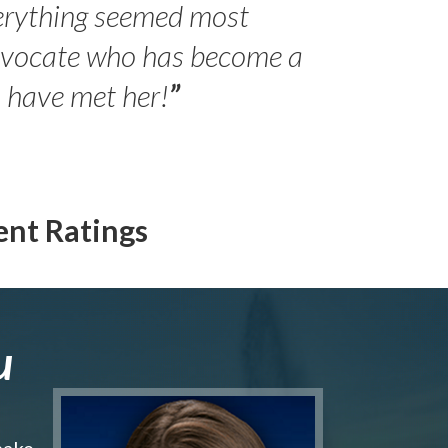
erything seemed most
- Peter 
advocate who has become a
Jilli
o have met her!
”
ent Ratings
u
make