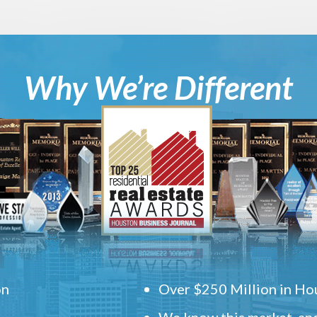
Why We’re Different
on
Over $250 Million in Hou
We know this market, and