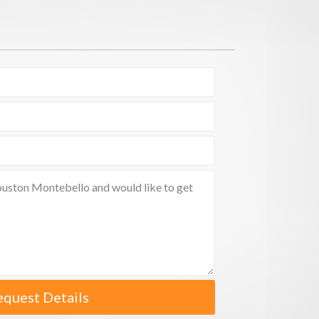
equest Details