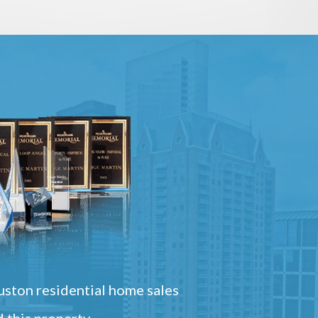
ston residential home sales
 this property.