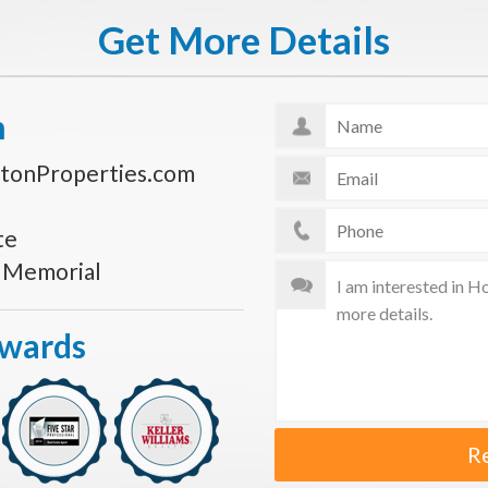
Get More Details
n
tonProperties.com
te
s Memorial
Awards
R