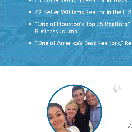
#9 Keller Williams Realtor in the U.S
"One of Houston's Top 25 Realtors,
Business Journal
"One of America's Best Realtors," R
w