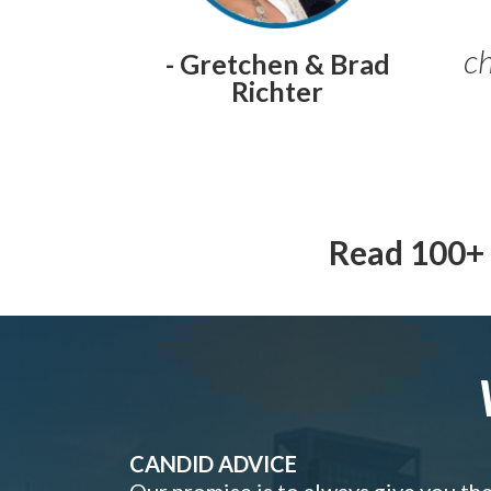
ch
- Gretchen & Brad
Richter
Read 100+ 
CANDID ADVICE
Our promise is to always give you th