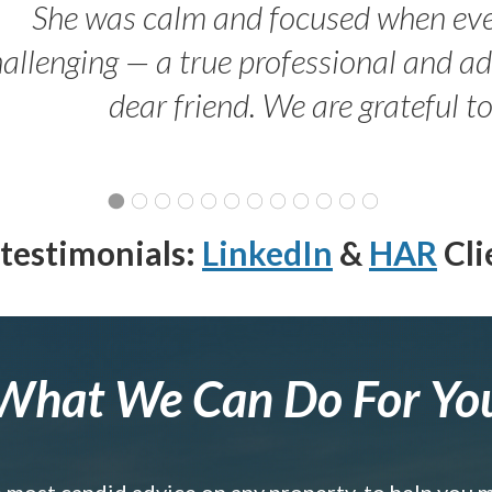
She was calm and focused when ev
allenging — a true professional and 
dear friend. We are grateful t
testimonials:
LinkedIn
&
HAR
Cli
What We Can Do For Yo
e most candid advice on any property, to help you 