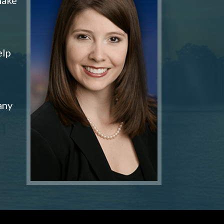
elp
any