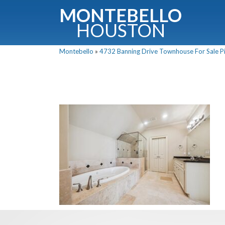
MONTEBELLO
HOUSTON
Montebello
»
4732 Banning Drive Townhouse For Sale Pi
G
Fullnam