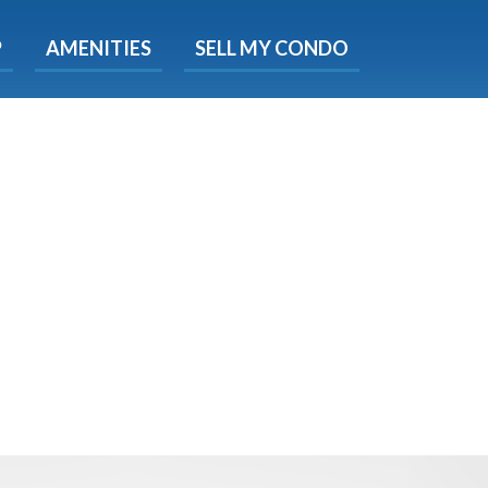
X
P
AMENITIES
SELL MY CONDO
s.
 Now