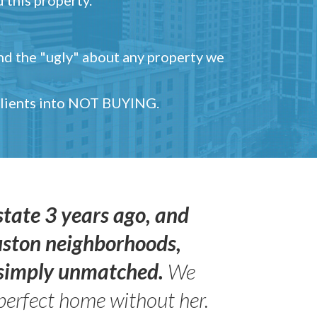
and the "ugly" about any property we
 clients into NOT BUYING.
state 3 years ago, and
uston neighborhoods,
s simply unmatched.
We
perfect home without her.