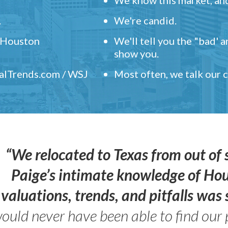
.
We're candid.
" Houston
We'll tell you the "bad' 
show you.
ealTrends.com / WSJ
Most often, we talk our
“We relocated to Texas from out of 
Paige’s intimate knowledge of Ho
valuations, trends, and pitfalls wa
ould never have been able to find our 