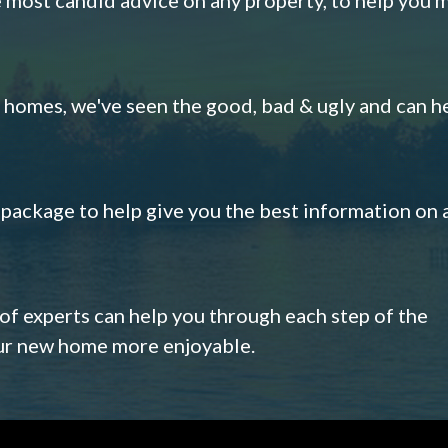
omes, we've seen the good, bad & ugly and can h
s package to help give you the best information on 
 of experts can help you through each step of the
our new home more enjoyable.