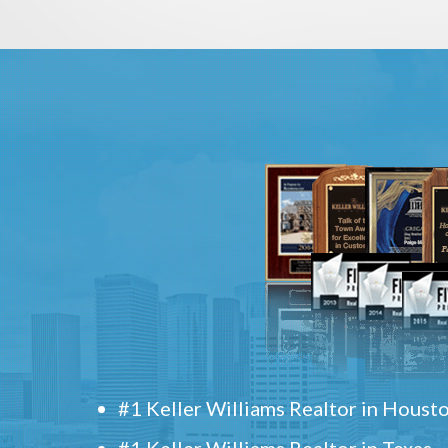
#1 Keller Williams Realtor in Houst
#1 Keller Williams Realtor in Texas