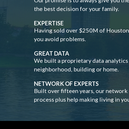
the best decision for your family.
EXPERTISE
Having sold over $250M of Houston h
you avoid problems.
GREAT DATA
We built a proprietary data analytic
neighborhood, building or home.
NETWORK OF EXPERTS
Built over fifteen years, our network
process plus help making living in y