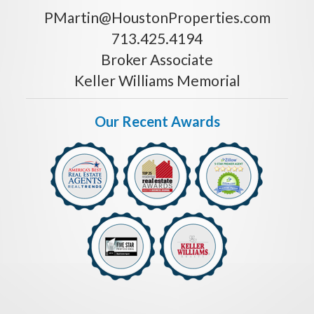
PMartin@HoustonProperties.com
713.425.4194
Broker Associate
Keller Williams Memorial
Our Recent Awards