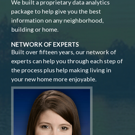
We built a proprietary data analytics
package to help give you the best
information on any neighborhood,
building or home.
NETWORK OF EXPERTS
Built over fifteen years, our network of
experts can help you through each step of
the process plus help making living in
your new home more enjoyable.