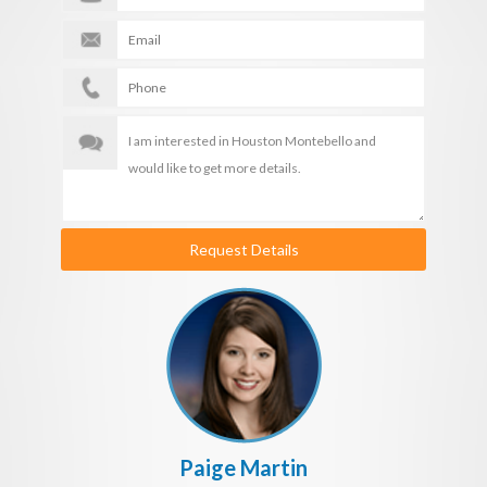
Request Details
Paige Martin