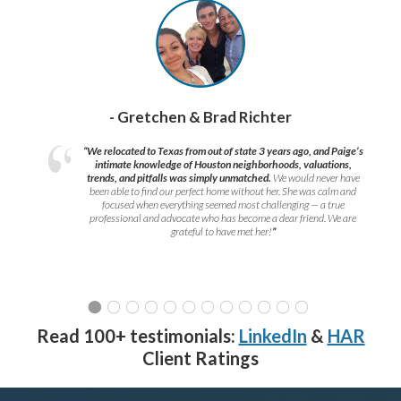
- Gretchen & Brad Richter
“We relocated to Texas from out of state 3 years ago, and Paige’s
intimate knowledge of Houston neighborhoods, valuations,
trends, and pitfalls was simply unmatched.
We would never have
been able to find our perfect home without her. She was calm and
focused when everything seemed most challenging — a true
professional and advocate who has become a dear friend. We are
grateful to have met her!
”
Read 100+ testimonials:
LinkedIn
&
HAR
Client Ratings