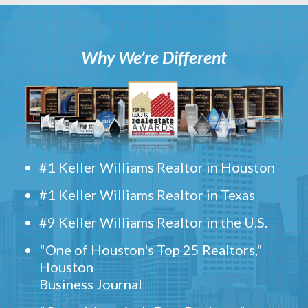
Why We’re Different
#1 Keller Williams Realtor in Houston
#1 Keller Williams Realtor in Texas
#9 Keller Williams Realtor in the U.S.
"One of Houston's Top 25 Realtors,"
Houston
Business Journal