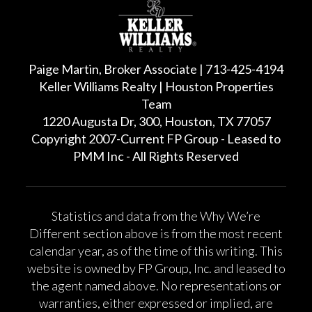
Paige Martin, Broker Associate | 713-425-4194
Keller Williams Realty | Houston Properties
Team
1220 Augusta Dr, 300, Houston, TX 77057
Copyright 2007-Current FP Group - Leased to
PMM Inc - All Rights Reserved
Statistics and data from the Why We’re
Different section above is from the most recent
calendar year, as of the time of this writing. This
website is owned by FP Group, Inc. and leased to
the agent named above. No representations or
warranties, either expressed or implied, are