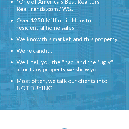
"One of America's Best Realtors,"
RealTrends.com / WSJ
Over $250 Million in Houston
residential home sales
We know this market, and this property.
We're candid.
We'll tell you the "bad' and the "ugly"
about any property we show you.
Most often, we talk our clients into
NOT BUYING.