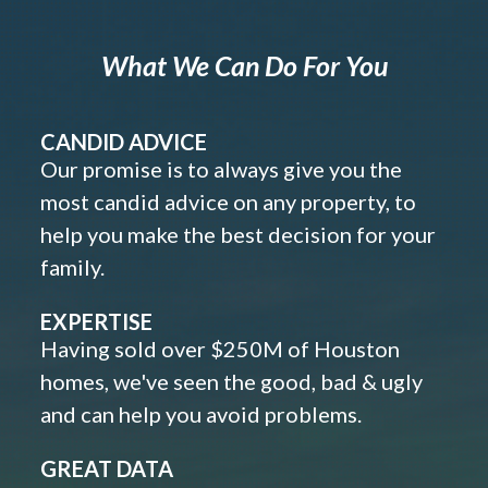
What We Can Do For You
CANDID ADVICE
Our promise is to always give you the
most candid advice on any property, to
help you make the best decision for your
family.
EXPERTISE
Having sold over $250M of Houston
homes, we've seen the good, bad & ugly
and can help you avoid problems.
GREAT DATA