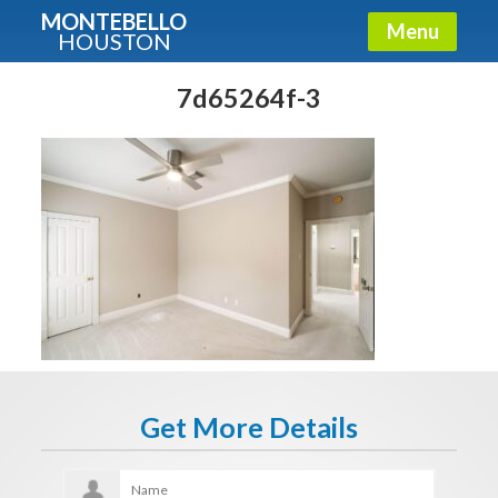
MONTEBELLO
Menu
HOUSTON
X
Guide To The Montebello
7d65264f-3
Fullname
E-mail
Get It Now
Get More Details