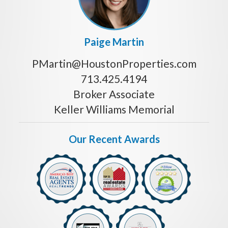
Paige Martin
PMartin@HoustonProperties.com
713.425.4194
Broker Associate
Keller Williams Memorial
Our Recent Awards