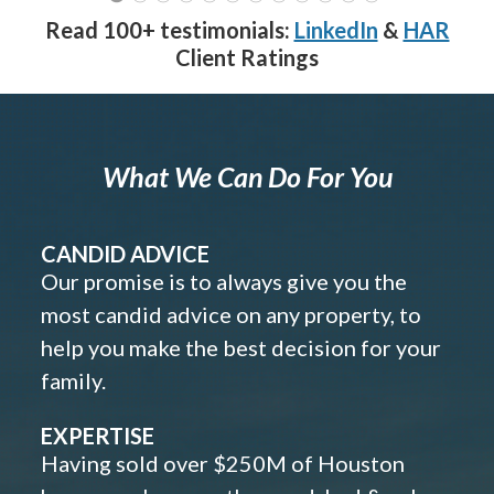
Read 100+ testimonials:
LinkedIn
&
HAR
Client Ratings
What We Can Do For You
CANDID ADVICE
Our promise is to always give you the
most candid advice on any property, to
help you make the best decision for your
family.
EXPERTISE
Having sold over $250M of Houston