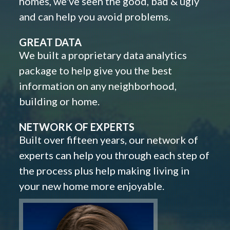
homes, we've seen the good, bad & ugly
and can help you avoid problems.
GREAT DATA
We built a proprietary data analytics
package to help give you the best
information on any neighborhood,
building or home.
NETWORK OF EXPERTS
Built over fifteen years, our network of
experts can help you through each step of
the process plus help making living in
your new home more enjoyable.