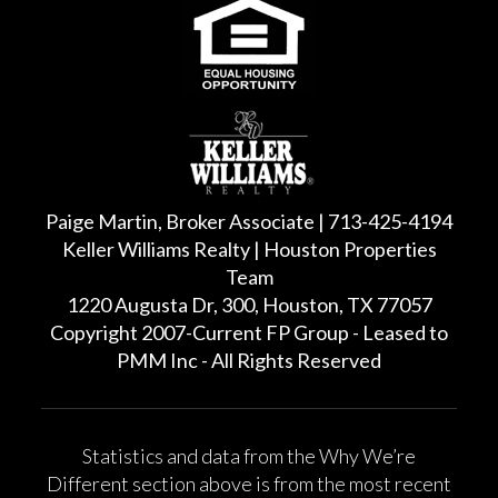
Paige Martin, Broker Associate | 713-425-4194
Keller Williams Realty | Houston Properties
Team
1220 Augusta Dr, 300, Houston, TX 77057
Copyright 2007-Current FP Group - Leased to
PMM Inc - All Rights Reserved
Statistics and data from the Why We’re
Different section above is from the most recent