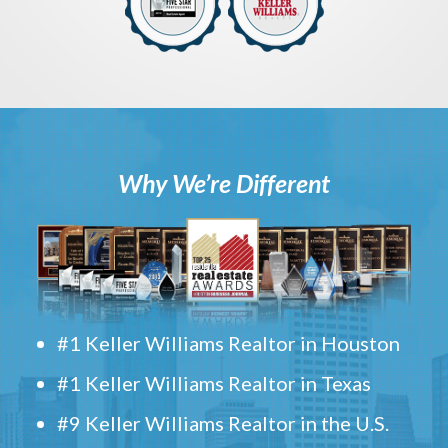
Why We’re Different
#1 Keller Williams Realtor in Houston
#1 Keller Williams Realtor in Texas
#9 Keller Williams Realtor in the U.S.