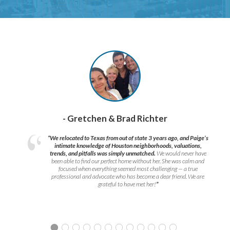
- Gretchen & Brad Richter
“We relocated to Texas from out of state 3 years ago, and Paige’s
intimate knowledge of Houston neighborhoods, valuations,
trends, and pitfalls was simply unmatched.
We would never have
been able to find our perfect home without her. She was calm and
focused when everything seemed most challenging — a true
professional and advocate who has become a dear friend. We are
grateful to have met her!
”