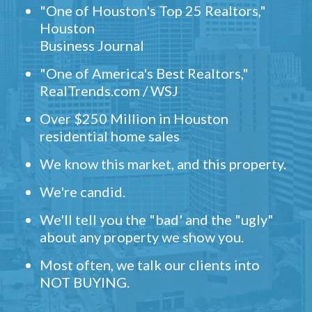
"One of Houston's Top 25 Realtors,"
Houston
Business Journal
"One of America's Best Realtors,"
RealTrends.com / WSJ
Over $250 Million in Houston
residential home sales
We know this market, and this property.
We're candid.
We'll tell you the "bad' and the "ugly"
about any property we show you.
Most often, we talk our clients into
NOT BUYING.