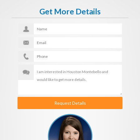
Get More Details
Request Details