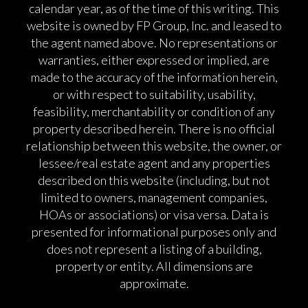
calendar year, as of the time of this writing. This
website is owned by FP Group, Inc. and leased to
the agent named above. No representations or
warranties, either expressed or implied, are
made to the accuracy of the information herein,
or with respect to suitability, usability,
feasibility, merchantability or condition of any
property described herein. There is no official
relationship between this website, the owner, or
lessee/real estate agent and any properties
described on this website (including, but not
limited to owners, management companies,
HOAs or associations) or visa versa. Data is
presented for informational purposes only and
does not represent a listing of a building,
property or entity. All dimensions are
approximate.