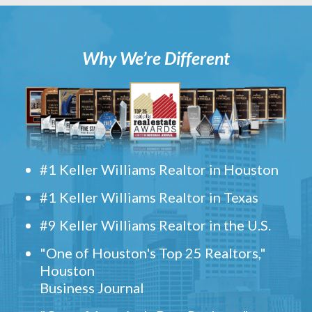
Why We’re Different
#1 Keller Williams Realtor in Houston
#1 Keller Williams Realtor in Texas
#9 Keller Williams Realtor in the U.S.
"One of Houston's Top 25 Realtors,"
Houston
Business Journal