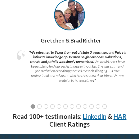
- Gretchen & Brad Richter
“We relocated to Texas from out of state 3 years ago, and Paige’s
intimate knowledge of Houston neighborhoods, valuations,
trends, and pitfalls was simply unmatched.
We would never have
been able to find our perfect home without her. She was calm and
focused when everything seemed most challenging — a true
professional and advocate who has become a dear friend. We are
grateful to have met her!
”
Read 100+ testimonials:
LinkedIn
&
HAR
Client Ratings