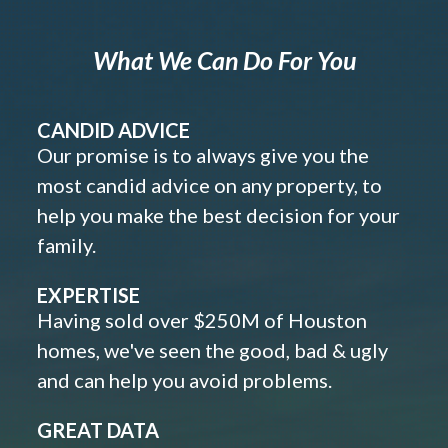
What We Can Do For You
CANDID ADVICE
Our promise is to always give you the
most candid advice on any property, to
help you make the best decision for your
family.
EXPERTISE
Having sold over $250M of Houston
homes, we've seen the good, bad & ugly
and can help you avoid problems.
GREAT DATA