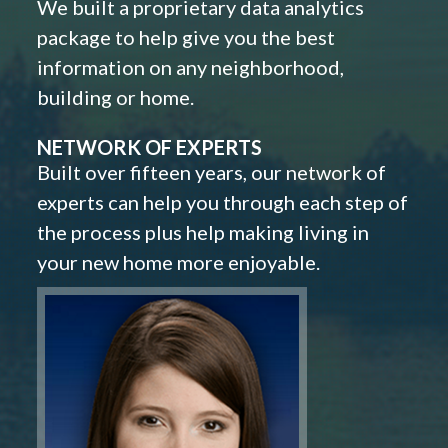
We built a proprietary data analytics
package to help give you the best
information on any neighborhood,
building or home.
NETWORK OF EXPERTS
Built over fifteen years, our network of
experts can help you through each step of
the process plus help making living in
your new home more enjoyable.