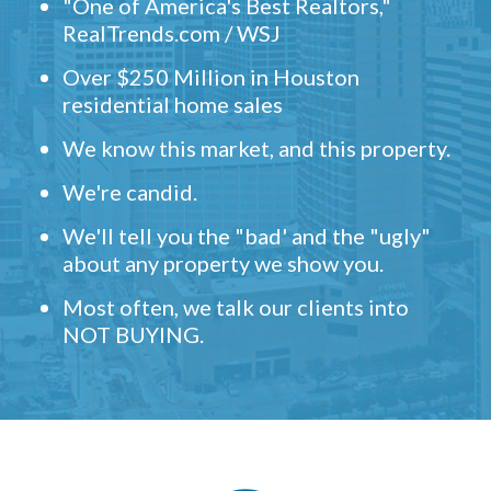
"One of America's Best Realtors,"
RealTrends.com / WSJ
Over $250 Million in Houston
residential home sales
We know this market, and this property.
We're candid.
We'll tell you the "bad' and the "ugly"
about any property we show you.
Most often, we talk our clients into
NOT BUYING.