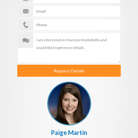
Request Details
Paige Martin