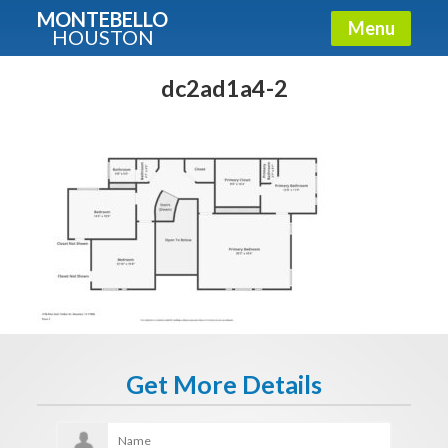
MONTEBELLO
Menu
HOUSTON
X
Guide To The Montebello
dc2ad1a4-2
Fullname
E-mail
Get It Now
Get More Details