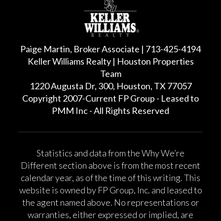
Paige Martin, Broker Associate | 713-425-4194
Keller Williams Realty | Houston Properties
Team
1220 Augusta Dr, 300, Houston, TX 77057
Copyright 2007-Current FP Group - Leased to
PMM Inc - All Rights Reserved
Statistics and data from the Why We’re
Different section above is from the most recent
calendar year, as of the time of this writing. This
website is owned by FP Group, Inc. and leased to
the agent named above. No representations or
warranties, either expressed or implied, are