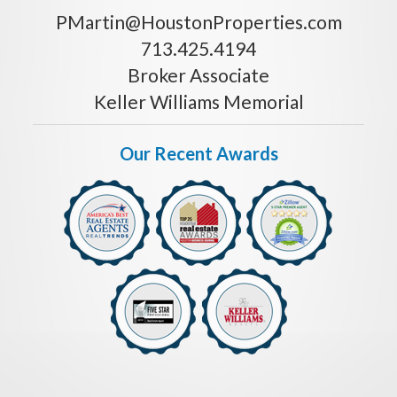
PMartin@HoustonProperties.com
713.425.4194
Broker Associate
Keller Williams Memorial
Our Recent Awards