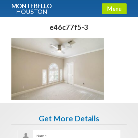
MONTEBELLO
Menu
HOUSTON
X
Guide To The Montebello
e46c77f5-3
Fullname
E-mail
Get It Now
Get More Details