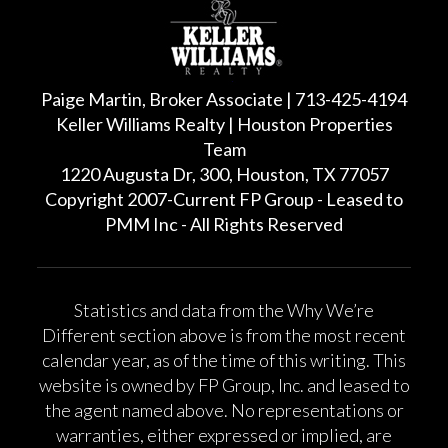
Paige Martin, Broker Associate | 713-425-4194
Keller Williams Realty | Houston Properties
Team
1220 Augusta Dr, 300, Houston, TX 77057
Copyright 2007-Current FP Group - Leased to
PMM Inc - All Rights Reserved
Statistics and data from the Why We’re
Different section above is from the most recent
calendar year, as of the time of this writing. This
website is owned by FP Group, Inc. and leased to
the agent named above. No representations or
warranties, either expressed or implied, are