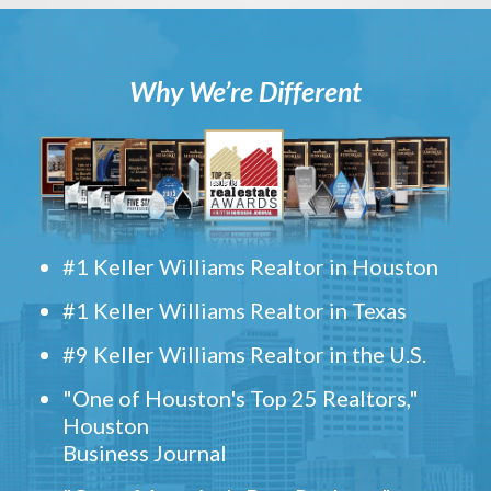
Why We’re Different
#1 Keller Williams Realtor in Houston
#1 Keller Williams Realtor in Texas
#9 Keller Williams Realtor in the U.S.
"One of Houston's Top 25 Realtors,"
Houston
Business Journal