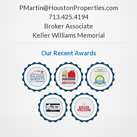
PMartin@HoustonProperties.com
713.425.4194
Broker Associate
Keller Williams Memorial
Our Recent Awards