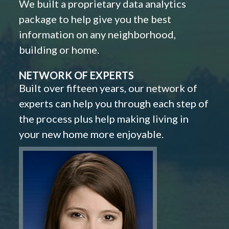
We built a proprietary data analytics
package to help give you the best
information on any neighborhood,
building or home.
NETWORK OF EXPERTS
Built over fifteen years, our network of
experts can help you through each step of
the process plus help making living in
your new home more enjoyable.