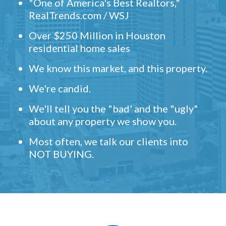
"One of America's Best Realtors,"
RealTrends.com / WSJ
Over $250 Million in Houston
residential home sales
We know this market, and this property.
We're candid.
We'll tell you the "bad' and the "ugly"
about any property we show you.
Most often, we talk our clients into
NOT BUYING.