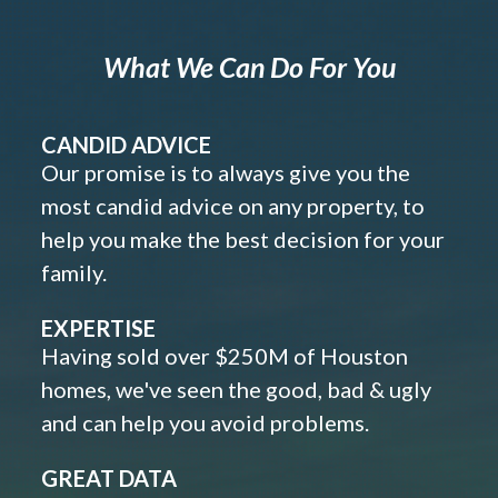
What We Can Do For You
CANDID ADVICE
Our promise is to always give you the
most candid advice on any property, to
help you make the best decision for your
family.
EXPERTISE
Having sold over $250M of Houston
homes, we've seen the good, bad & ugly
and can help you avoid problems.
GREAT DATA