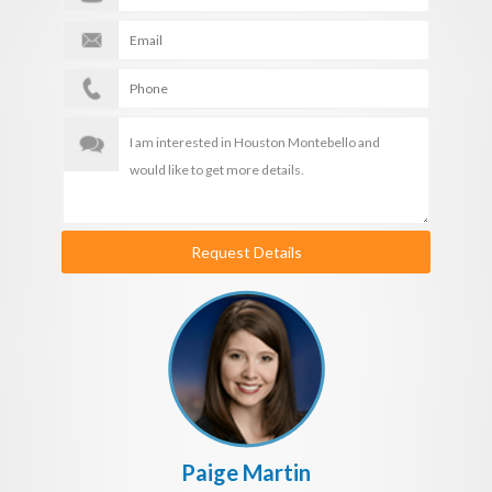
Request Details
Paige Martin