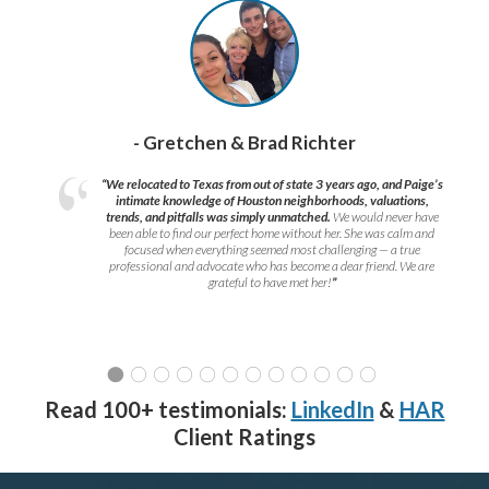
- Gretchen & Brad Richter
“We relocated to Texas from out of state 3 years ago, and Paige’s
intimate knowledge of Houston neighborhoods, valuations,
trends, and pitfalls was simply unmatched.
We would never have
been able to find our perfect home without her. She was calm and
focused when everything seemed most challenging — a true
professional and advocate who has become a dear friend. We are
grateful to have met her!
”
Read 100+ testimonials:
LinkedIn
&
HAR
Client Ratings