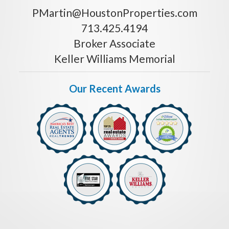
PMartin@HoustonProperties.com
713.425.4194
Broker Associate
Keller Williams Memorial
Our Recent Awards