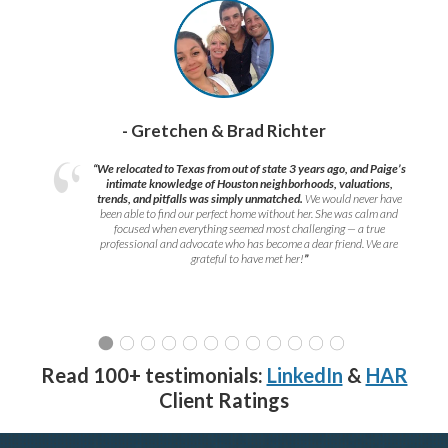
- Gretchen & Brad Richter
“We relocated to Texas from out of state 3 years ago, and Paige’s
intimate knowledge of Houston neighborhoods, valuations,
trends, and pitfalls was simply unmatched.
We would never have
been able to find our perfect home without her. She was calm and
focused when everything seemed most challenging — a true
professional and advocate who has become a dear friend. We are
grateful to have met her!
”
Read 100+ testimonials:
LinkedIn
&
HAR
Client Ratings