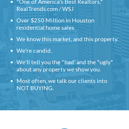
"One of America's Best Realtors,"
RealTrends.com / WSJ
Over $250 Million in Houston
residential home sales
We know this market, and this property.
We're candid.
We'll tell you the "bad' and the "ugly"
about any property we show you.
Most often, we talk our clients into
NOT BUYING.