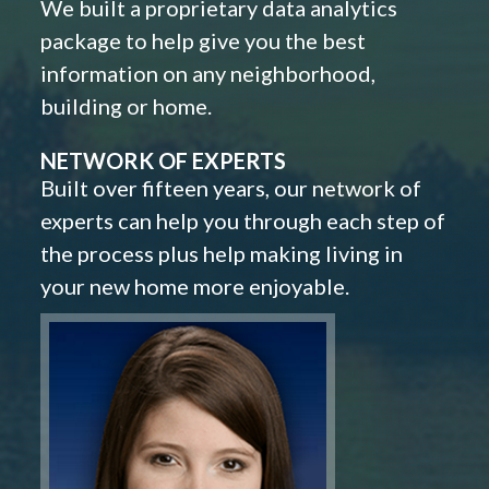
We built a proprietary data analytics
package to help give you the best
information on any neighborhood,
building or home.
NETWORK OF EXPERTS
Built over fifteen years, our network of
experts can help you through each step of
the process plus help making living in
your new home more enjoyable.