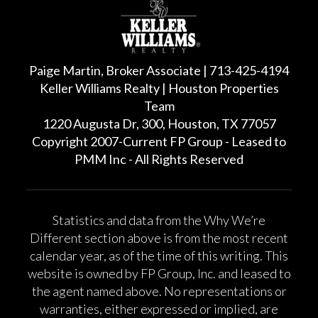
Paige Martin, Broker Associate | 713-425-4194
Keller Williams Realty | Houston Properties
Team
1220 Augusta Dr, 300, Houston, TX 77057
Copyright 2007-Current FP Group - Leased to
PMM Inc - All Rights Reserved
Statistics and data from the Why We’re
Different section above is from the most recent
calendar year, as of the time of this writing. This
website is owned by FP Group, Inc. and leased to
the agent named above. No representations or
warranties, either expressed or implied, are