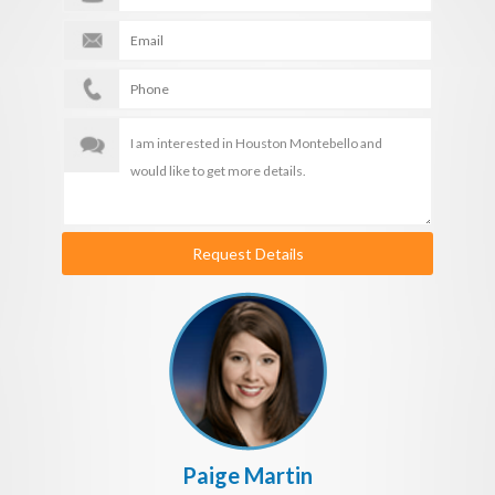
Request Details
Paige Martin