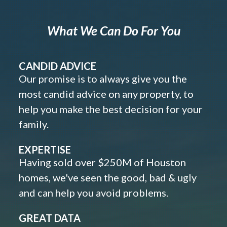
What We Can Do For You
CANDID ADVICE
Our promise is to always give you the
most candid advice on any property, to
help you make the best decision for your
family.
EXPERTISE
Having sold over $250M of Houston
homes, we've seen the good, bad & ugly
and can help you avoid problems.
GREAT DATA