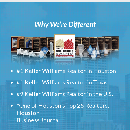
Why We’re Different
#1 Keller Williams Realtor in Houston
#1 Keller Williams Realtor in Texas
#9 Keller Williams Realtor in the U.S.
"One of Houston's Top 25 Realtors,"
Houston
Business Journal