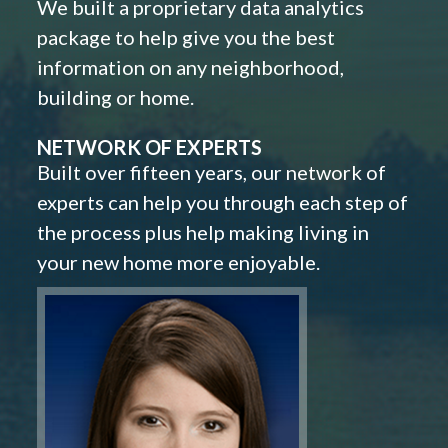
We built a proprietary data analytics
package to help give you the best
information on any neighborhood,
building or home.
NETWORK OF EXPERTS
Built over fifteen years, our network of
experts can help you through each step of
the process plus help making living in
your new home more enjoyable.