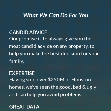
What We Can Do For You
CANDID ADVICE
Our promise is to always give you the
most candid advice on any property, to
help you make the best decision for your
family.
EXPERTISE
Having sold over $250M of Houston
homes, we've seen the good, bad & ugly
and can help you avoid problems.
GREAT DATA