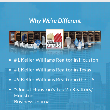
Why We’re Different
#1 Keller Williams Realtor in Houston
#1 Keller Williams Realtor in Texas
#9 Keller Williams Realtor in the U.S.
"One of Houston's Top 25 Realtors,"
Houston
Business Journal