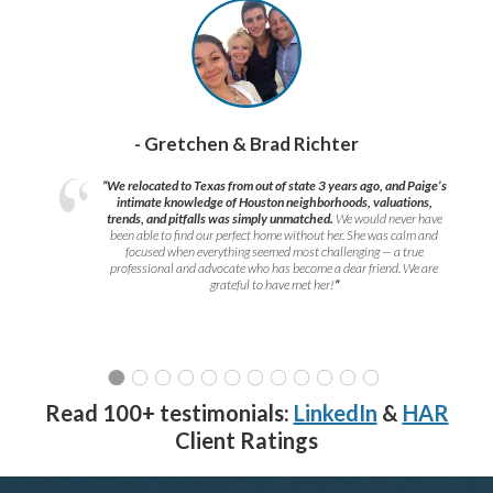
- Gretchen & Brad Richter
“We relocated to Texas from out of state 3 years ago, and Paige’s
intimate knowledge of Houston neighborhoods, valuations,
trends, and pitfalls was simply unmatched.
We would never have
been able to find our perfect home without her. She was calm and
focused when everything seemed most challenging — a true
professional and advocate who has become a dear friend. We are
grateful to have met her!
”
Read 100+ testimonials:
LinkedIn
&
HAR
Client Ratings