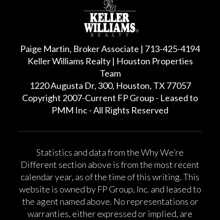
Paige Martin, Broker Associate | 713-425-4194
Keller Williams Realty | Houston Properties
Team
1220 Augusta Dr, 300, Houston, TX 77057
Copyright 2007-Current FP Group - Leased to
PMM Inc - All Rights Reserved
Statistics and data from the Why We’re
Different section above is from the most recent
calendar year, as of the time of this writing. This
website is owned by FP Group, Inc. and leased to
the agent named above. No representations or
warranties, either expressed or implied, are