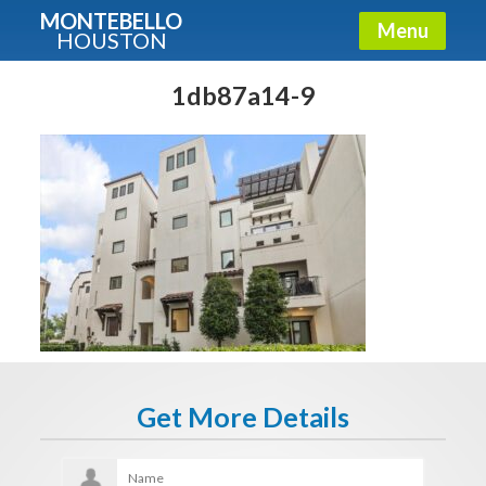
MONTEBELLO
Menu
HOUSTON
X
Guide To The Montebello
1db87a14-9
Fullname
E-mail
Get It Now
Get More Details