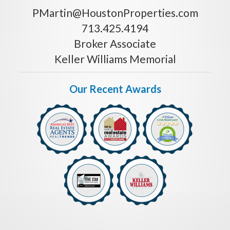
PMartin@HoustonProperties.com
713.425.4194
Broker Associate
Keller Williams Memorial
Our Recent Awards