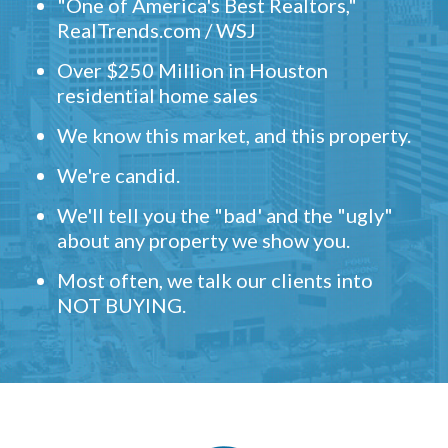
"One of America's Best Realtors,"
RealTrends.com / WSJ
Over $250 Million in Houston
residential home sales
We know this market, and this property.
We're candid.
We'll tell you the "bad' and the "ugly"
about any property we show you.
Most often, we talk our clients into
NOT BUYING.