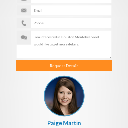
Request Details
Paige Martin