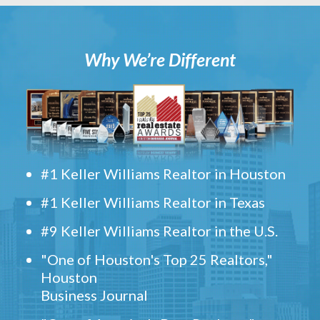
Why We’re Different
#1 Keller Williams Realtor in Houston
#1 Keller Williams Realtor in Texas
#9 Keller Williams Realtor in the U.S.
"One of Houston's Top 25 Realtors,"
Houston
Business Journal