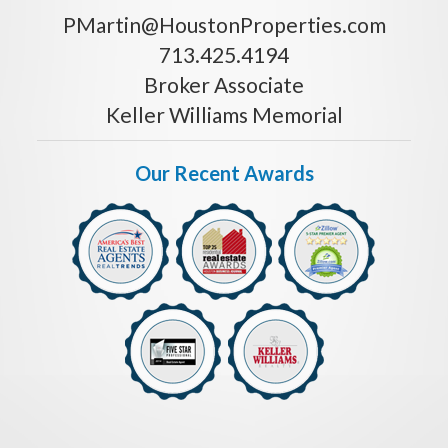
PMartin@HoustonProperties.com
713.425.4194
Broker Associate
Keller Williams Memorial
Our Recent Awards