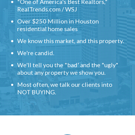
"One of America's Best Realtors,"
RealTrends.com / WSJ
Over $250 Million in Houston
residential home sales
We know this market, and this property.
We're candid.
We'll tell you the "bad' and the "ugly"
about any property we show you.
Most often, we talk our clients into
NOT BUYING.