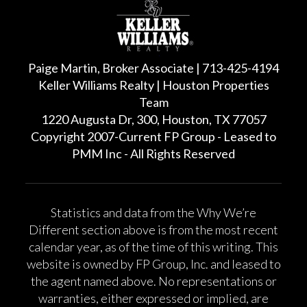
Paige Martin, Broker Associate | 713-425-4194
Keller Williams Realty | Houston Properties
Team
1220 Augusta Dr, 300, Houston, TX 77057
Copyright 2007-Current FP Group - Leased to
PMM Inc - All Rights Reserved
Statistics and data from the Why We’re
Different section above is from the most recent
calendar year, as of the time of this writing. This
website is owned by FP Group, Inc. and leased to
the agent named above. No representations or
warranties, either expressed or implied, are