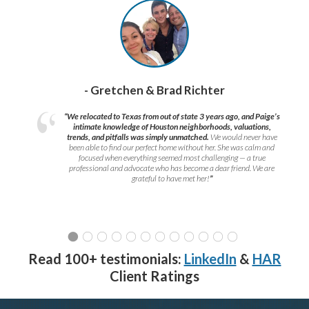
- Gretchen & Brad Richter
“We relocated to Texas from out of state 3 years ago, and Paige’s
intimate knowledge of Houston neighborhoods, valuations,
trends, and pitfalls was simply unmatched.
We would never have
been able to find our perfect home without her. She was calm and
focused when everything seemed most challenging — a true
professional and advocate who has become a dear friend. We are
grateful to have met her!
”
Read 100+ testimonials:
LinkedIn
&
HAR
Client Ratings