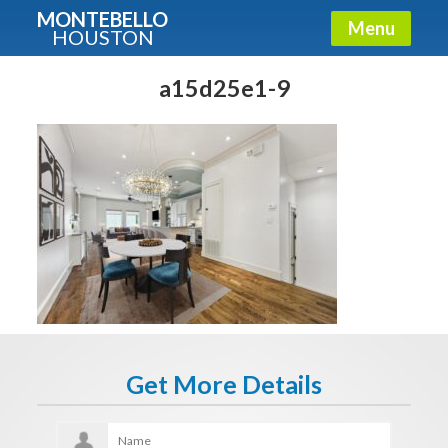
MONTEBELLO
Menu
HOUSTON
X
Guide To The Montebello
a15d25e1-9
Fullname
E-mail
Get It Now
Get More Details