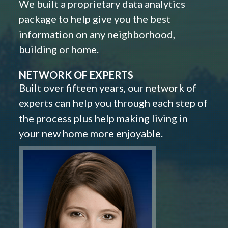
We built a proprietary data analytics
package to help give you the best
information on any neighborhood,
building or home.
NETWORK OF EXPERTS
Built over fifteen years, our network of
experts can help you through each step of
the process plus help making living in
your new home more enjoyable.