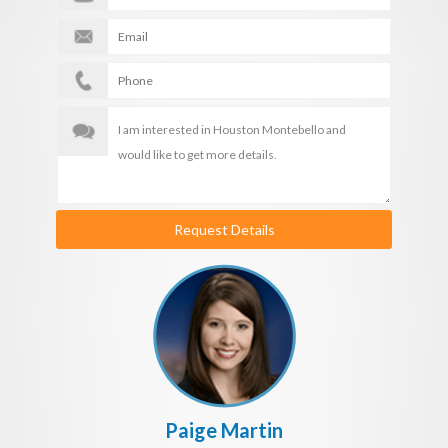
Request Details
Paige Martin