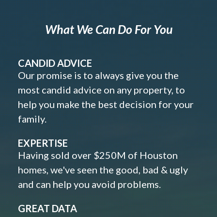
What We Can Do For You
CANDID ADVICE
Our promise is to always give you the
most candid advice on any property, to
help you make the best decision for your
family.
EXPERTISE
Having sold over $250M of Houston
homes, we've seen the good, bad & ugly
and can help you avoid problems.
GREAT DATA