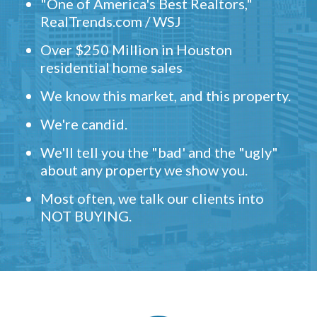
"One of America's Best Realtors,"
RealTrends.com / WSJ
Over $250 Million in Houston
residential home sales
We know this market, and this property.
We're candid.
We'll tell you the "bad' and the "ugly"
about any property we show you.
Most often, we talk our clients into
NOT BUYING.