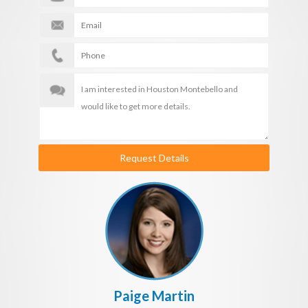
Request Details
Paige Martin