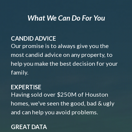
What We Can Do For You
CANDID ADVICE
Our promise is to always give you the
most candid advice on any property, to
help you make the best decision for your
family.
EXPERTISE
Having sold over $250M of Houston
homes, we've seen the good, bad & ugly
and can help you avoid problems.
GREAT DATA