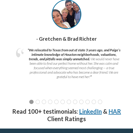
- Gretchen & Brad Richter
“We relocated to Texas from out of state 3 years ago, and Paige’s
intimate knowledge of Houston neighborhoods, valuations,
trends, and pitfalls was simply unmatched.
We would never have
been able to find our perfect home without her. She was calm and
focused when everything seemed most challenging — a true
professional and advocate who has become a dear friend. We are
grateful to have met her!
”
Read 100+ testimonials:
LinkedIn
&
HAR
Client Ratings