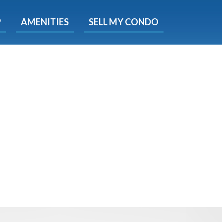
X
P
AMENITIES
SELL MY CONDO
s.
 Now