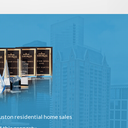
ston residential home sales
 this property.