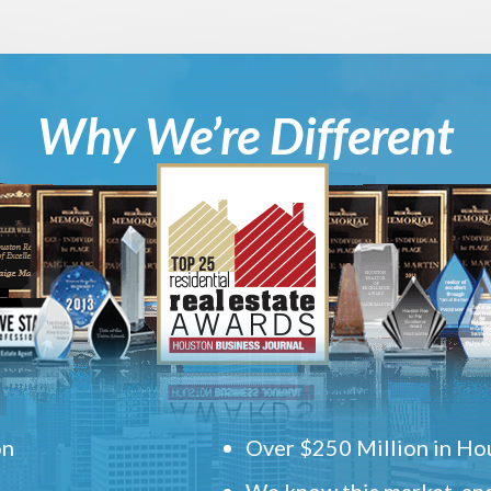
Why We’re Different
on
Over $250 Million in Hou
We know this market, and