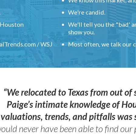
.
We're candid.
" Houston
We'll tell you the "bad' 
show you.
ealTrends.com / WSJ
Most often, we talk our
“We relocated to Texas from out of 
Paige’s intimate knowledge of Ho
valuations, trends, and pitfalls wa
ould never have been able to find our 