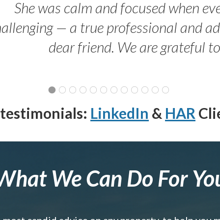
She was calm and focused when ev
allenging — a true professional and 
dear friend. We are grateful t
testimonials:
LinkedIn
&
HAR
Cli
What We Can Do For Yo
e most candid advice on any property, to help you 