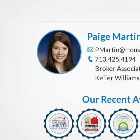
Paige Marti
PMartin@Hous
713.425.4194
Broker Associa
Keller William
Our Recent 