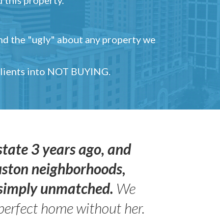
and the "ugly" about any property we
 clients into NOT BUYING.
state 3 years ago, and
uston neighborhoods,
s simply unmatched.
We
perfect home without her.