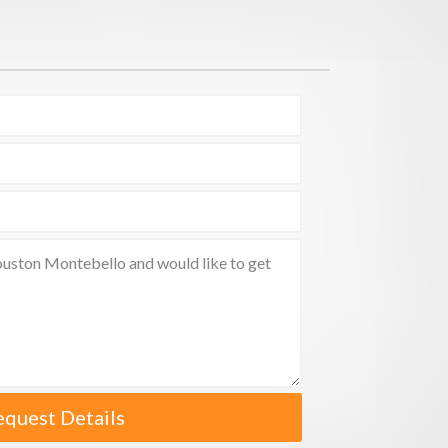
equest Details