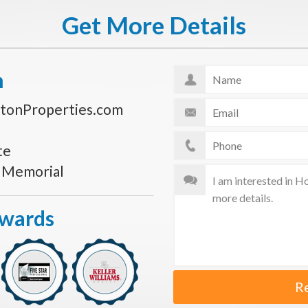
Get More Details
n
tonProperties.com
te
s Memorial
Awards
R