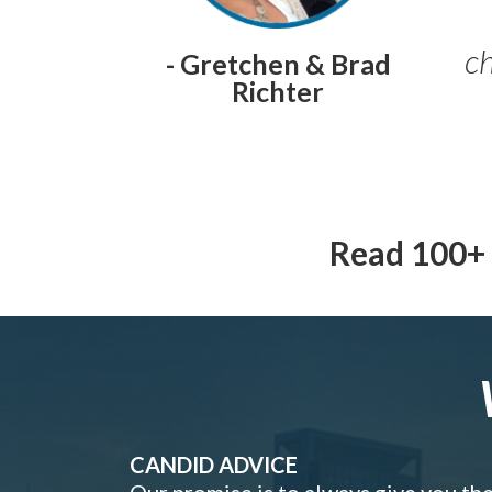
ch
- Gretchen & Brad
Richter
Read 100+ 
CANDID ADVICE
Our promise is to always give you th