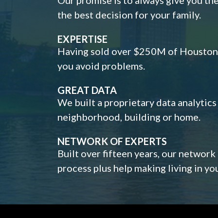
the best decision for your family.
EXPERTISE
Having sold over $250M of Houston h
you avoid problems.
GREAT DATA
We built a proprietary data analytic
neighborhood, building or home.
NETWORK OF EXPERTS
Built over fifteen years, our network
process plus help making living in y