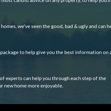
omes, we've seen the good, bad & ugly and can h
s package to help give you the best information on 
 of experts can help you through each step of the
our new home more enjoyable.