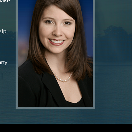
elp
any