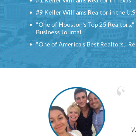
#9 Keller Williams Realtor in the U.S
"One of Houston's Top 25 Realtors,
Business Journal
"One of America's Best Realtors," R
w