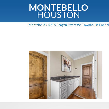
MONTEBELLO
HOUSTON
Montebello
»
5215 Feagan Street #A Townhouse For Sale
G
Fullnam