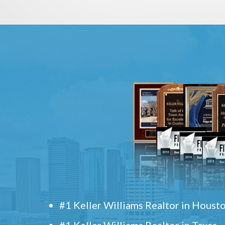
#1 Keller Williams Realtor in Houst
#1 Keller Williams Realtor in Texas