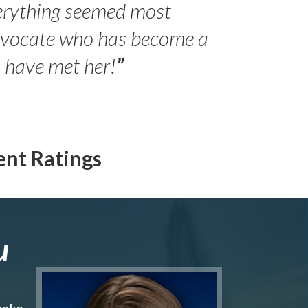
erything seemed most
- Peter 
advocate who has become a
Jilli
o have met her!
”
ent Ratings
u
make