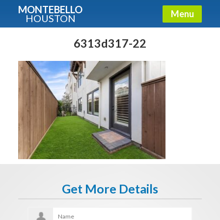
MONTEBELLO
Menu
HOUSTON
X
Guide To The Montebello
6313d317-22
Fullname
E-mail
Get It Now
Get More Details