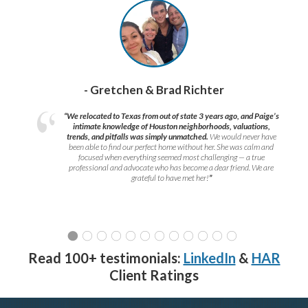
- Gretchen & Brad Richter
“We relocated to Texas from out of state 3 years ago, and Paige’s
intimate knowledge of Houston neighborhoods, valuations,
trends, and pitfalls was simply unmatched.
We would never have
been able to find our perfect home without her. She was calm and
focused when everything seemed most challenging — a true
professional and advocate who has become a dear friend. We are
grateful to have met her!
”
Read 100+ testimonials:
LinkedIn
&
HAR
Client Ratings