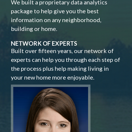
We built a proprietary data analytics
package to help give you the best
information on any neighborhood,
building or home.
NETWORK OF EXPERTS
Built over fifteen years, our network of
experts can help you through each step of
the process plus help making living in
your new home more enjoyable.