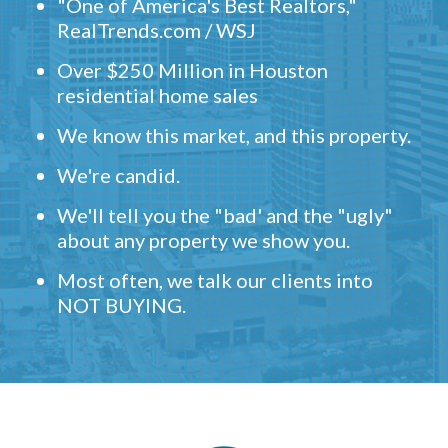
"One of America's Best Realtors,"
RealTrends.com / WSJ
Over $250 Million in Houston
residential home sales
We know this market, and this property.
We're candid.
We'll tell you the "bad' and the "ugly"
about any property we show you.
Most often, we talk our clients into
NOT BUYING.