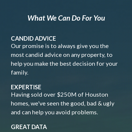
What We Can Do For You
CANDID ADVICE
Our promise is to always give you the
most candid advice on any property, to
help you make the best decision for your
family.
EXPERTISE
Having sold over $250M of Houston
homes, we've seen the good, bad & ugly
and can help you avoid problems.
GREAT DATA