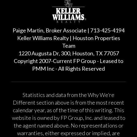
Paige Martin, Broker Associate | 713-425-4194
Keller Williams Realty | Houston Properties
Team
1220 Augusta Dr, 300, Houston, TX 77057
Copyright 2007-Current FP Group - Leased to
PMM Inc - All Rights Reserved
Statistics and data from the Why We’re
Different section above is from the most recent
calendar year, as of the time of this writing. This
website is owned by FP Group, Inc. and leased to
the agent named above. No representations or
warranties, either expressed or implied, are