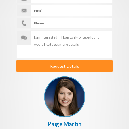
Request Details
Paige Martin