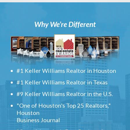
Why We’re Different
#1 Keller Williams Realtor in Houston
#1 Keller Williams Realtor in Texas
#9 Keller Williams Realtor in the U.S.
"One of Houston's Top 25 Realtors,"
Houston
Business Journal