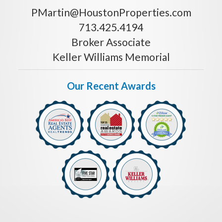
PMartin@HoustonProperties.com
713.425.4194
Broker Associate
Keller Williams Memorial
Our Recent Awards