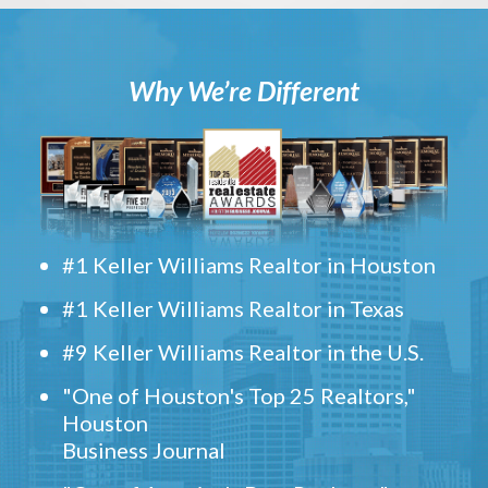
Why We’re Different
#1 Keller Williams Realtor in Houston
#1 Keller Williams Realtor in Texas
#9 Keller Williams Realtor in the U.S.
"One of Houston's Top 25 Realtors,"
Houston
Business Journal