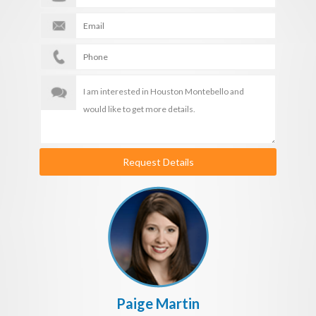
Request Details
Paige Martin