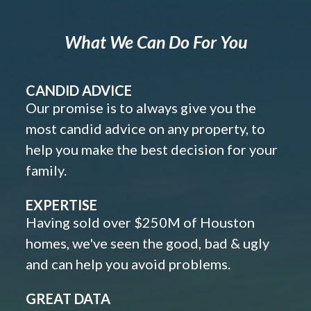
What We Can Do For You
CANDID ADVICE
Our promise is to always give you the
most candid advice on any property, to
help you make the best decision for your
family.
EXPERTISE
Having sold over $250M of Houston
homes, we've seen the good, bad & ugly
and can help you avoid problems.
GREAT DATA