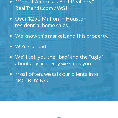
"One of America's Best Realtors,"
RealTrends.com / WSJ
Over $250 Million in Houston
residential home sales
We know this market, and this property.
We're candid.
We'll tell you the "bad' and the "ugly"
about any property we show you.
Most often, we talk our clients into
NOT BUYING.