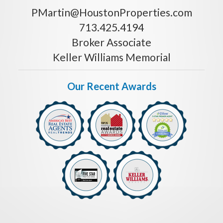
PMartin@HoustonProperties.com
713.425.4194
Broker Associate
Keller Williams Memorial
Our Recent Awards