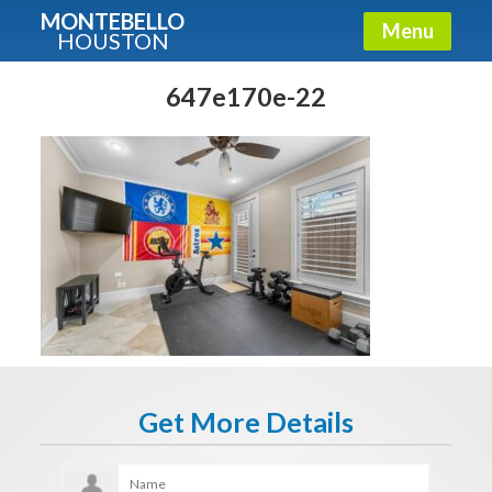
MONTEBELLO
Menu
HOUSTON
X
Guide To The Montebello
647e170e-22
Fullname
E-mail
Get It Now
Get More Details