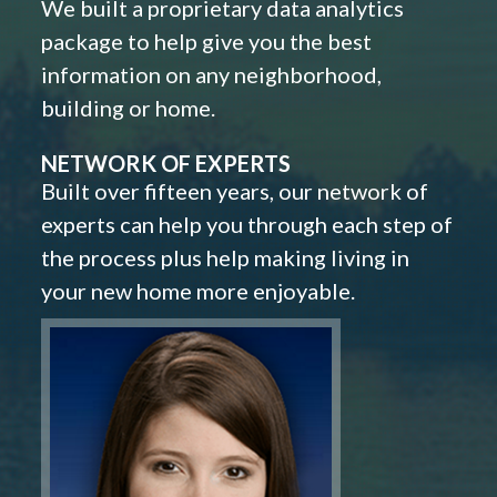
We built a proprietary data analytics
package to help give you the best
information on any neighborhood,
building or home.
NETWORK OF EXPERTS
Built over fifteen years, our network of
experts can help you through each step of
the process plus help making living in
your new home more enjoyable.