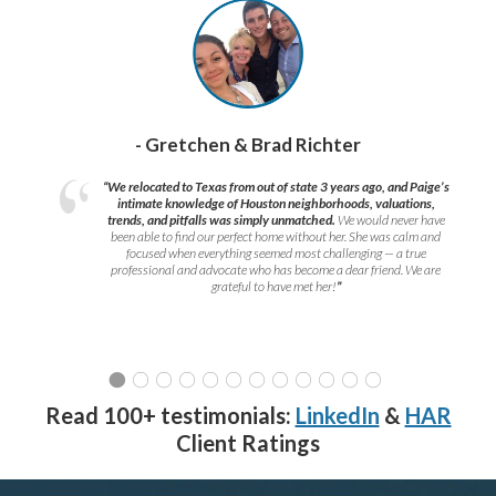
- Gretchen & Brad Richter
“We relocated to Texas from out of state 3 years ago, and Paige’s
intimate knowledge of Houston neighborhoods, valuations,
trends, and pitfalls was simply unmatched.
We would never have
been able to find our perfect home without her. She was calm and
focused when everything seemed most challenging — a true
professional and advocate who has become a dear friend. We are
grateful to have met her!
”
Read 100+ testimonials:
LinkedIn
&
HAR
Client Ratings