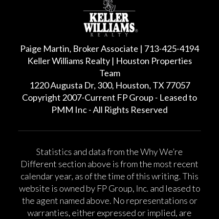
Paige Martin, Broker Associate | 713-425-4194
Keller Williams Realty | Houston Properties
Team
1220 Augusta Dr, 300, Houston, TX 77057
Copyright 2007-Current FP Group - Leased to
PMM Inc - All Rights Reserved
Statistics and data from the Why We’re
Different section above is from the most recent
calendar year, as of the time of this writing. This
website is owned by FP Group, Inc. and leased to
the agent named above. No representations or
warranties, either expressed or implied, are