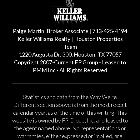
Paige Martin, Broker Associate | 713-425-4194
Keller Williams Realty | Houston Properties
Team
1220 Augusta Dr, 300, Houston, TX 77057
Copyright 2007-Current FP Group - Leased to
PMM Inc - All Rights Reserved
Statistics and data from the Why We’re
Different section above is from the most recent
calendar year, as of the time of this writing. This
website is owned by FP Group, Inc. and leased to
the agent named above. No representations or
warranties, either expressed or implied, are