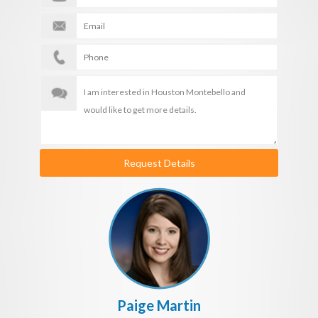
Request Details
Paige Martin