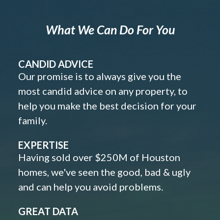
What We Can Do For You
CANDID ADVICE
Our promise is to always give you the
most candid advice on any property, to
help you make the best decision for your
family.
EXPERTISE
Having sold over $250M of Houston
homes, we've seen the good, bad & ugly
and can help you avoid problems.
GREAT DATA