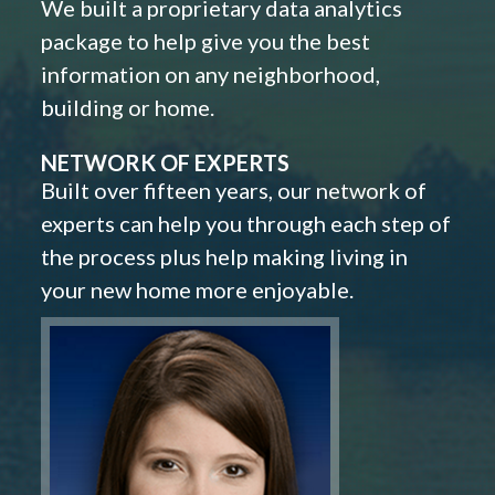
We built a proprietary data analytics
package to help give you the best
information on any neighborhood,
building or home.
NETWORK OF EXPERTS
Built over fifteen years, our network of
experts can help you through each step of
the process plus help making living in
your new home more enjoyable.