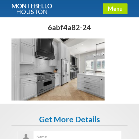
MONTEBELLO
Menu
HOUSTON
X
Guide To The Montebello
6abf4a82-24
Fullname
E-mail
Get It Now
Get More Details