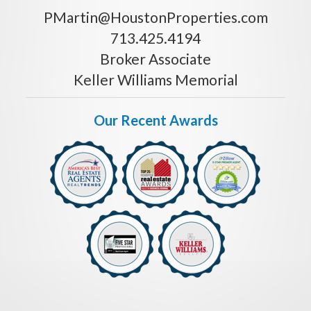
PMartin@HoustonProperties.com
713.425.4194
Broker Associate
Keller Williams Memorial
Our Recent Awards