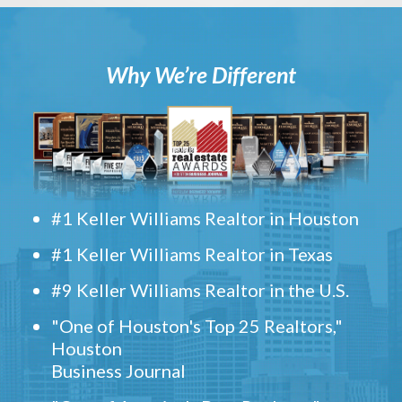
Why We’re Different
#1 Keller Williams Realtor in Houston
#1 Keller Williams Realtor in Texas
#9 Keller Williams Realtor in the U.S.
"One of Houston's Top 25 Realtors,"
Houston
Business Journal