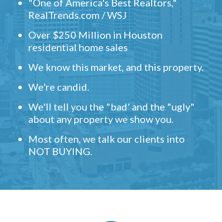
"One of America's Best Realtors,"
RealTrends.com / WSJ
Over $250 Million in Houston
residential home sales
We know this market, and this property.
We're candid.
We'll tell you the "bad' and the "ugly"
about any property we show you.
Most often, we talk our clients into
NOT BUYING.