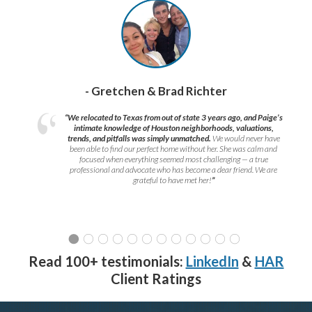
- Gretchen & Brad Richter
“We relocated to Texas from out of state 3 years ago, and Paige’s
intimate knowledge of Houston neighborhoods, valuations,
trends, and pitfalls was simply unmatched.
We would never have
been able to find our perfect home without her. She was calm and
focused when everything seemed most challenging — a true
professional and advocate who has become a dear friend. We are
grateful to have met her!
”
Read 100+ testimonials:
LinkedIn
&
HAR
Client Ratings